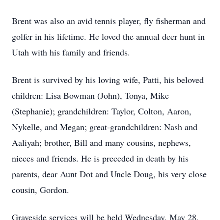
Brent was also an avid tennis player, fly fisherman and
golfer in his lifetime. He loved the annual deer hunt in
Utah with his family and friends.
Brent is survived by his loving wife, Patti, his beloved
children: Lisa Bowman (John), Tonya, Mike
(Stephanie); grandchildren: Taylor, Colton, Aaron,
Nykelle, and Megan; great-grandchildren: Nash and
Aaliyah; brother, Bill and many cousins, nephews,
nieces and friends. He is preceded in death by his
parents, dear Aunt Dot and Uncle Doug, his very close
cousin, Gordon.
Graveside services will be held Wednesday, May 28,