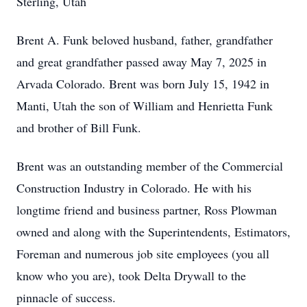
Sterling, Utah
Brent A. Funk beloved husband, father, grandfather
and great grandfather passed away May 7, 2025 in
Arvada Colorado. Brent was born July 15, 1942 in
Manti, Utah the son of William and Henrietta Funk
and brother of Bill Funk.
Brent was an outstanding member of the Commercial
Construction Industry in Colorado. He with his
longtime friend and business partner, Ross Plowman
owned and along with the Superintendents, Estimators,
Foreman and numerous job site employees (you all
know who you are), took Delta Drywall to the
pinnacle of success.