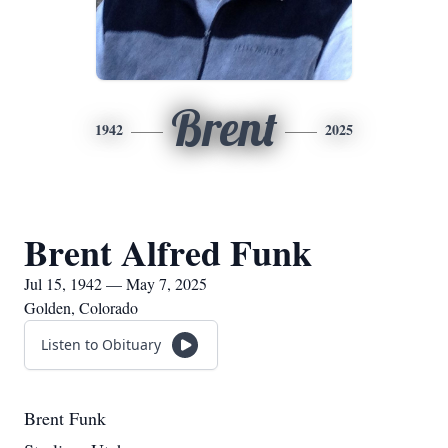
Brent
1942
2025
Brent Alfred Funk
Jul 15, 1942 — May 7, 2025
Golden, Colorado
Listen to Obituary
Brent Funk