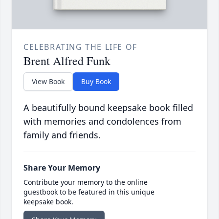
CELEBRATING THE LIFE OF
Brent Alfred Funk
View Book
Buy Book
A beautifully bound keepsake book filled
with memories and condolences from
family and friends.
Share Your Memory
Contribute your memory to the online
guestbook to be featured in this unique
keepsake book.