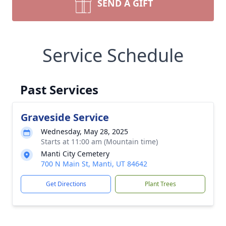
SEND A GIFT
Service Schedule
Past Services
Graveside Service
Wednesday, May 28, 2025
Starts at 11:00 am (Mountain time)
Manti City Cemetery
700 N Main St, Manti, UT 84642
Get Directions
Plant Trees