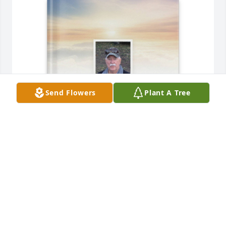
Send Flowers
Plant A Tree
Patti Funk has purchased Memory Book for Brent 
Funk
PATTI FUNK
Jun 01, 2025