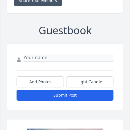
Share Your Memory
Guestbook
Add Photos
Light Candle
Submit Post