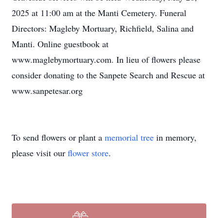
2025 at 11:00 am at the Manti Cemetery. Funeral
Directors: Magleby Mortuary, Richfield, Salina and
Manti. Online guestbook at
www.maglebymortuary.com. In lieu of flowers please
consider donating to the Sanpete Search and Rescue at
www.sanpetesar.org
To send flowers or plant a
memorial tree
in memory,
please visit our
flower store
.