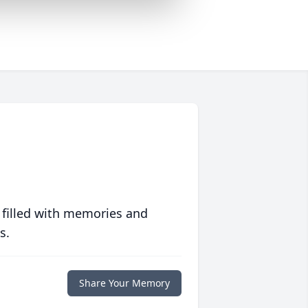
 filled with memories and
s.
Share Your Memory