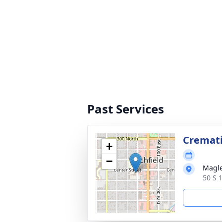
Past Services
Cremat
+
−
Magle
50 S 