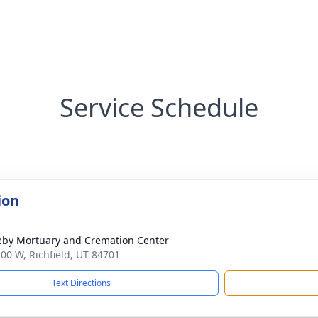
Service Schedule
ion
by Mortuary and Cremation Center
100 W, Richfield, UT 84701
Text Directions