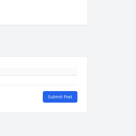
Submit Post