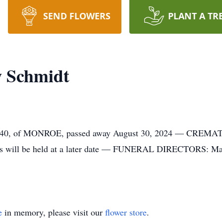
SEND FLOWERS
PLANT A TR
w Schmidt
of MONROE, passed away August 30, 2024 — CREMATION
s will be held at a later date — FUNERAL DIRECTORS: Magl
e
in memory, please visit our
flower store
.