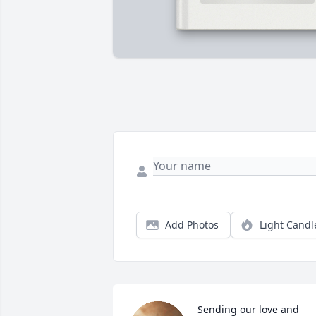
Add Photos
Light Candl
Sending our love and 