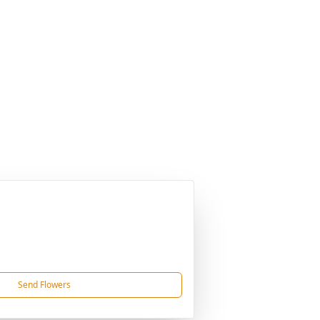
Send Flowers