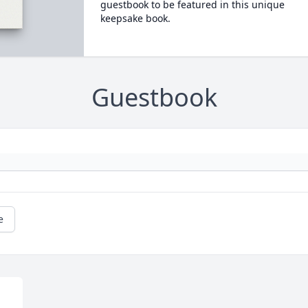
guestbook to be featured in this unique
keepsake book.
Guestbook
e