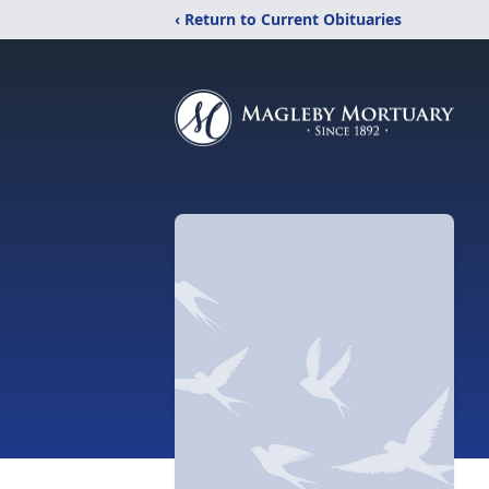
‹ Return to Current Obituaries