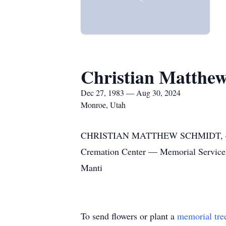
Christian Matthe
Dec 27, 1983 — Aug 30, 2024
Monroe, Utah
CHRISTIAN MATTHEW SCHMIDT, 40, 
Cremation Center — Memorial Service
Manti
To send flowers or plant a
memorial tre