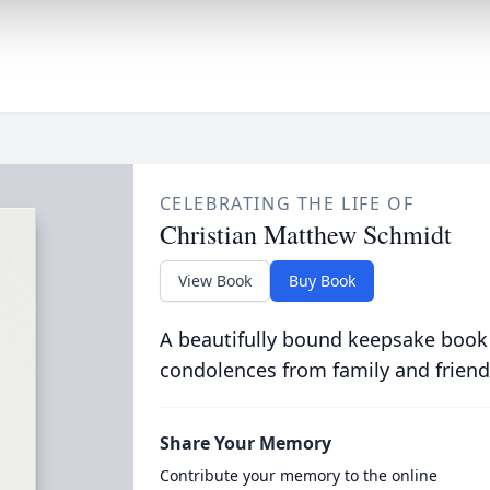
CELEBRATING THE LIFE OF
Christian Matthew Schmidt
View Book
Buy Book
A beautifully bound keepsake book
condolences from family and friend
Share Your Memory
Contribute your memory to the online