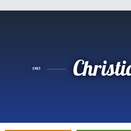
Christi
1983