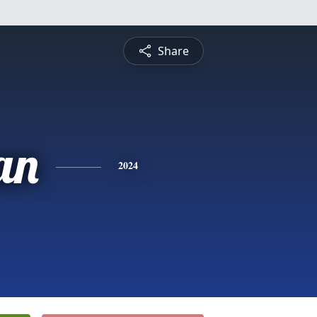
Share
an
2024