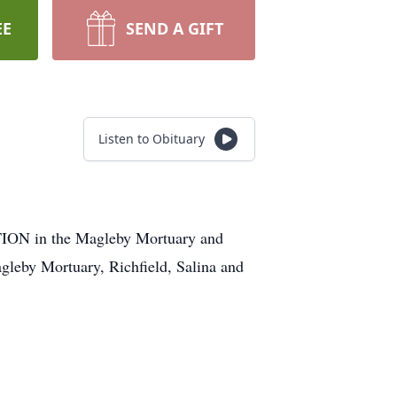
EE
SEND A GIFT
Listen to Obituary
 in the Magleby Mortuary and
eby Mortuary, Richfield, Salina and