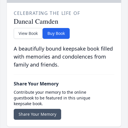
CELEBRATING THE LIFE OF
Daneal Camden
View Book
Buy Book
A beautifully bound keepsake book filled
with memories and condolences from
family and friends.
Share Your Memory
Contribute your memory to the online
guestbook to be featured in this unique
keepsake book.
Share Your Memory