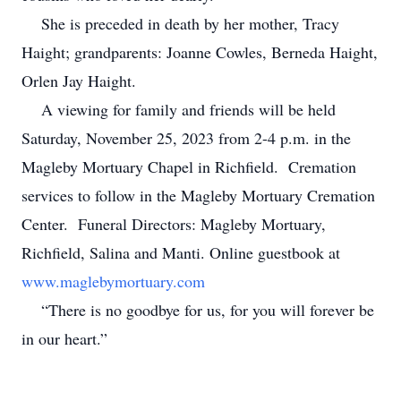
She is preceded in death by her mother, Tracy
Haight; grandparents: Joanne Cowles, Berneda Haight,
Orlen Jay Haight.
A viewing for family and friends will be held
Saturday, November 25, 2023 from 2-4 p.m. in the
Magleby Mortuary Chapel in Richfield. Cremation
services to follow in the Magleby Mortuary Cremation
Center. Funeral Directors: Magleby Mortuary,
Richfield, Salina and Manti. Online guestbook at
www.maglebymortuary.com
“There is no goodbye for us, for you will forever be
in our heart.”