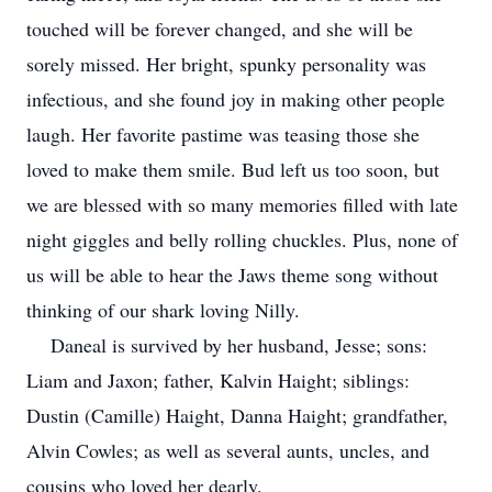
touched will be forever changed, and she will be
sorely missed. Her bright, spunky personality was
infectious, and she found joy in making other people
laugh. Her favorite pastime was teasing those she
loved to make them smile. Bud left us too soon, but
we are blessed with so many memories filled with late
night giggles and belly rolling chuckles. Plus, none of
us will be able to hear the Jaws theme song without
thinking of our shark loving Nilly.
Daneal is survived by her husband, Jesse; sons:
Liam and Jaxon; father, Kalvin Haight; siblings:
Dustin (Camille) Haight, Danna Haight; grandfather,
Alvin Cowles; as well as several aunts, uncles, and
cousins who loved her dearly.