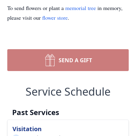
To send flowers or plant a
memorial tree
in memory,
please visit our
flower store
.
SEND A GIFT
Service Schedule
Past Services
Visitation