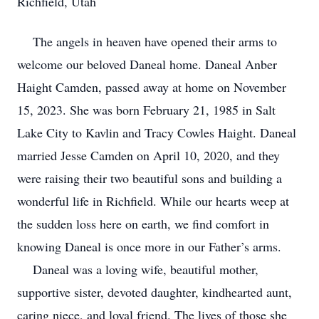
Richfield, Utah
The angels in heaven have opened their arms to
welcome our beloved Daneal home. Daneal Anber
Haight Camden, passed away at home on November
15, 2023. She was born February 21, 1985 in Salt
Lake City to Kavlin and Tracy Cowles Haight. Daneal
married Jesse Camden on April 10, 2020, and they
were raising their two beautiful sons and building a
wonderful life in Richfield. While our hearts weep at
the sudden loss here on earth, we find comfort in
knowing Daneal is once more in our Father’s arms.
Daneal was a loving wife, beautiful mother,
supportive sister, devoted daughter, kindhearted aunt,
caring niece, and loyal friend. The lives of those she