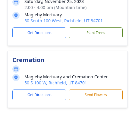
Saturday, November 25, 2023
2:00 - 4:00 pm (Mountain time)
Magleby Mortuary
50 South 100 West, Richfield, UT 84701
Get Directions
Plant Trees
Cremation
Magleby Mortuary and Cremation Center
50 S 100 W, Richfield, UT 84701
Get Directions
Send Flowers