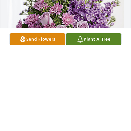
Send Flowers
Plant A Tree
John & Trudy Hoffman has purchased Purple 
Majesty for Daneal Camden
JOHN & TRUDY HOFFMAN
Nov 25, 2023