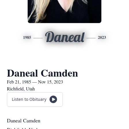
Daneal
1985
2023
Daneal Camden
Feb 21, 1985 — Nov 15, 2023
Richfield, Utah
Listen to Obituary
Daneal Camden