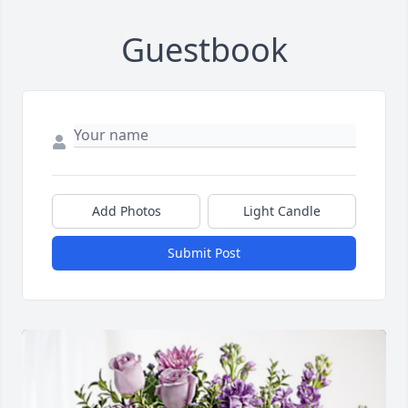
Guestbook
Add Photos
Light Candle
Submit Post