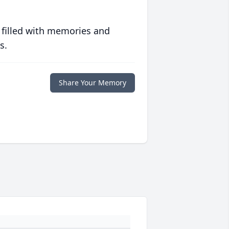
 filled with memories and
s.
Share Your Memory