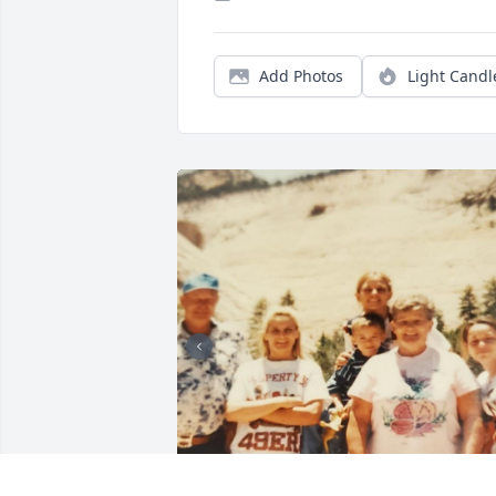
Add Photos
Light Candl