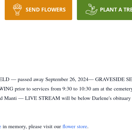
SEND FLOWERS
PLANT A TR
 — passed away September 26, 2024— GRAVESIDE SERVI
WING prior to services from 9:30 to 10:30 am at the ce
and Manti — LIVE STREAM will be below Darlene's obituary
e
in memory, please visit our
flower store
.