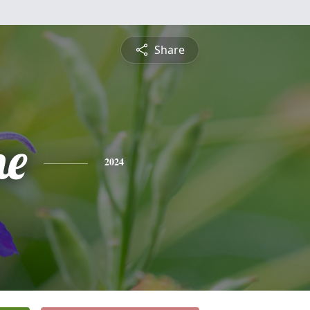
Share
ne
2024