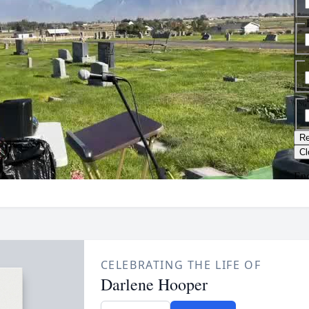
CELEBRATING THE LIFE OF
Darlene Hooper