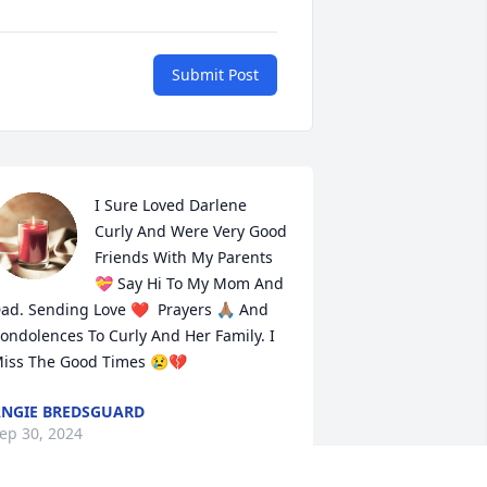
Submit Post
I Sure Loved Darlene 
Curly And Were Very Good 
Friends With My Parents 
💝 Say Hi To My Mom And 
ad. Sending Love ❤️  Prayers 🙏🏽 And 
ondolences To Curly And Her Family. I 
iss The Good Times 😢💔
NGIE BREDSGUARD
ep 30, 2024