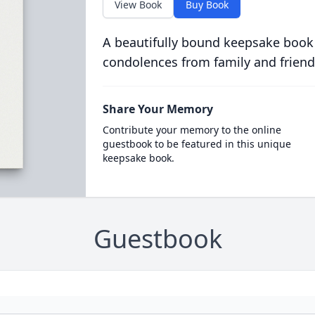
View Book
Buy Book
A beautifully bound keepsake book
condolences from family and friend
Share Your Memory
Contribute your memory to the online
guestbook to be featured in this unique
keepsake book.
Guestbook