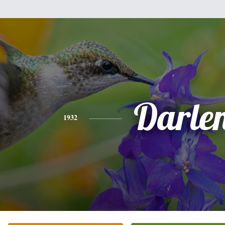
Darle
1932