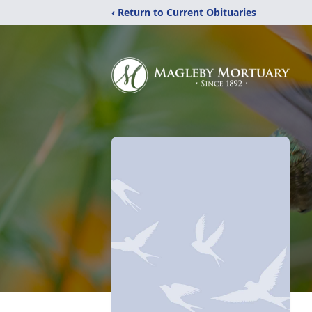
‹ Return to Current Obituaries