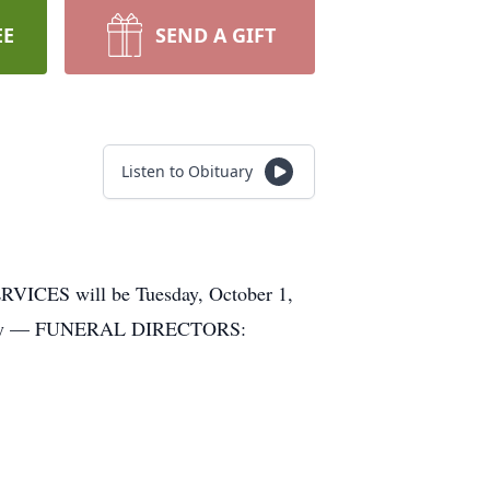
EE
SEND A GIFT
Listen to Obituary
CES will be Tuesday, October 1,
metery — FUNERAL DIRECTORS: