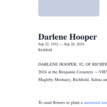
Darlene Hooper
Sep 22, 1932 — Sep 26, 2024
Richfield
DARLENE HOOPER, 92, OF RICHFIELD
2024 at the Benjamin Cemetery —VIE
Magleby Mortuary, Richfield, Salina 
To send flowers or plant a
memorial tre