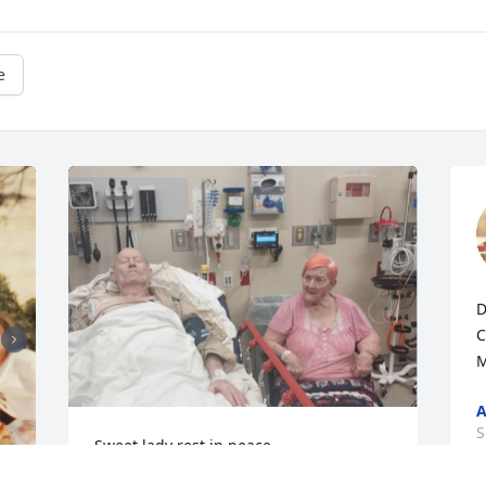
e
D
C
M
A
S
Sweet lady rest in peace..