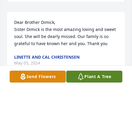
Dear Brother Dimick, 

Sister Dimick is the most amazing loving and sweet 
soul. She will be dearly missed. Our family is so 
grateful to have known her and you. Thank you
LINETTE AND CAL CHRISTENSEN
May 05, 2024
Send Flowers
Plant A Tree
Dear Frank,

Peter and I were so sorry to hear the sad news 
about Ethel.  She was a lovely lady and we so much 
enjoyed spending time with you both at ICID 
Meetings in so many Countries 

It was also a pleasure to meet so many members of 