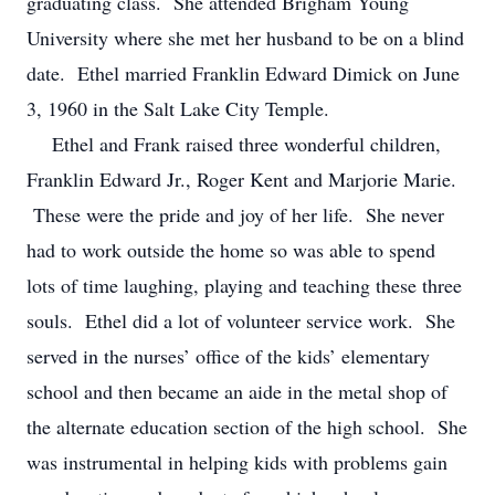
graduating class. She attended Brigham Young
University where she met her husband to be on a blind
date. Ethel married Franklin Edward Dimick on June
3, 1960 in the Salt Lake City Temple.
Ethel and Frank raised three wonderful children,
Franklin Edward Jr., Roger Kent and Marjorie Marie.
These were the pride and joy of her life. She never
had to work outside the home so was able to spend
lots of time laughing, playing and teaching these three
souls. Ethel did a lot of volunteer service work. She
served in the nurses’ office of the kids’ elementary
school and then became an aide in the metal shop of
the alternate education section of the high school. She
was instrumental in helping kids with problems gain