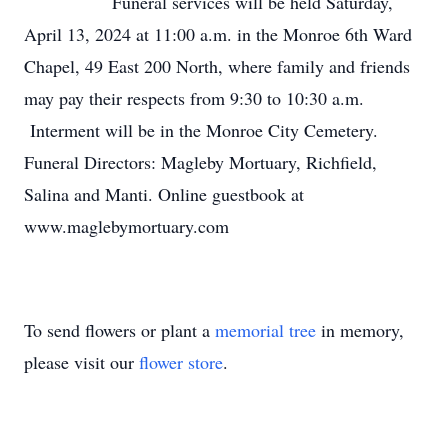
Funeral services will be held Saturday,
April 13, 2024 at 11:00 a.m. in the Monroe 6th Ward
Chapel, 49 East 200 North, where family and friends
may pay their respects from 9:30 to 10:30 a.m.
Interment will be in the Monroe City Cemetery.
Funeral Directors: Magleby Mortuary, Richfield,
Salina and Manti. Online guestbook at
www.maglebymortuary.com
To send flowers or plant a
memorial tree
in memory,
please visit our
flower store
.