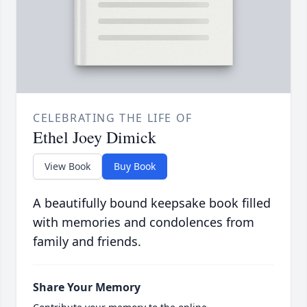
CELEBRATING THE LIFE OF
Ethel Joey Dimick
View Book
Buy Book
A beautifully bound keepsake book filled
with memories and condolences from
family and friends.
Share Your Memory