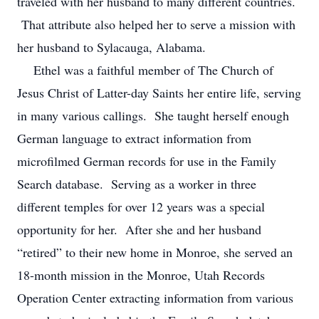
traveled with her husband to many different countries.
That attribute also helped her to serve a mission with
her husband to Sylacauga, Alabama.
Ethel was a faithful member of The Church of
Jesus Christ of Latter-day Saints her entire life, serving
in many various callings. She taught herself enough
German language to extract information from
microfilmed German records for use in the Family
Search database. Serving as a worker in three
different temples for over 12 years was a special
opportunity for her. After she and her husband
“retired” to their new home in Monroe, she served an
18-month mission in the Monroe, Utah Records
Operation Center extracting information from various