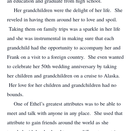
an education and graduate from high school.
Her grandchildren were the delight of her life. She
reveled in having them around her to love and spoil.
Taking them on family trips was a sparkle in her life
and she was instrumental in making sure that each
grandchild had the opportunity to accompany her and
Frank on a visit to a foreign country. She even wanted
to celebrate her 50th wedding anniversary by taking
her children and grandchildren on a cruise to Alaska.
Her love for her children and grandchildren had no
bounds.
One of Ethel’s greatest attributes was to be able to
meet and talk with anyone in any place. She used that
attribute to gain friends around the world as she