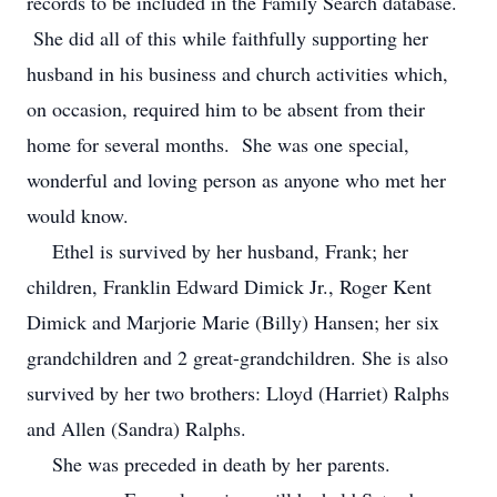
records to be included in the Family Search database.
She did all of this while faithfully supporting her
husband in his business and church activities which,
on occasion, required him to be absent from their
home for several months. She was one special,
wonderful and loving person as anyone who met her
would know.
Ethel is survived by her husband, Frank; her
children, Franklin Edward Dimick Jr., Roger Kent
Dimick and Marjorie Marie (Billy) Hansen; her six
grandchildren and 2 great-grandchildren. She is also
survived by her two brothers: Lloyd (Harriet) Ralphs
and Allen (Sandra) Ralphs.
She was preceded in death by her parents.