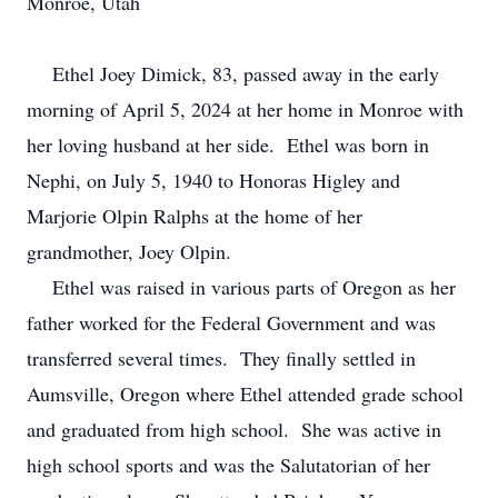
Monroe, Utah
Ethel Joey Dimick, 83, passed away in the early
morning of April 5, 2024 at her home in Monroe with
her loving husband at her side. Ethel was born in
Nephi, on July 5, 1940 to Honoras Higley and
Marjorie Olpin Ralphs at the home of her
grandmother, Joey Olpin.
Ethel was raised in various parts of Oregon as her
father worked for the Federal Government and was
transferred several times. They finally settled in
Aumsville, Oregon where Ethel attended grade school
and graduated from high school. She was active in
high school sports and was the Salutatorian of her