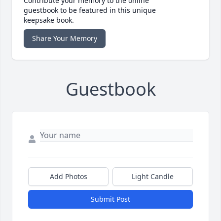
Contribute your memory to the online
guestbook to be featured in this unique
keepsake book.
Share Your Memory
Guestbook
Add Photos
Light Candle
Submit Post