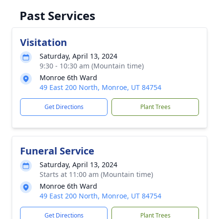
Past Services
Visitation
Saturday, April 13, 2024
9:30 - 10:30 am (Mountain time)
Monroe 6th Ward
49 East 200 North, Monroe, UT 84754
Get Directions
Plant Trees
Funeral Service
Saturday, April 13, 2024
Starts at 11:00 am (Mountain time)
Monroe 6th Ward
49 East 200 North, Monroe, UT 84754
Get Directions
Plant Trees