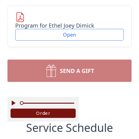
Program for Ethel Joey Dimick
Open
SEND A GIFT
Service Schedule