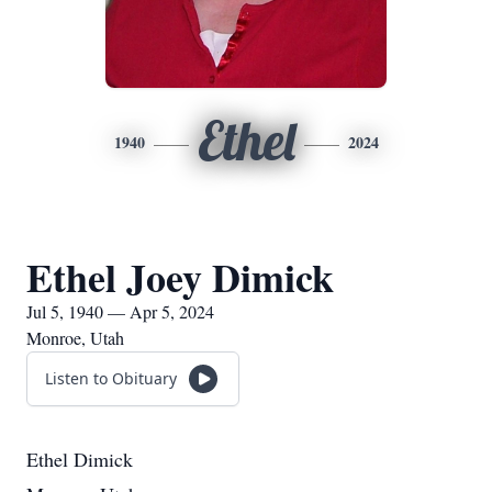
Ethel
1940
2024
Ethel Joey Dimick
Jul 5, 1940 — Apr 5, 2024
Monroe, Utah
Listen to Obituary
Ethel Dimick