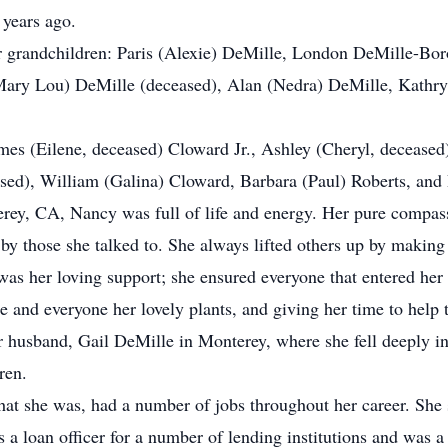
 years ago.
ir grandchildren: Paris (Alexie) DeMille, London DeMille-Bor
 (Mary Lou) DeMille (deceased), Alan (Nedra) DeMille, Kathr
mes (Eilene, deceased) Cloward Jr., Ashley (Cheryl, decease
ased), William (Galina) Cloward, Barbara (Paul) Roberts, an
ey, CA, Nancy was full of life and energy. Her pure compas
 by those she talked to. She always lifted others up by making 
was her loving support; she ensured everyone that entered her 
and everyone her lovely plants, and giving her time to help 
r husband, Gail DeMille in Monterey, where she fell deeply in
dren.
at she was, had a number of jobs throughout her career. She s
 a loan officer for a number of lending institutions and was 