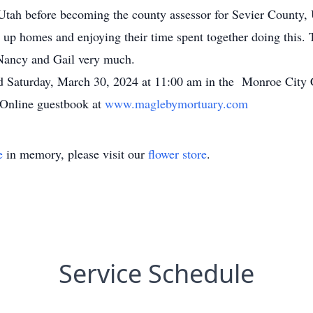
Utah before becoming the county assessor for Sevier County, 
up homes and enjoying their time spent together doing this. T
s Nancy and Gail very much.
eld Saturday, March 30, 2024 at 11:00 am in the Monroe City
 Online guestbook at
www.maglebymortuary.com
e
in memory, please visit our
flower store
.
Service Schedule