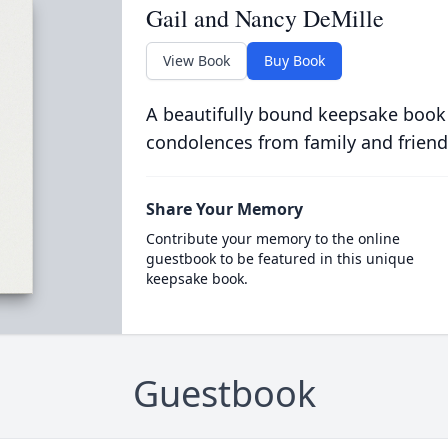
Gail and Nancy DeMille
View Book
Buy Book
A beautifully bound keepsake book
condolences from family and friend
Share Your Memory
Contribute your memory to the online
guestbook to be featured in this unique
keepsake book.
Guestbook