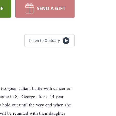
EE
SEND A GIFT
Listen to Obituary
two-year valiant battle with cancer on
ome in St. George after a 14 year
 hold out until the very end when she
ill be reunited with their daughter