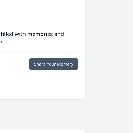
 filled with memories and
s.
Share Your Memory