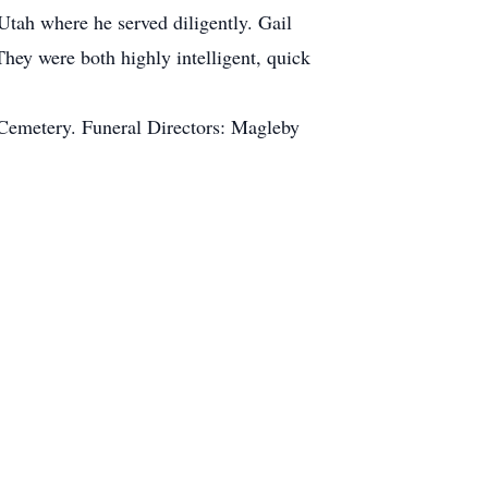
Utah where he served diligently. Gail
hey were both highly intelligent, quick
 Cemetery. Funeral Directors: Magleby