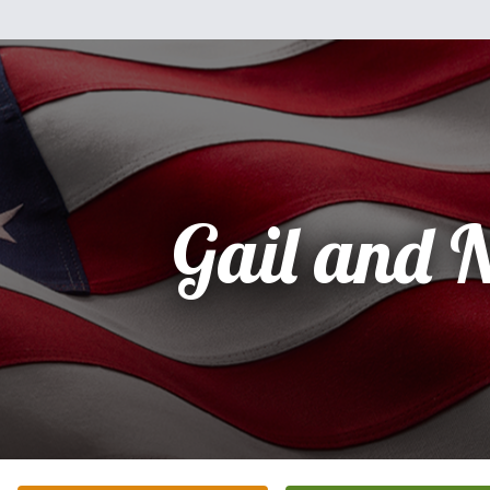
Gail and 