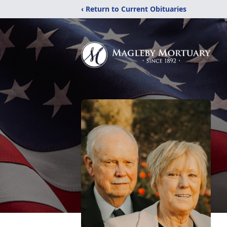
‹ Return to Current Obituaries