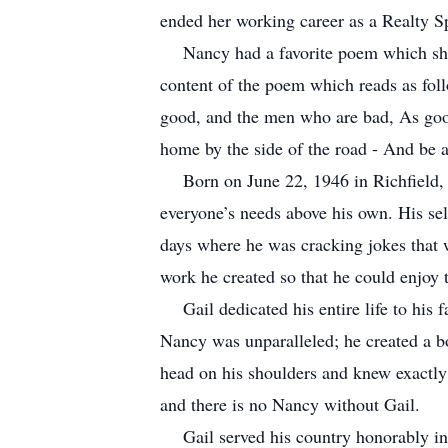
ended her working career as a Realty 
Nancy had a favorite poem which sh
content of the poem which reads as fol
good, and the men who are bad, As good 
home by the side of the road - And be a
Born on June 22, 1946 in Richfield,
everyone’s needs above his own. His sel
days where he was cracking jokes that w
work he created so that he could enjoy 
Gail dedicated his entire life to his
Nancy was unparalleled; he created a bo
head on his shoulders and knew exactly
and there is no Nancy without Gail.
Gail served his country honorably in