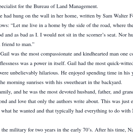
Specialist for the Bureau of Land Management.
e had hung on the wall in her home, written by Sam Walter F
lows: “Let me live in a home by the side of the road, where t
and as bad as I. I would not sit in the scorner’s seat. Nor hur
 friend to man.”
 Gail was the most compassionate and kindhearted man one co
flessness was a power in itself. Gail had the most quick-witted
ere unbelievably hilarious. He enjoyed spending time in his y
the morning sunrises with his sweetheart in the backyard.
 family, and he was the most devoted husband, father, and grand
nd and love that only the authors write about. This was just e
 what he wanted and that typically had everything to do with
 the military for two years in the early 70’s. After his time