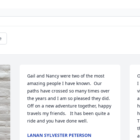
e
Gail and Nancy were two of the most 
O
amazing people I have known.  Our 
I
paths have crossed so many times over 
v
the years and I am so pleased they did.  
a
Off on a new adventure together, happy 
h
travels my friends.   It has been quite a 
h
ride and you have done well.
T
t
LANAN SYLVESTER PETERSON
a