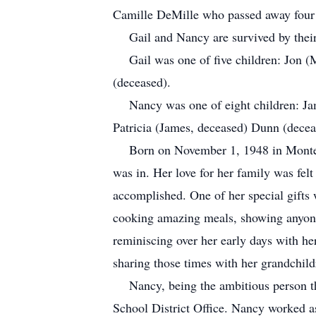
Camille DeMille who passed away four
Gail and Nancy are survived by the
Gail was one of five children: Jon
(deceased).
Nancy was one of eight children: Ja
Patricia (James, deceased) Dunn (dece
Born on November 1, 1948 in Monter
was in. Her love for her family was felt
accomplished. One of her special gifts 
cooking amazing meals, showing anyone 
reminiscing over her early days with he
sharing those times with her grandchil
Nancy, being the ambitious person th
School District Office. Nancy worked as