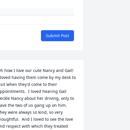
Submit Post
h how I love our cute Nancy and Gail!  
 loved having them come by my desk to 
isit when they'd come to their 
ppointments.  I loved hearing Gail 
eckle Nancy about her driving, only to 
ave the two of us gang up on him.  
hey were always so kind, so very 
houghtful.  And I loved to see the love 
nd respect with which they treated 