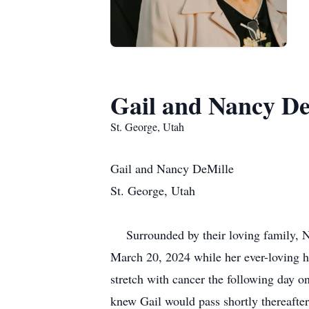
Gail and Nancy De
St. George, Utah
Gail and Nancy DeMille
St. George, Utah
Surrounded by their loving family, 
March 20, 2024 while her ever-loving h
stretch with cancer the following day 
knew Gail would pass shortly thereafter