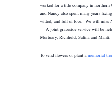
worked for a title company in northern 
and Nancy also spent many years fixing 
witted, and full of love. We will mis
A joint graveside service will be h
Mortuary, Richfield, Salina and Manti.
To send flowers or plant a
memorial tre