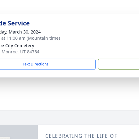
de Service
day, March 30, 2024
s at 11:00 am (Mountain time)
e City Cemetery
, Monroe, UT 84754
Text Directions
CELEBRATING THE LIFE OF