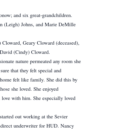
onow; and six great-grandchildren.
yn (Leigh) Johns, and Marie DeMille
d) Cloward, Geary Cloward (deceased),
d David (Cindy) Cloward.
sionate nature permeated any room she
sure that they felt special and
home felt like family. She did this by
those she loved. She enjoyed
 love with him. She especially loved
tarted out working at the Sevier
a direct underwriter for HUD. Nancy