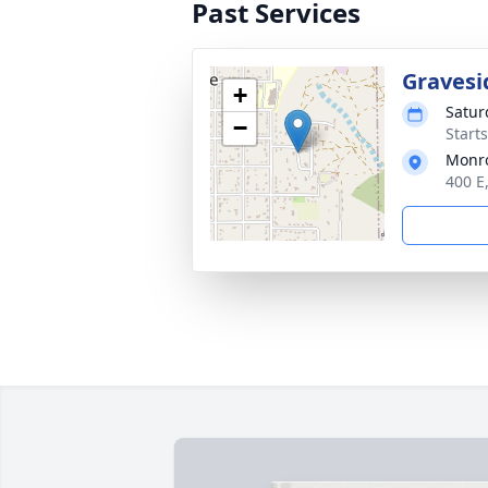
Past Services
Gravesi
+
Satur
−
Start
Monro
400 E