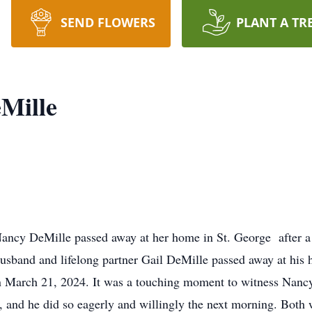
SEND FLOWERS
PLANT A TR
Mille
Nancy DeMille passed away at her home in St. George after a 
usband and lifelong partner Gail DeMille passed away at his h
on March 21, 2024. It was a touching moment to witness Nancy
, and he did so eagerly and willingly the next morning. Both w