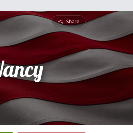
Share
Nancy