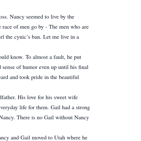
oss. Nancy seemed to live by the
he race of men go by - The men who are
l the cynic’s ban. Let me live in a
uld know. To almost a fault, he put
 sense of humor even up until his final
ard and took pride in the beautiful
father. His love for his sweet wife
veryday life for them. Gail had a strong
 Nancy. There is no Gail without Nancy
, Nancy and Gail moved to Utah where he