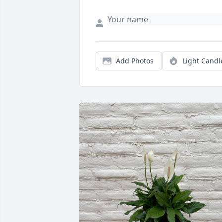
Add Photos
Light Candl