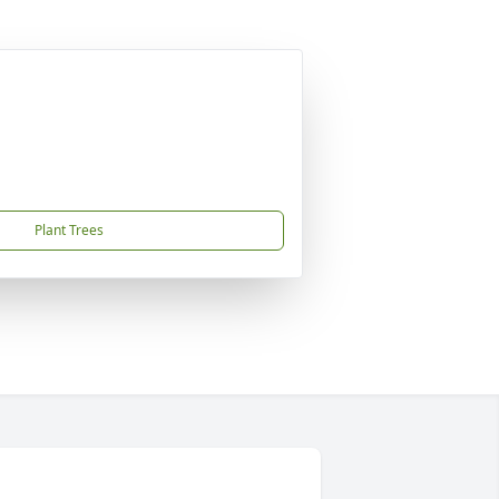
Plant Trees