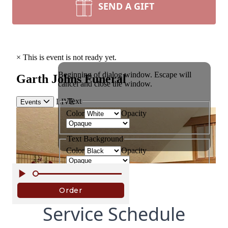
SEND A GIFT
Service Schedule