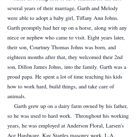
several years of their marriage, Garth and Melody
were able to adopt a baby girl, Tiffany Ann Johns.
Garth promptly had her up on a horse, along with any
niece or nephew who came to visit. Eight years later,
their son, Courtney Thomas Johns was born, and
eighteen months after that, they welcomed their 2nd
son, Dillon James Johns, into the family. Garth was a
proud papa. He spent a lot of time teaching his kids
how to work hard, build things, and take care of
animals.
Garth grew up on a dairy farm owned by his father,
so he was used to hard work. Throughout his working
years, he was employed at Anderson Floral, Larsen's
Ace Hardware, Kay Staples masonry work, L.A.