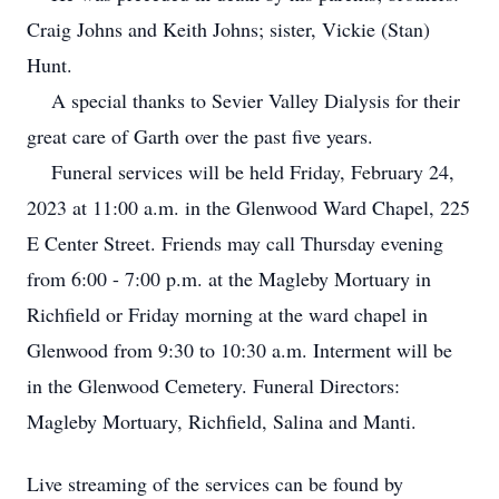
Craig Johns and Keith Johns; sister, Vickie (Stan)
Hunt.
A special thanks to Sevier Valley Dialysis for their
great care of Garth over the past five years.
Funeral services will be held Friday, February 24,
2023 at 11:00 a.m. in the Glenwood Ward Chapel, 225
E Center Street. Friends may call Thursday evening
from 6:00 - 7:00 p.m. at the Magleby Mortuary in
Richfield or Friday morning at the ward chapel in
Glenwood from 9:30 to 10:30 a.m. Interment will be
in the Glenwood Cemetery. Funeral Directors:
Magleby Mortuary, Richfield, Salina and Manti.
Live streaming of the services can be found by