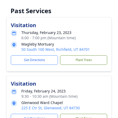
Past Services
Visitation
Thursday, February 23, 2023
6:00 - 7:00 pm (Mountain time)
Magleby Mortuary
50 South 100 West, Richfield, UT 84701
Get Directions
Plant Trees
Visitation
Friday, February 24, 2023
9:30 - 10:30 am (Mountain time)
Glenwood Ward Chapel
225 E Ctr St, Glenwood, UT 84730