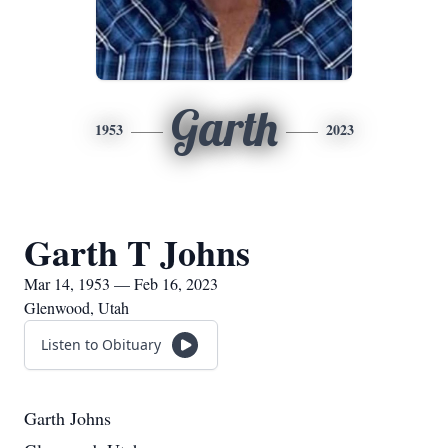
Garth
1953
2023
Garth T Johns
Mar 14, 1953 — Feb 16, 2023
Glenwood, Utah
Listen to Obituary
Garth Johns