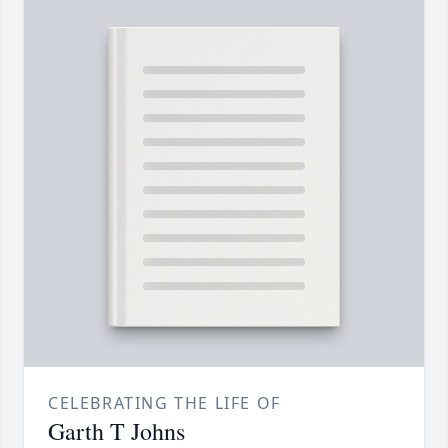
CELEBRATING THE LIFE OF
Garth T Johns