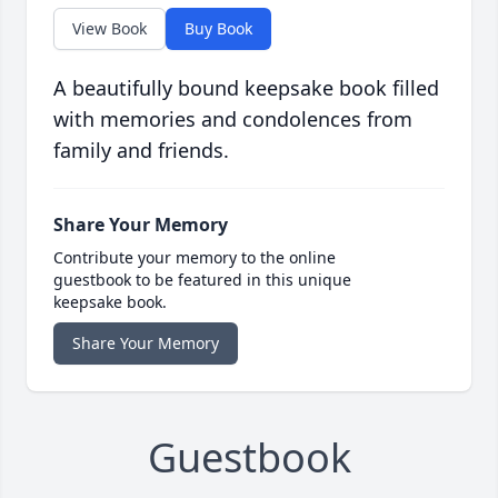
View Book
Buy Book
A beautifully bound keepsake book filled
with memories and condolences from
family and friends.
Share Your Memory
Contribute your memory to the online
guestbook to be featured in this unique
keepsake book.
Share Your Memory
Guestbook