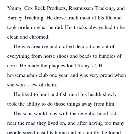
Young, Cox Rock Products, Rasmussen Trucking, and
Barney Trucking. He drove truck most of his life and
took pride in what he did. His trucks always had to be
clean and chromed.
He was creative and crafted decorations out of
everything from horse shoes and beads to bundles of
corn. He made the plaques for Tiffany's 4-H
horsemanship club one year, and was very proud when
she won a few of them.
He liked to hunt and fish until his health slowly
took the ability to do those things away from him.
His sons would play with the neighborhood kids
near the road they lived on, and after having too many
people speed past his home and his family, he found