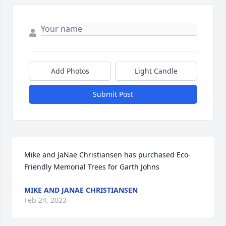
Add Photos
Light Candle
Submit Post
Mike and JaNae Christiansen has purchased Eco-
Friendly Memorial Trees for Garth Johns
MIKE AND JANAE CHRISTIANSEN
Feb 24, 2023