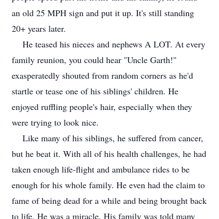
an old 25 MPH sign and put it up. It's still standing
20+ years later.
He teased his nieces and nephews A LOT. At every
family reunion, you could hear "Uncle Garth!"
exasperatedly shouted from random corners as he'd
startle or tease one of his siblings' children. He
enjoyed ruffling people's hair, especially when they
were trying to look nice.
Like many of his siblings, he suffered from cancer,
but he beat it. With all of his health challenges, he had
taken enough life-flight and ambulance rides to be
enough for his whole family. He even had the claim to
fame of being dead for a while and being brought back
to life. He was a miracle. His family was told many