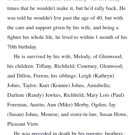
times that he wouldn't make it, but he'd rally back. He
was told he wouldn't live past the age of 40, but with
the care and support given by his wife, and being a
fighter his whole life, he lived to within 1 month of his
70th birthday.
He is survived by his wife, Melody, of Glenwood;
his children: Tiffany, Richfield; Courtney, Glenwood;
and Dillon, Ferron; his siblings: Leigh (Kathryn)
Johns, Taylor; Kurt (Konnie) Johns, Annabella;
Darlene (Randy) Jewkes, Richfield; Mary Lois (Paul)
Foreman, Austin; Ann (Mike) Morby, Ogden; Jay
(Susan) Johns, Monroe; and sister-in-law, Susan Howe,
Pleasant View.
He was preceded in death by his parents; brothers: