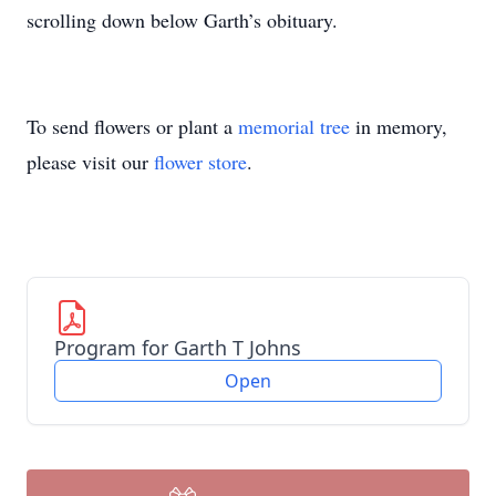
scrolling down below Garth’s obituary.
To send flowers or plant a
memorial tree
in memory,
please visit our
flower store
.
Program for Garth T Johns
Open