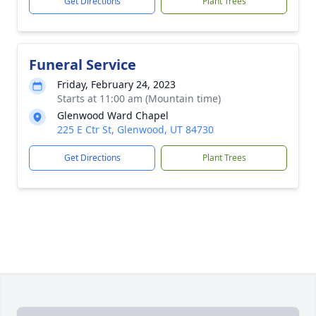
Get Directions
Plant Trees
Funeral Service
Friday, February 24, 2023
Starts at 11:00 am (Mountain time)
Glenwood Ward Chapel
225 E Ctr St, Glenwood, UT 84730
Get Directions
Plant Trees