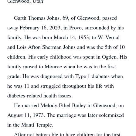
Glenwood, Utah
Garth Thomas Johns, 69, of Glenwood, passed
away February 16, 2023, in Provo, surrounded by his
family. He was born March 14, 1953, to W. Vernal
and Lois Afton Sherman Johns and was the 5th of 10
children. His early childhood was spent in Ogden. His
family moved to Monroe when he was in the first
grade. He was diagnosed with Type 1 diabetes when
he was 11 and struggled throughout his life with
diabetes-related health issues.
He married Melody Ethel Bailey in Glenwood, on
August 11, 1973. The marriage was later solemnized
in the Manti Temple.
After not being able to have children for the first