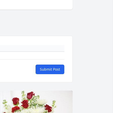
Submit Post