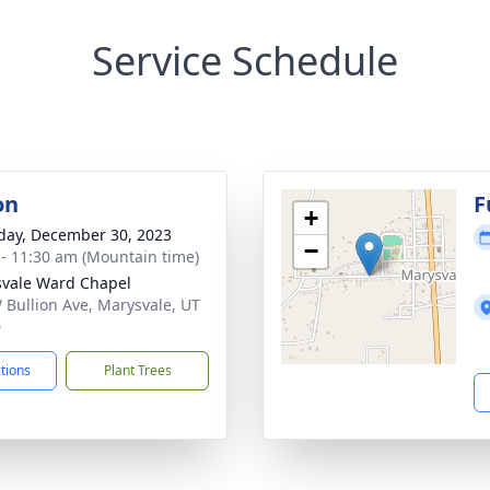
Service Schedule
on
F
+
day, December 30, 2023
−
 - 11:30 am (Mountain time)
vale Ward Chapel
 Bullion Ave, Marysvale, UT
0
ctions
Plant Trees