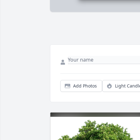
Add Photos
Light Candl