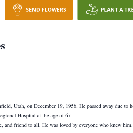
SEND FLOWERS
PLANT A TR
s
eld, Utah, on December 19, 1956. He passed away due to hea
gional Hospital at the age of 67.
 and friend to all. He was loved by everyone who knew him. 