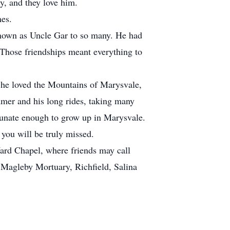
y, and they love him.
mes.
nown as Uncle Gar to so many. He had
. Those friendships meant everything to
 he loved the Mountains of Marysvale,
mmer and his long rides, taking many
rtunate enough to grow up in Marysvale.
 you will be truly missed.
rd Chapel, where friends may call
 Magleby Mortuary, Richfield, Salina