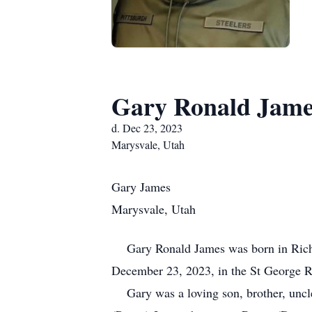
Gary Ronald Jame
d. Dec 23, 2023
Marysvale, Utah
Gary James
Marysvale, Utah
Gary Ronald James was born in Richfi
December 23, 2023, in the St George Re
Gary was a loving son, brother, uncle,