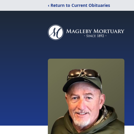
‹ Return to Current Obituaries