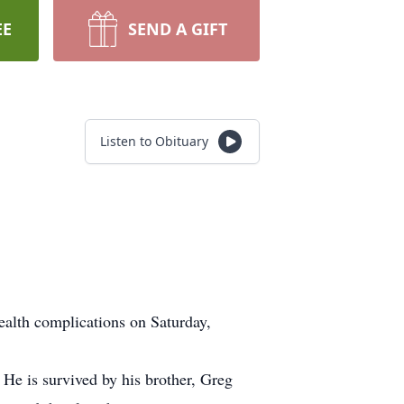
EE
SEND A GIFT
Listen to Obituary
lth complications on Saturday,
He is survived by his brother, Greg