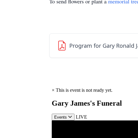
To send flowers or plant a
memorial tre
Program for Gary Ronald 