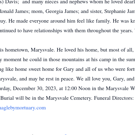
nis) Davis; and many nieces and nephews whom he loved dearl
Ronald James; mom, Georgia James; and sister, Stephanie Ja
y. He made everyone around him feel like family. He was k
ontinued to have relationships with them throughout the years
is hometown, Marysvale. He loved his home, but most of all,
ery moment he could in those mountains at his camp in the su
hing like home sweet home for Gary and all of us who were fo
arysvale, and may he rest in peace. We all love you, Gary, and
rday, December 30, 2023, at 12:00 Noon in the Marysvale Wa
 Burial will be in the Marysvale Cemetery. Funeral Directors:
aglebymortuary.com