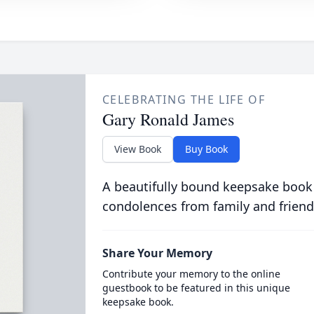
CELEBRATING THE LIFE OF
Gary Ronald James
View Book
Buy Book
A beautifully bound keepsake book
condolences from family and friend
Share Your Memory
Contribute your memory to the online
guestbook to be featured in this unique
keepsake book.