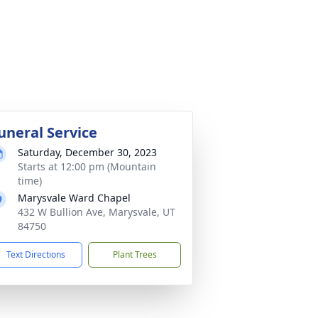
uneral Service
Saturday, December 30, 2023
Starts at 12:00 pm (Mountain
time)
Marysvale Ward Chapel
432 W Bullion Ave, Marysvale, UT
84750
Text Directions
Plant Trees