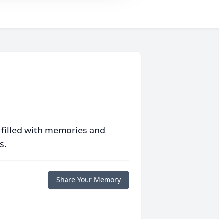
 filled with memories and
s.
Share Your Memory