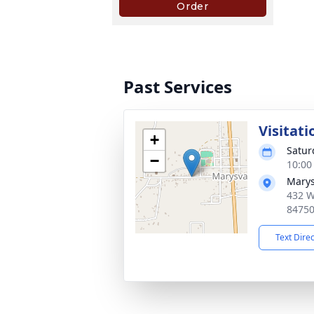
Past Services
Visitati
+
Satur
−
10:00
Marys
432 W
8475
Text Dire