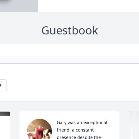
Guestbook
e
Gary was an exceptional 
friend, a constant 
presence despite the 