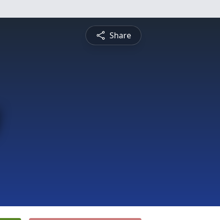
Share