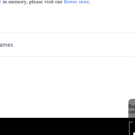
e
in memory, please visit our
flower store
.
James