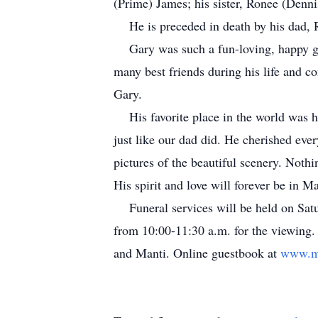
(Prime) James; his sister, Ronee (Den
He is preceded in death by his dad, 
Gary was such a fun-loving, happy gu
many best friends during his life and c
Gary.
His favorite place in the world was h
just like our dad did. He cherished ev
pictures of the beautiful scenery. Not
His spirit and love will forever be in M
Funeral services will be held on Satu
from 10:00-11:30 a.m. for the viewing.
and Manti. Online guestbook at
www.m