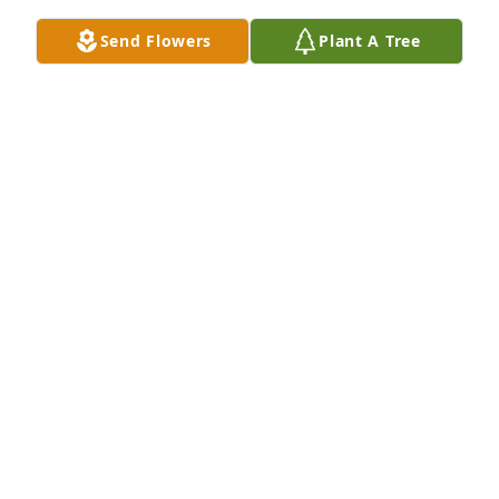
Send Flowers
Plant A Tree
Such a special lady and friend. Thank you for 
sharing this notice
RHEA CASPER
Jan 27, 2025