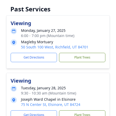
Past Services
Viewing
Monday, January 27, 2025
6:00 - 7:00 pm (Mountain time)
Magleby Mortuary
50 South 100 West, Richfield, UT 84701
Get Directions
Plant Trees
Viewing
Tuesday, January 28, 2025
9:30 - 10:30 am (Mountain time)
Joseph Ward Chapel in Elsinore
75 N Center St, Elsinore, UT 84724
Get Directions
Plant Trees