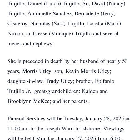
Trujillo, Daniel (Linda) Trujillo, Sr., David (Nancy)
Trujillo, Antoinette Sanchez, Bernadette (Jerry)
Cisneros, Nicholas (Sara) Trujillo, Loretta (Mark)
Nimon, and Jesse (Monique) Trujillo and several
nieces and nephews.
She is preceded in death by her husband of nearly 53
years, Morris Utley; son, Kevin Morris Utley;
daughter-in-law, Trudy Utley; brother, Epifanio
Trujillo Jr.; great-grandchildren: Kaiden and
Brooklynn McKee; and her parents.
Funeral Services will be Tuesday, January 28, 2025 at
11:00 am in the Joseph Ward in Elsinore. Viewings
will be held Monday, January 27, 2025 from 6:00 -