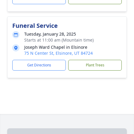
Funeral Service
Tuesday, January 28, 2025
Starts at 11:00 am (Mountain time)
Joseph Ward Chapel in Elsinore
75 N Center St, Elsinore, UT 84724
Get Directions
Plant Trees