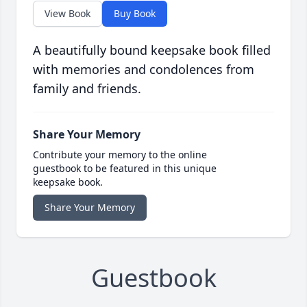
View Book
Buy Book
A beautifully bound keepsake book filled
with memories and condolences from
family and friends.
Share Your Memory
Contribute your memory to the online
guestbook to be featured in this unique
keepsake book.
Share Your Memory
Guestbook