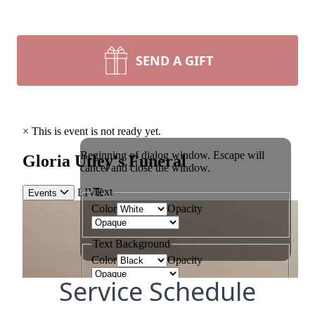
SEND A GIFT
Service Schedule