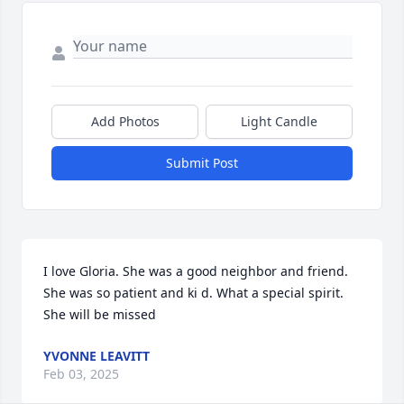
Add Photos
Light Candle
Submit Post
I love Gloria. She was a good neighbor and friend. 
She was so patient and ki d. What a special spirit. 
She will be missed
YVONNE LEAVITT
Feb 03, 2025