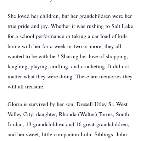
She loved her children, but her grandchildren were her
true pride and joy. Whether it was rushing to Salt Lake
for a school performance or taking a car load of kids
home with her for a week or two or more, they all
wanted to be with her! Sharing her love of shopping,
laughing, playing, crafting, and crocheting. It did not
matter what they were doing. These are memories they
will all treasure.
Gloria is survived by her son, Drexell Utley Sr. West
Valley City; daughter, Rhonda (Walter) Torres, South
Jordan; 13 grandchildren and 16 great-grandchildren,
and her sweet, little companion Lulu. Siblings, John