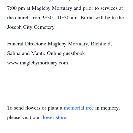
7:00 pm at Magleby Mortuary and prior to services at
the church from 9:30 - 10:30 am. Burial will be in the
Joseph City Cemetery.
Funeral Directors: Magleby Mortuary, Richfield,
Salina and Manti. Online guestbook
www.maglebymortuary.com
To send flowers or plant a
memorial tree
in memory,
please visit our
flower store
.