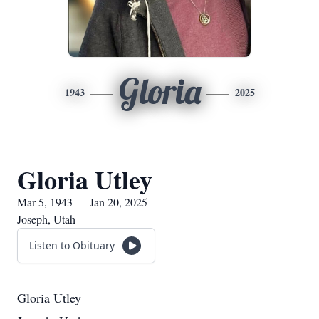
Gloria
1943
2025
Gloria Utley
Mar 5, 1943 — Jan 20, 2025
Joseph, Utah
Listen to Obituary
Gloria Utley