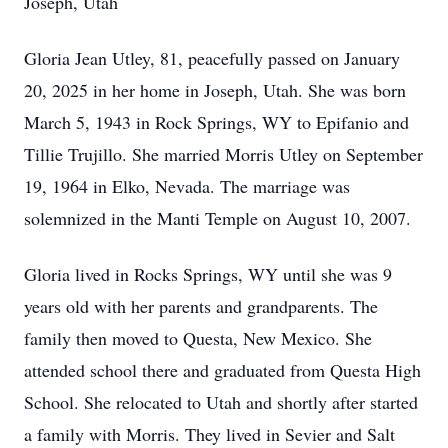
Joseph, Utah
Gloria Jean Utley, 81, peacefully passed on January
20, 2025 in her home in Joseph, Utah. She was born
March 5, 1943 in Rock Springs, WY to Epifanio and
Tillie Trujillo. She married Morris Utley on September
19, 1964 in Elko, Nevada. The marriage was
solemnized in the Manti Temple on August 10, 2007.
Gloria lived in Rocks Springs, WY until she was 9
years old with her parents and grandparents. The
family then moved to Questa, New Mexico. She
attended school there and graduated from Questa High
School. She relocated to Utah and shortly after started
a family with Morris. They lived in Sevier and Salt