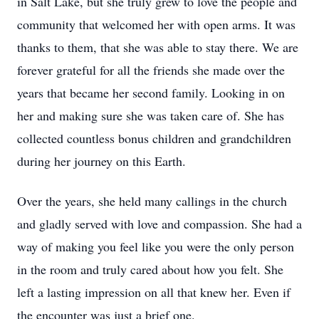
in Salt Lake, but she truly grew to love the people and
community that welcomed her with open arms. It was
thanks to them, that she was able to stay there. We are
forever grateful for all the friends she made over the
years that became her second family. Looking in on
her and making sure she was taken care of. She has
collected countless bonus children and grandchildren
during her journey on this Earth.
Over the years, she held many callings in the church
and gladly served with love and compassion. She had a
way of making you feel like you were the only person
in the room and truly cared about how you felt. She
left a lasting impression on all that knew her. Even if
the encounter was just a brief one.