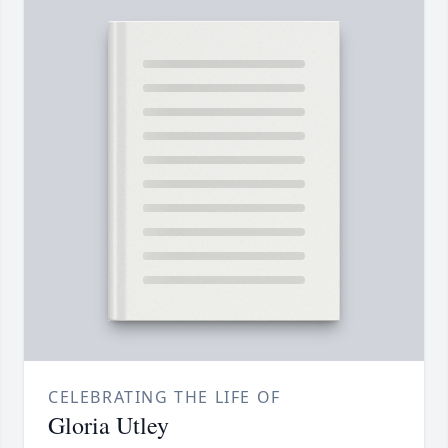
CELEBRATING THE LIFE OF
Gloria Utley