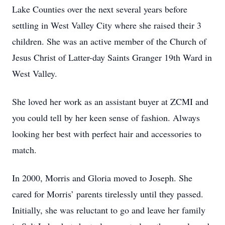
Lake Counties over the next several years before
settling in West Valley City where she raised their 3
children. She was an active member of the Church of
Jesus Christ of Latter-day Saints Granger 19th Ward in
West Valley.
She loved her work as an assistant buyer at ZCMI and
you could tell by her keen sense of fashion. Always
looking her best with perfect hair and accessories to
match.
In 2000, Morris and Gloria moved to Joseph. She
cared for Morris’ parents tirelessly until they passed.
Initially, she was reluctant to go and leave her family