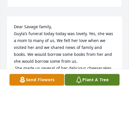
Dear Savage family,

Guyla’s funeral today today was lovely. Yes, she was 
a mom to many of us. We felt her love when we 
visited her and we shared news of family and 
books. We would borrow some books from her and 
she would borrow some from us.

 She made us several of her delicious cheesecakes 
even when she wasn’t feeling all that well. Her 
Send Flowers
Plant A Tree
candy bowl was always  full and ready for us to 
enjoy. She always welcomed us with smiles, and a 
beautiful spirit. Before we left, she’d want us to 
leave her with a prayer. 

We  miss our Guyla, her sense of humor, welcoming 
arms And all the love she shared.

Carlos and Melony Cuerrero