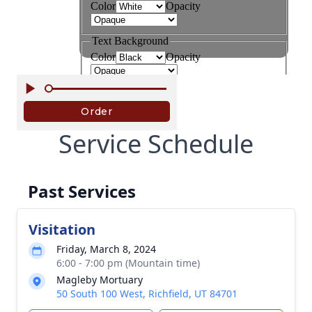
Service Schedule
Past Services
Visitation
Friday, March 8, 2024
6:00 - 7:00 pm (Mountain time)
Magleby Mortuary
50 South 100 West, Richfield, UT 84701