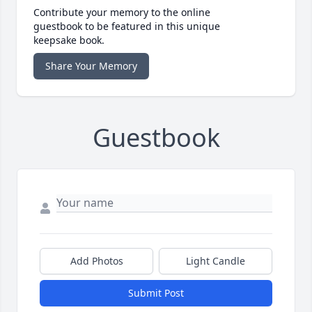
Contribute your memory to the online
guestbook to be featured in this unique
keepsake book.
Share Your Memory
Guestbook
Add Photos
Light Candle
Submit Post