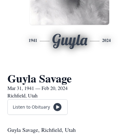
Guyla
1941
2024
Guyla Savage
Mar 31, 1941 — Feb 20, 2024
Richfield, Utah
Listen to Obituary
Guyla Savage, Richfield, Utah