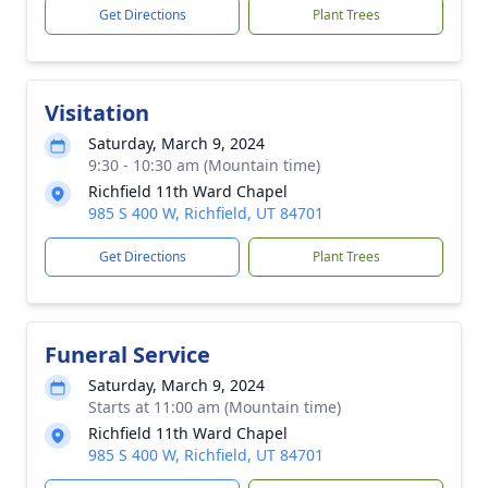
Get Directions
Plant Trees
Visitation
Saturday, March 9, 2024
9:30 - 10:30 am (Mountain time)
Richfield 11th Ward Chapel
985 S 400 W, Richfield, UT 84701
Get Directions
Plant Trees
Funeral Service
Saturday, March 9, 2024
Starts at 11:00 am (Mountain time)
Richfield 11th Ward Chapel
985 S 400 W, Richfield, UT 84701