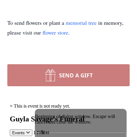
To send flowers or plant a
memorial tree
in memory,
please visit our
flower store
.
SEND A GIFT