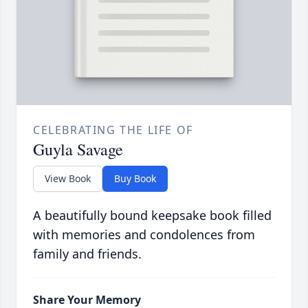
CELEBRATING THE LIFE OF
Guyla Savage
View Book
Buy Book
A beautifully bound keepsake book filled
with memories and condolences from
family and friends.
Share Your Memory