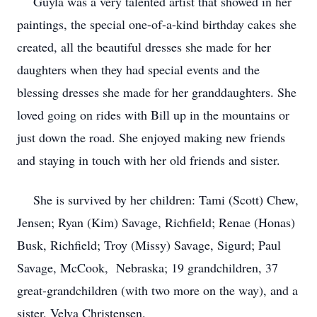
Guyla was a very talented artist that showed in her
paintings, the special one-of-a-kind birthday cakes she
created, all the beautiful dresses she made for her
daughters when they had special events and the
blessing dresses she made for her granddaughters. She
loved going on rides with Bill up in the mountains or
just down the road. She enjoyed making new friends
and staying in touch with her old friends and sister.
She is survived by her children: Tami (Scott) Chew,
Jensen; Ryan (Kim) Savage, Richfield; Renae (Honas)
Busk, Richfield; Troy (Missy) Savage, Sigurd; Paul
Savage, McCook, Nebraska; 19 grandchildren, 37
great-grandchildren (with two more on the way), and a
sister, Velva Christensen.