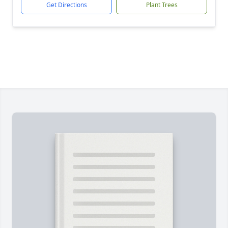
Get Directions
Plant Trees