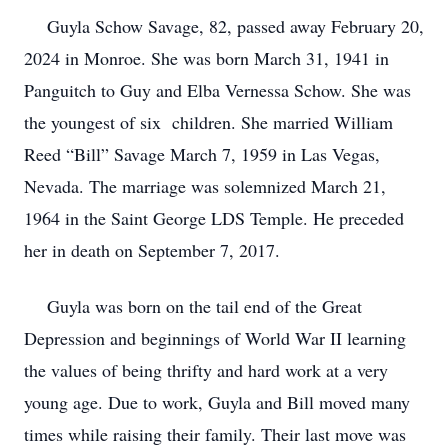
Guyla Schow Savage, 82, passed away February 20,
2024 in Monroe. She was born March 31, 1941 in
Panguitch to Guy and Elba Vernessa Schow. She was
the youngest of six children. She married William
Reed “Bill” Savage March 7, 1959 in Las Vegas,
Nevada. The marriage was solemnized March 21,
1964 in the Saint George LDS Temple. He preceded
her in death on September 7, 2017.
Guyla was born on the tail end of the Great
Depression and beginnings of World War II learning
the values of being thrifty and hard work at a very
young age. Due to work, Guyla and Bill moved many
times while raising their family. Their last move was