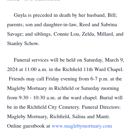
Guyla is preceded in death by her husband, Bill;
parents; son and daughter-in-law, Reed and Sabrina
Savage; and siblings, Connie Lou, Zelda, Millard, and
Stanley Schow.
Funeral services will be held on Saturday, March 9,
2024 at 11:00 a.m. in the Richfield 11th Ward Chapel.
Friends may call Friday evening from 6-7 p.m. at the
Magleby Mortuary in Richfield or Saturday morning
from 9:30 - 10:30 a.m. at the ward chapel. Burial will
be in the Richfield City Cemetery. Funeral Directors:
Magleby Mortuary, Richfield, Salina and Manti.
Online guestbook at
www.maglebymortuary.com