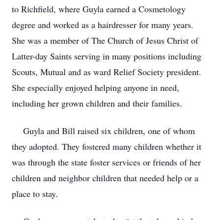
to Richfield, where Guyla earned a Cosmetology
degree and worked as a hairdresser for many years.
She was a member of The Church of Jesus Christ of
Latter-day Saints serving in many positions including
Scouts, Mutual and as ward Relief Society president.
She especially enjoyed helping anyone in need,
including her grown children and their families.
Guyla and Bill raised six children, one of whom
they adopted. They fostered many children whether it
was through the state foster services or friends of her
children and neighbor children that needed help or a
place to stay.