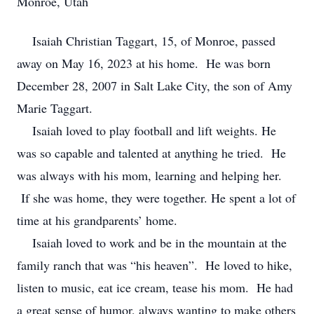
Monroe, Utah
Isaiah Christian Taggart, 15, of Monroe, passed
away on May 16, 2023 at his home. He was born
December 28, 2007 in Salt Lake City, the son of Amy
Marie Taggart.
Isaiah loved to play football and lift weights. He
was so capable and talented at anything he tried. He
was always with his mom, learning and helping her.
If she was home, they were together. He spent a lot of
time at his grandparents’ home.
Isaiah loved to work and be in the mountain at the
family ranch that was “his heaven”. He loved to hike,
listen to music, eat ice cream, tease his mom. He had
a great sense of humor, always wanting to make others