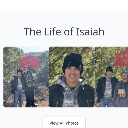
The Life of Isaiah
View All Photos