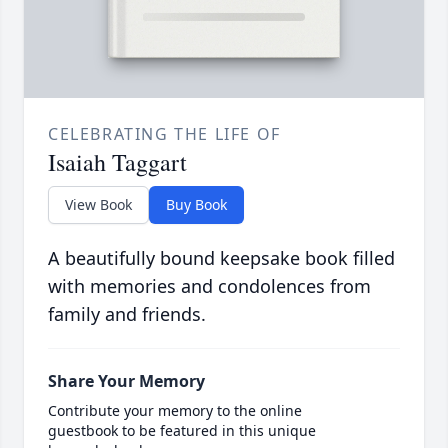
CELEBRATING THE LIFE OF
Isaiah Taggart
View Book
Buy Book
A beautifully bound keepsake book filled
with memories and condolences from
family and friends.
Share Your Memory
Contribute your memory to the online
guestbook to be featured in this unique