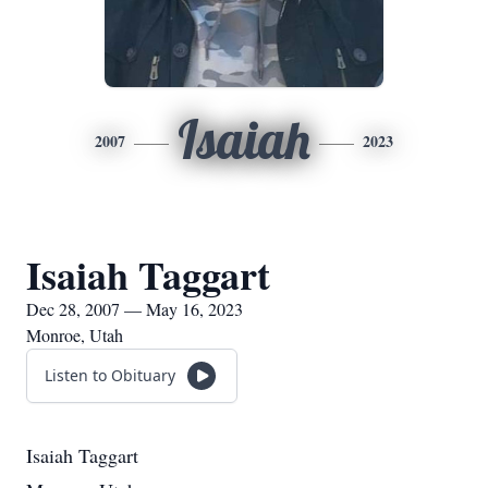
Isaiah
2007
2023
Isaiah Taggart
Dec 28, 2007 — May 16, 2023
Monroe, Utah
Listen to Obituary
Isaiah Taggart