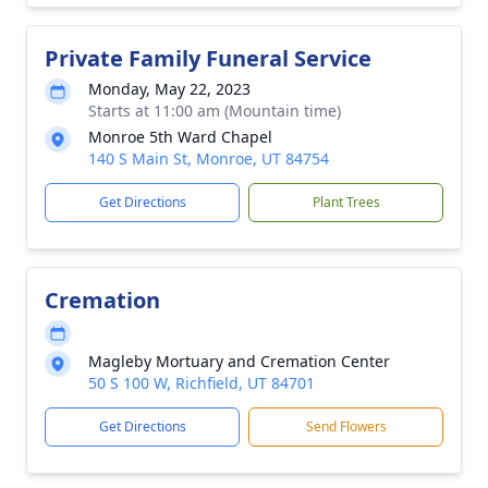
Private Family Funeral Service
Monday, May 22, 2023
Starts at 11:00 am (Mountain time)
Monroe 5th Ward Chapel
140 S Main St, Monroe, UT 84754
Get Directions
Plant Trees
Cremation
Magleby Mortuary and Cremation Center
50 S 100 W, Richfield, UT 84701
Get Directions
Send Flowers