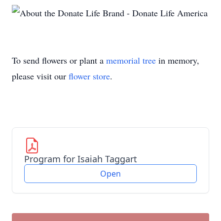
To send flowers or plant a
memorial tree
in memory,
please visit our
flower store
.
Program for Isaiah Taggart
Open