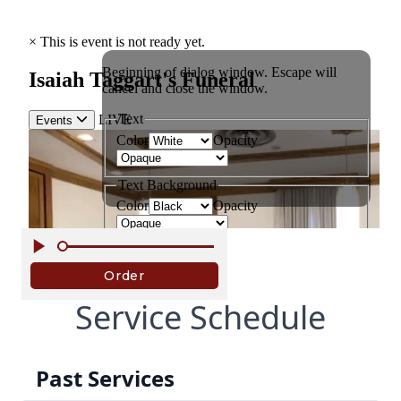
Service Schedule
Past Services