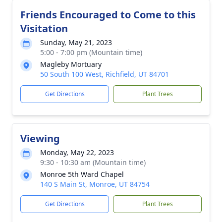
Friends Encouraged to Come to this
Visitation
Sunday, May 21, 2023
5:00 - 7:00 pm (Mountain time)
Magleby Mortuary
50 South 100 West, Richfield, UT 84701
Get Directions
Plant Trees
Viewing
Monday, May 22, 2023
9:30 - 10:30 am (Mountain time)
Monroe 5th Ward Chapel
140 S Main St, Monroe, UT 84754
Get Directions
Plant Trees