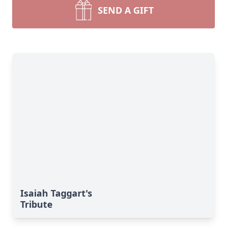
SEND A GIFT
Isaiah Taggart's
Tribute