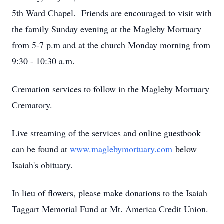
5th Ward Chapel. Friends are encouraged to visit with
the family Sunday evening at the Magleby Mortuary
from 5-7 p.m and at the church Monday morning from
9:30 - 10:30 a.m.
Cremation services to follow in the Magleby Mortuary
Crematory.
Live streaming of the services and online guestbook
can be found at
www.maglebymortuary.com
below
Isaiah's obituary.
In lieu of flowers, please make donations to the Isaiah
Taggart Memorial Fund at Mt. America Credit Union.