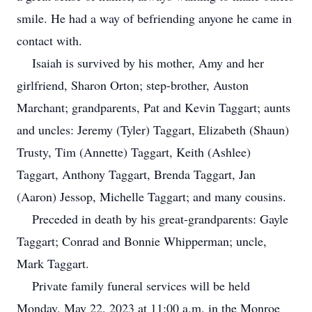
smile. He had a way of befriending anyone he came in
contact with.
Isaiah is survived by his mother, Amy and her
girlfriend, Sharon Orton; step-brother, Auston
Marchant; grandparents, Pat and Kevin Taggart; aunts
and uncles: Jeremy (Tyler) Taggart, Elizabeth (Shaun)
Trusty, Tim (Annette) Taggart, Keith (Ashlee)
Taggart, Anthony Taggart, Brenda Taggart, Jan
(Aaron) Jessop, Michelle Taggart; and many cousins.
Preceded in death by his great-grandparents: Gayle
Taggart; Conrad and Bonnie Whipperman; uncle,
Mark Taggart.
Private family funeral services will be held
Monday, May 22, 2023 at 11:00 a.m. in the Monroe