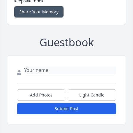
keepsake book.
Share Your Memory
Guestbook
Add Photos
Light Candle
Submit Post