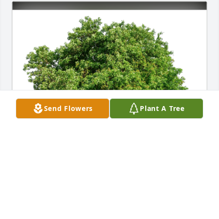
Send Flowers
Plant A Tree
JoAnn Hampton has purchased Eco-Friendly 
Memorial Trees for Isaiah Taggart
JOANN HAMPTON
Jul 04, 2023