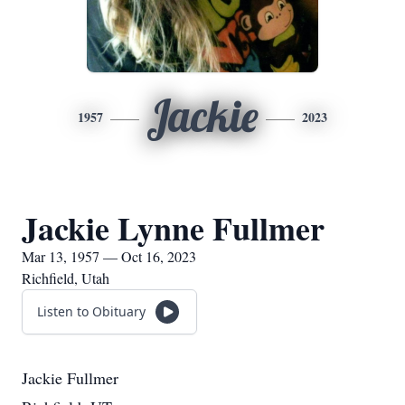
Jackie
1957
2023
Jackie Lynne Fullmer
Mar 13, 1957 — Oct 16, 2023
Richfield, Utah
Listen to Obituary
Jackie Fullmer