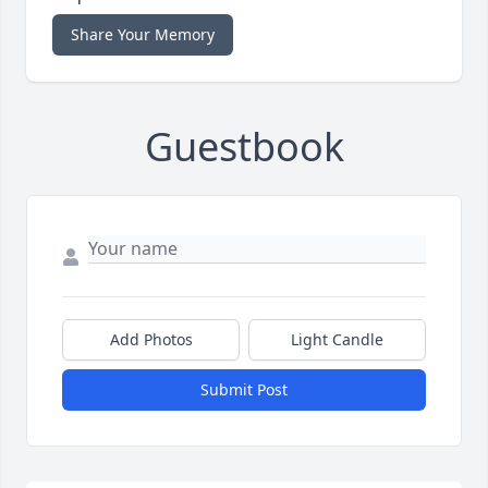
Share Your Memory
Guestbook
Add Photos
Light Candle
Submit Post