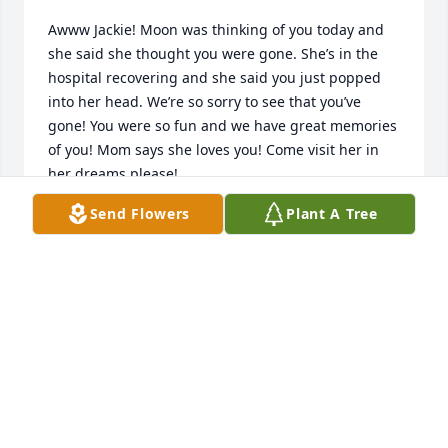
Awww Jackie! Moon was thinking of you today and 
she said she thought you were gone. She’s in the 
hospital recovering and she said you just popped 
into her head. We’re so sorry to see that you’ve 
gone! You were so fun and we have great memories 
of you! Mom says she loves you! Come visit her in 
her dreams please!

Send Flowers
Plant A Tree
Love always,

Shalon, Kirby and Tina
SHALON SORENSEN
Dec 09, 2023
Thank you everyone for the support, she was the 