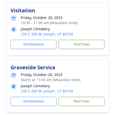
Visitation
Friday, October 20, 2023
10:30 - 11:00 am (Mountain time)
Joseph Cemetery
250 S 300 W, Joseph, UT 84739
Get Directions
Plant Trees
Graveside Service
Friday, October 20, 2023
Starts at 11:00 am (Mountain time)
Joseph Cemetery
250 S 300 W, Joseph, UT 84739
Get Directions
Plant Trees