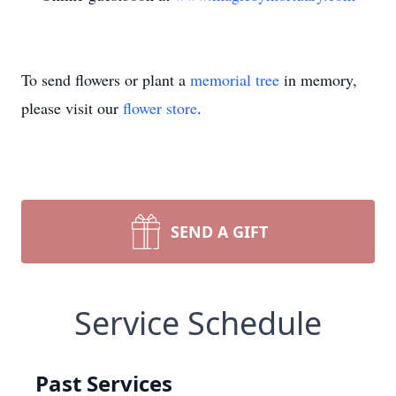
To send flowers or plant a
memorial tree
in memory,
please visit our
flower store
.
SEND A GIFT
Service Schedule
Past Services