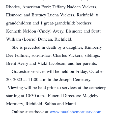
Rhodes, American Fork; Tiffany Nadean Vickers,
Elsinore; and Brittney Luena Vickers, Richfield; 6
grandchildren and 1 great-grandchild; brothers:
Kenneth Neldon (Cindy) Avery, Elsinore; and Scott
William (Lorrie) Duncan, Richfield.
She is preceded in death by a daughter, Kimberly
Dee Fullmer; son-in-law, Charles Vickers; siblings:
Brent Avery and Vicki Jacobson; and her parents.
Graveside services will be held on Friday, October
20, 2023 at 11:00 a.m in the Joseph Cemetery.
Viewing will be held prior to services at the cemetery
starting at 10:30 a.m. Funeral Directors: Magleby
Mortuary, Richfield, Salina and Manti.
Online guestbook at
www.maglebymortuary.com