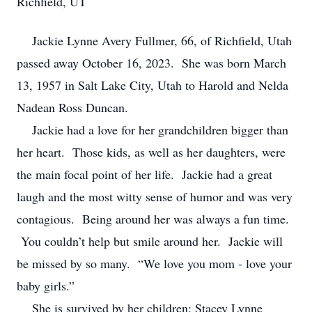
Richfield, UT
Jackie Lynne Avery Fullmer, 66, of Richfield, Utah
passed away October 16, 2023. She was born March
13, 1957 in Salt Lake City, Utah to Harold and Nelda
Nadean Ross Duncan.
Jackie had a love for her grandchildren bigger than
her heart. Those kids, as well as her daughters, were
the main focal point of her life. Jackie had a great
laugh and the most witty sense of humor and was very
contagious. Being around her was always a fun time.
You couldn’t help but smile around her. Jackie will
be missed by so many. “We love you mom - love your
baby girls.”
She is survived by her children: Stacey Lynne