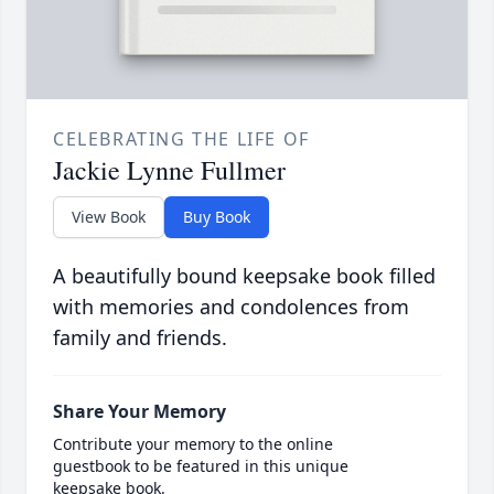
CELEBRATING THE LIFE OF
Jackie Lynne Fullmer
View Book
Buy Book
A beautifully bound keepsake book filled
with memories and condolences from
family and friends.
Share Your Memory
Contribute your memory to the online
guestbook to be featured in this unique
keepsake book.