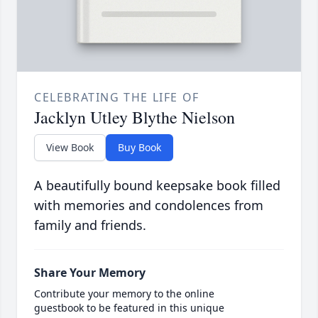
CELEBRATING THE LIFE OF
Jacklyn Utley Blythe Nielson
View Book
Buy Book
A beautifully bound keepsake book filled
with memories and condolences from
family and friends.
Share Your Memory
Contribute your memory to the online
guestbook to be featured in this unique