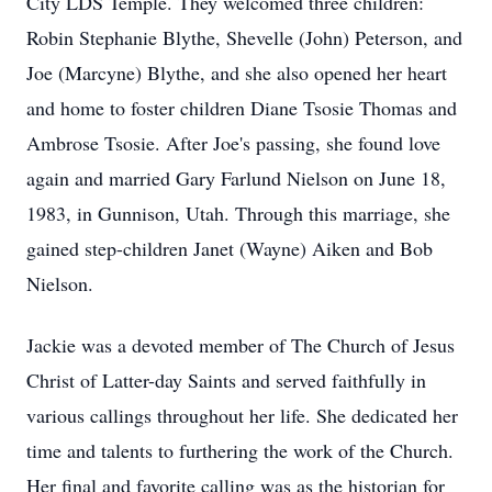
City LDS Temple. They welcomed three children:
Robin Stephanie Blythe, Shevelle (John) Peterson, and
Joe (Marcyne) Blythe, and she also opened her heart
and home to foster children Diane Tsosie Thomas and
Ambrose Tsosie. After Joe's passing, she found love
again and married Gary Farlund Nielson on June 18,
1983, in Gunnison, Utah. Through this marriage, she
gained step-children Janet (Wayne) Aiken and Bob
Nielson.
Jackie was a devoted member of The Church of Jesus
Christ of Latter-day Saints and served faithfully in
various callings throughout her life. She dedicated her
time and talents to furthering the work of the Church.
Her final and favorite calling was as the historian for