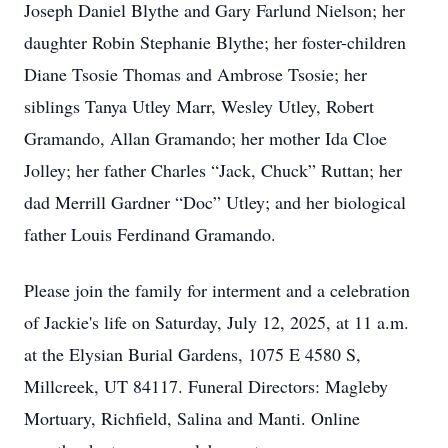
Joseph Daniel Blythe and Gary Farlund Nielson; her
daughter Robin Stephanie Blythe; her foster-children
Diane Tsosie Thomas and Ambrose Tsosie; her
siblings Tanya Utley Marr, Wesley Utley, Robert
Gramando, Allan Gramando; her mother Ida Cloe
Jolley; her father Charles “Jack, Chuck” Ruttan; her
dad Merrill Gardner “Doc” Utley; and her biological
father Louis Ferdinand Gramando.
Please join the family for interment and a celebration
of Jackie's life on Saturday, July 12, 2025, at 11 a.m.
at the Elysian Burial Gardens, 1075 E 4580 S,
Millcreek, UT 84117. Funeral Directors: Magleby
Mortuary, Richfield, Salina and Manti. Online