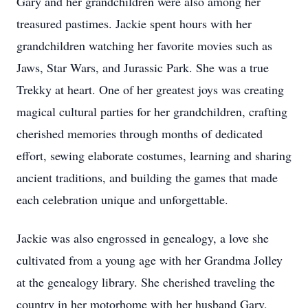
Gary and her grandchildren were also among her
treasured pastimes. Jackie spent hours with her
grandchildren watching her favorite movies such as
Jaws, Star Wars, and Jurassic Park. She was a true
Trekky at heart. One of her greatest joys was creating
magical cultural parties for her grandchildren, crafting
cherished memories through months of dedicated
effort, sewing elaborate costumes, learning and sharing
ancient traditions, and building the games that made
each celebration unique and unforgettable.
Jackie was also engrossed in genealogy, a love she
cultivated from a young age with her Grandma Jolley
at the genealogy library. She cherished traveling the
country in her motorhome with her husband Gary,