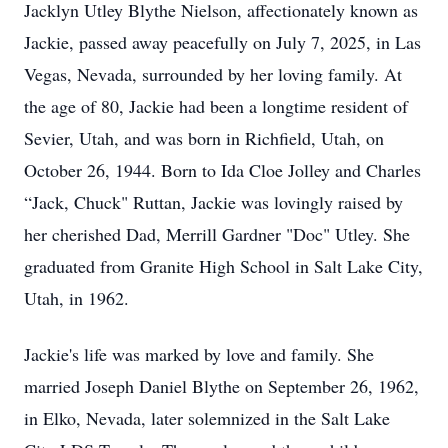
Jacklyn Utley Blythe Nielson, affectionately known as
Jackie, passed away peacefully on July 7, 2025, in Las
Vegas, Nevada, surrounded by her loving family. At
the age of 80, Jackie had been a longtime resident of
Sevier, Utah, and was born in Richfield, Utah, on
October 26, 1944. Born to Ida Cloe Jolley and Charles
“Jack, Chuck" Ruttan, Jackie was lovingly raised by
her cherished Dad, Merrill Gardner "Doc" Utley. She
graduated from Granite High School in Salt Lake City,
Utah, in 1962.
Jackie's life was marked by love and family. She
married Joseph Daniel Blythe on September 26, 1962,
in Elko, Nevada, later solemnized in the Salt Lake