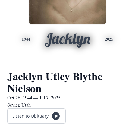
Jacklyn
1944
2025
Jacklyn Utley Blythe
Nielson
Oct 26, 1944 — Jul 7, 2025
Sevier, Utah
Listen to Obituary