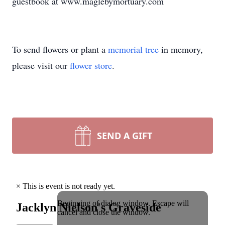
guestbook at www.maglebymortuary.com
To send flowers or plant a
memorial tree
in memory,
please visit our
flower store
.
SEND A GIFT