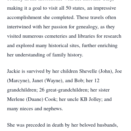
making it a goal to visit all 50 states, an impressive
accomplishment she completed. These travels often
intertwined with her passion for genealogy, as they
visited numerous cemeteries and libraries for research
and explored many historical sites, further enriching
her understanding of family history.
Jackie is survived by her children Shevelle (John), Joe
(Marcyne), Janet (Wayne), and Bob; her 12
grandchildren; 26 great-grandchildren; her sister
Merlene (Duane) Cook; her uncle KB Jolley; and
many nieces and nephews.
She was preceded in death by her beloved husbands,