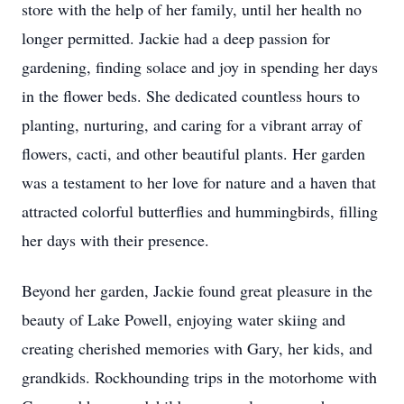
store with the help of her family, until her health no
longer permitted. Jackie had a deep passion for
gardening, finding solace and joy in spending her days
in the flower beds. She dedicated countless hours to
planting, nurturing, and caring for a vibrant array of
flowers, cacti, and other beautiful plants. Her garden
was a testament to her love for nature and a haven that
attracted colorful butterflies and hummingbirds, filling
her days with their presence.
Beyond her garden, Jackie found great pleasure in the
beauty of Lake Powell, enjoying water skiing and
creating cherished memories with Gary, her kids, and
grandkids. Rockhounding trips in the motorhome with