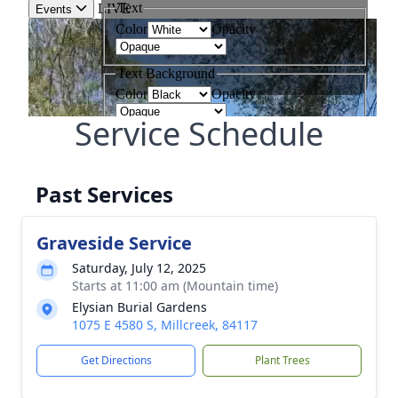
Service Schedule
Past Services
Graveside Service
Saturday, July 12, 2025
Starts at 11:00 am (Mountain time)
Elysian Burial Gardens
1075 E 4580 S, Millcreek, 84117
Get Directions
Plant Trees