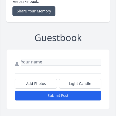
keepsake book.
Share Your Memory
Guestbook
Add Photos
Light Candle
Submit Post