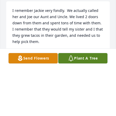
I remember Jackie very fondly.  We actually called 
her and Joe our Aunt and Uncle. We lived 2 doors 
down from them and spent tons of time with them. 
I remember that they would tell my sister and I that 
they grew tacos in their garden, and needed us to 
help pick them.
STEPHANIE ANTHONY BOWDEN
Send Flowers
Plant A Tree
Jul 12, 2025