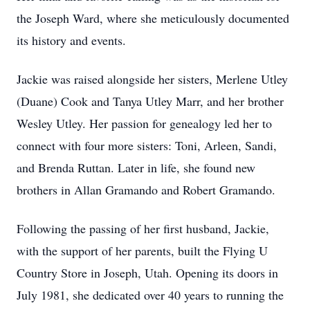
the Joseph Ward, where she meticulously documented
its history and events.
Jackie was raised alongside her sisters, Merlene Utley
(Duane) Cook and Tanya Utley Marr, and her brother
Wesley Utley. Her passion for genealogy led her to
connect with four more sisters: Toni, Arleen, Sandi,
and Brenda Ruttan. Later in life, she found new
brothers in Allan Gramando and Robert Gramando.
Following the passing of her first husband, Jackie,
with the support of her parents, built the Flying U
Country Store in Joseph, Utah. Opening its doors in
July 1981, she dedicated over 40 years to running the