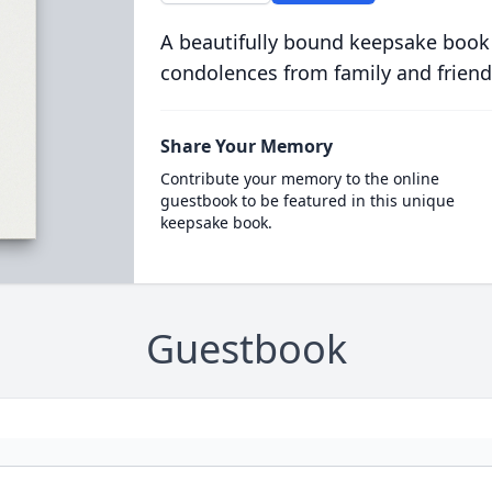
A beautifully bound keepsake book
condolences from family and friend
Share Your Memory
Contribute your memory to the online
guestbook to be featured in this unique
keepsake book.
Guestbook