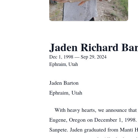
Jaden Richard Ba
Dec 1, 1998 — Sep 29, 2024
Ephraim, Utah
Jaden Barton
Ephraim, Utah
With heavy hearts, we announce that o
Eugene, Oregon on December 1, 1998. A
Sanpete. Jaden graduated from Manti H