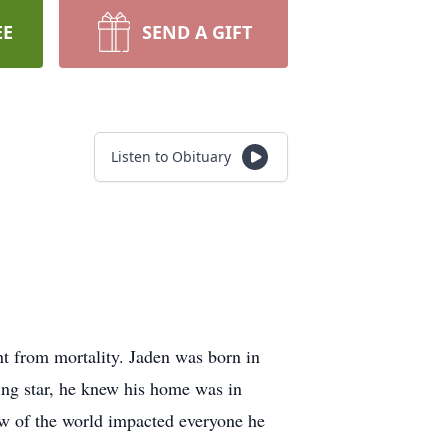
EE
SEND A GIFT
Listen to Obituary
 from mortality. Jaden was born in
ng star, he knew his home was in
w of the world impacted everyone he