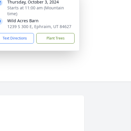
Thursday, October 3, 2024
Starts at 11:00 am (Mountain
time)
Wild Acres Barn
1239 S 300 E, Ephraim, UT 84627
Text Directions
Plant Trees