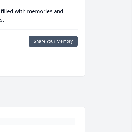
 filled with memories and
s.
Share Your Memory