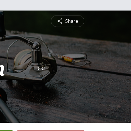
Share
n
2024