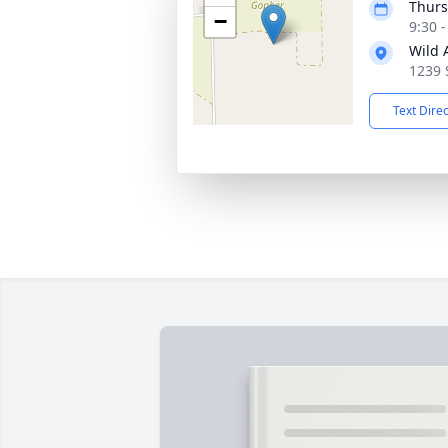
Thurs
−
9:30 
Wild 
1239 
Text Dire