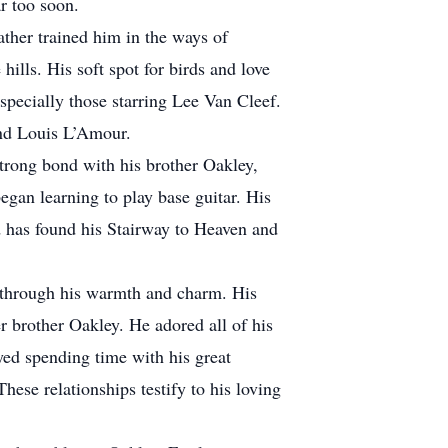
far too soon.
ther trained him in the ways of
ills. His soft spot for birds and love
specially those starring Lee Van Cleef.
n and Louis L’Amour.
trong bond with his brother Oakley,
egan learning to play base guitar. His
rd has found his Stairway to Heaven and
 through his warmth and charm. His
 brother Oakley. He adored all of his
oyed spending time with his great
e relationships testify to his loving