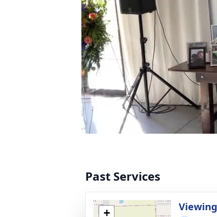
Past Services
Viewin
+