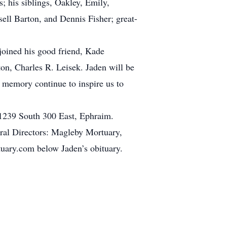
 his siblings, Oakley, Emily,
ell Barton, and Dennis Fisher; great-
joined his good friend, Kade
on, Charles R. Leisek. Jaden will be
s memory continue to inspire us to
 1239 South 300 East, Ephraim.
eral Directors: Magleby Mortuary,
uary.com below Jaden’s obituary.