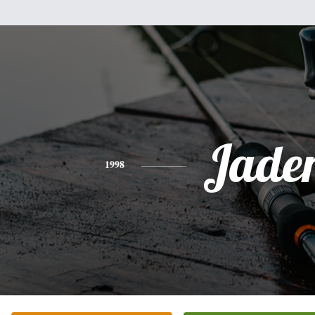
Jade
1998