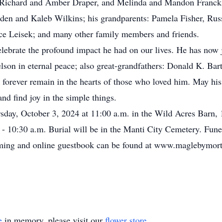
 Richard and Amber Draper, and Melinda and Mandon Francks;
eden and Kaleb Wilkins; his grandparents: Pamela Fisher, Russ
yce Leisek; and many other family members and friends.
ebrate the profound impact he had on our lives. He has now 
son in eternal peace; also great-grandfathers: Donald K. Bart
l forever remain in the hearts of those who loved him. May hi
 and find joy in the simple things.
sday, October 3, 2024 at 11:00 a.m. in the Wild Acres Barn,
0 - 10:30 a.m. Burial will be in the Manti City Cemetery. Fun
eaming and online guestbook can be found at www.maglebymort
e
in memory, please visit our
flower store
.