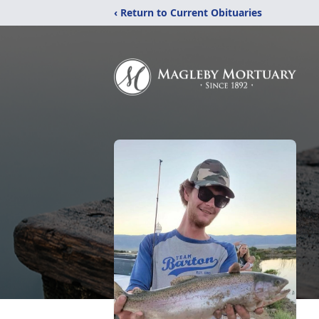
‹ Return to Current Obituaries