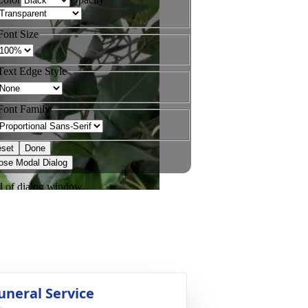
uneral Service