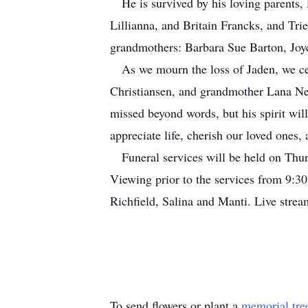
He is survived by his loving parents,
Lillianna, and Britain Francks, and Tri
grandmothers: Barbara Sue Barton, Jo
As we mourn the loss of Jaden, we cel
Christiansen, and grandmother Lana Nel
missed beyond words, but his spirit wil
appreciate life, cherish our loved ones,
Funeral services will be held on Thur
Viewing prior to the services from 9:3
Richfield, Salina and Manti. Live str
To send flowers or plant a
memorial tre