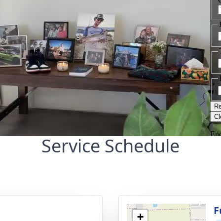
Service Schedule
g
F
+