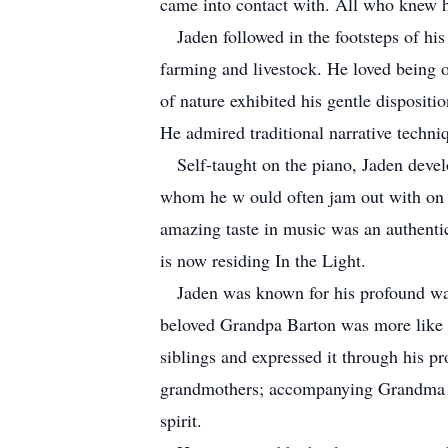
came into contact with. All who knew h
Jaden followed in the footsteps of his 
farming and livestock. He loved being ou
of nature exhibited his gentle disposit
He admired traditional narrative techn
Self-taught on the piano, Jaden develo
whom he w ould often jam out with on th
amazing taste in music was an authentic
is now residing In the Light.
Jaden was known for his profound way 
beloved Grandpa Barton was more like a
siblings and expressed it through his pr
grandmothers; accompanying Grandma Ba
spirit.