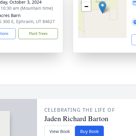
day, October 3, 2024
−
- 10:30 am (Mountain time)
Acres Barn
S 300 E, Ephraim, UT 84627
ctions
Plant Trees
CELEBRATING THE LIFE OF
Jaden Richard Barton
View Book
Buy Book