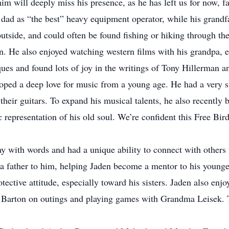
im will deeply miss his presence, as he has left us for now, 
dad as “the best” heavy equipment operator, while his grandfa
tside, and could often be found fishing or hiking through the h
ion. He also enjoyed watching western films with his grandpa, e
iques and found lots of joy in the writings of Tony Hillerma
ped a deep love for music from a young age. He had a very s
eir guitars. To expand his musical talents, he also recently b
 representation of his old soul. We’re confident this Free Bi
with words and had a unique ability to connect with others
 father to him, helping Jaden become a mentor to his younger
otective attitude, especially toward his sisters. Jaden also enj
rton on outings and playing games with Grandma Leisek. Thes