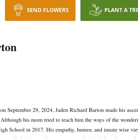
SEND FLOWERS
PLANT A TR
rton
n September 29, 2024, Jaden Richard Barton made his ascent
lthough his mom tried to teach him the ways of the wonderi
igh School in 2017. His empathy, humor, and innate wise vie