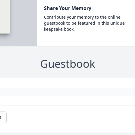
Share Your Memory
Contribute your memory to the online
guestbook to be featured in this unique
keepsake book.
Guestbook
e