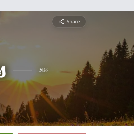
Share
s
2026