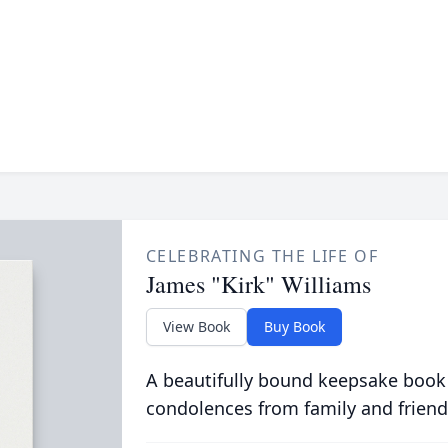
CELEBRATING THE LIFE OF
James "Kirk" Williams
View Book
Buy Book
A beautifully bound keepsake book
condolences from family and friend