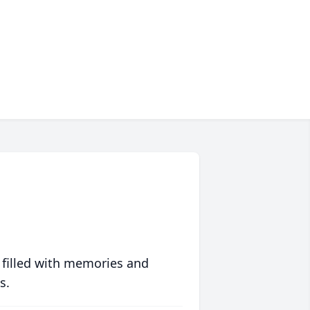
 filled with memories and
s.