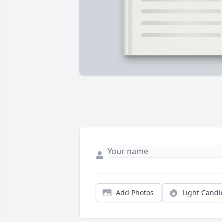
Add Photos
Light Candl