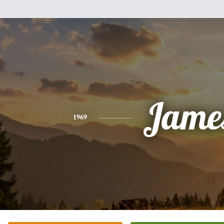
Jame
1969