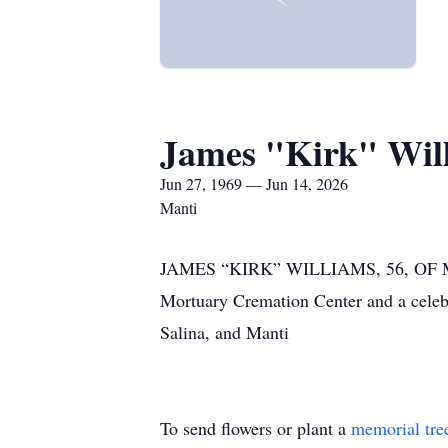
James "Kirk" Wil
Jun 27, 1969 — Jun 14, 2026
Manti
JAMES “KIRK” WILLIAMS, 56, OF MAN
Mortuary Cremation Center and a celeb
Salina, and Manti
To send flowers or plant a
memorial tre