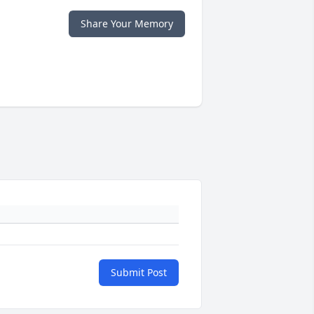
Share Your Memory
Submit Post