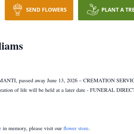
SEND FLOWERS
PLANT A TR
liams
TI, passed away June 13, 2026 – CREMATION SERVICES 
ration of life will be held at a later date - FUNERAL DIRE
e
in memory, please visit our
flower store
.