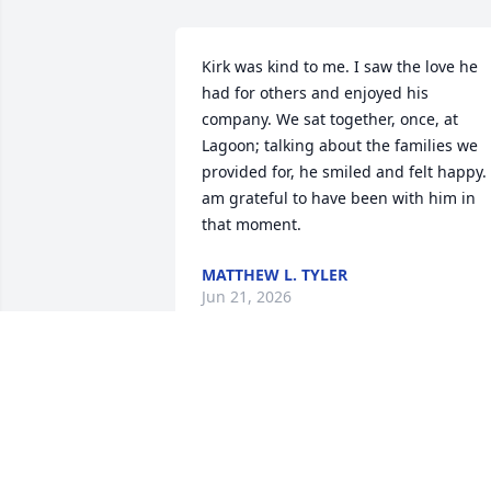
Kirk was kind to me. I saw the love he 
had for others and enjoyed his 
company. We sat together, once, at 
Lagoon; talking about the families we 
provided for, he smiled and felt happy. I
am grateful to have been with him in 
that moment.
MATTHEW L. TYLER
Jun 21, 2026