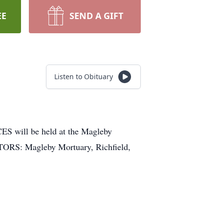
EE
SEND A GIFT
Listen to Obituary
will be held at the Magleby
CTORS: Magleby Mortuary, Richfield,