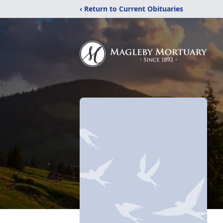
‹ Return to Current Obituaries