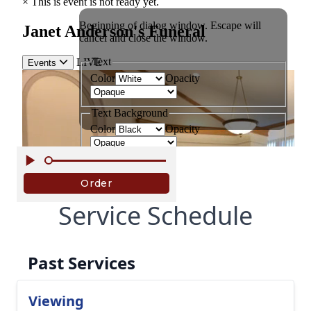
Service Schedule
Past Services
Viewing