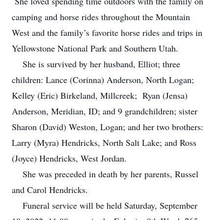
She loved spending time outdoors with the family on
camping and horse rides throughout the Mountain
West and the family’s favorite horse rides and trips in
Yellowstone National Park and Southern Utah.
She is survived by her husband, Elliot; three
children: Lance (Corinna) Anderson, North Logan;
Kelley (Eric) Birkeland, Millcreek; Ryan (Jensa)
Anderson, Meridian, ID; and 9 grandchildren; sister
Sharon (David) Weston, Logan; and her two brothers:
Larry (Myra) Hendricks, North Salt Lake; and Ross
(Joyce) Hendricks, West Jordan.
She was preceded in death by her parents, Russel
and Carol Hendricks.
Funeral service will be held Saturday, September