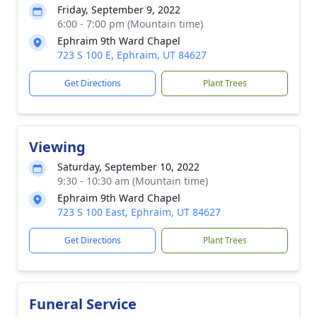
Friday, September 9, 2022
6:00 - 7:00 pm (Mountain time)
Ephraim 9th Ward Chapel
723 S 100 E, Ephraim, UT 84627
Get Directions
Plant Trees
Viewing
Saturday, September 10, 2022
9:30 - 10:30 am (Mountain time)
Ephraim 9th Ward Chapel
723 S 100 East, Ephraim, UT 84627
Get Directions
Plant Trees
Funeral Service