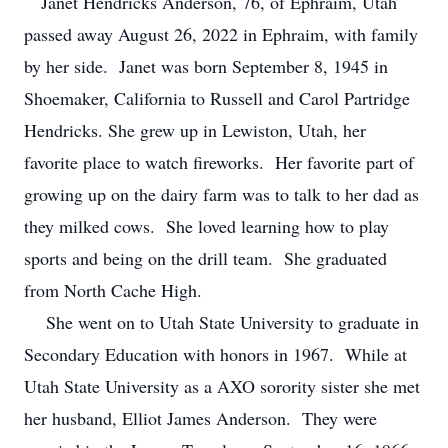
Janet Hendricks Anderson, 76, of Ephraim, Utah
passed away August 26, 2022 in Ephraim, with family
by her side. Janet was born September 8, 1945 in
Shoemaker, California to Russell and Carol Partridge
Hendricks. She grew up in Lewiston, Utah, her
favorite place to watch fireworks. Her favorite part of
growing up on the dairy farm was to talk to her dad as
they milked cows. She loved learning how to play
sports and being on the drill team. She graduated
from North Cache High.
She went on to Utah State University to graduate in
Secondary Education with honors in 1967. While at
Utah State University as a AXO sorority sister she met
her husband, Elliot James Anderson. They were