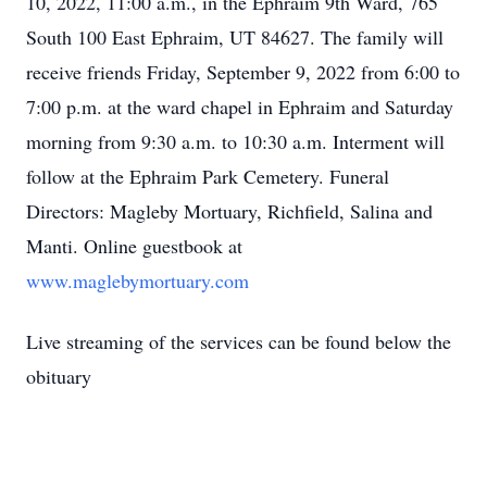
10, 2022, 11:00 a.m., in the Ephraim 9th Ward, 765
South 100 East Ephraim, UT 84627. The family will
receive friends Friday, September 9, 2022 from 6:00 to
7:00 p.m. at the ward chapel in Ephraim and Saturday
morning from 9:30 a.m. to 10:30 a.m. Interment will
follow at the Ephraim Park Cemetery. Funeral
Directors: Magleby Mortuary, Richfield, Salina and
Manti. Online guestbook at
www.maglebymortuary.com
Live streaming of the services can be found below the
obituary