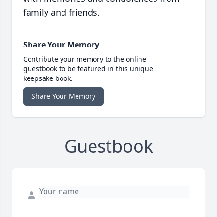
family and friends.
Share Your Memory
Contribute your memory to the online
guestbook to be featured in this unique
keepsake book.
Share Your Memory
Guestbook