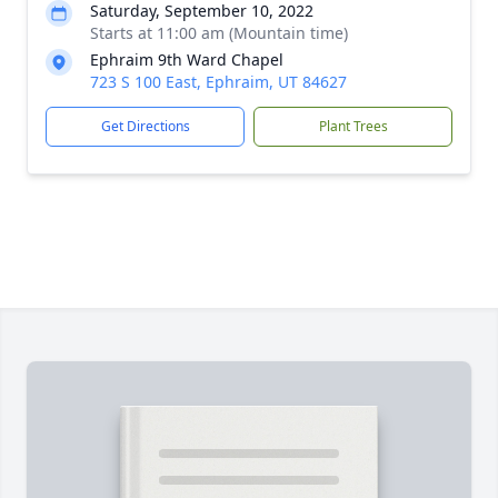
Saturday, September 10, 2022
Starts at 11:00 am (Mountain time)
Ephraim 9th Ward Chapel
723 S 100 East, Ephraim, UT 84627
Get Directions
Plant Trees