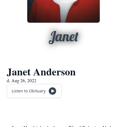
Janet
Janet Anderson
d. Aug 26, 2022
Listen to Obituary