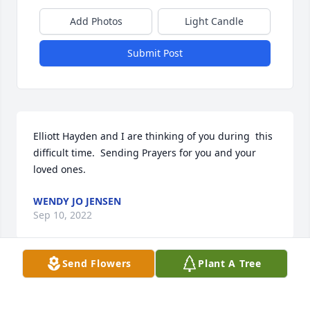
Add Photos
Light Candle
Submit Post
Elliott Hayden and I are thinking of you during  this 
difficult time.  Sending Prayers for you and your 
loved ones.
WENDY JO JENSEN
Sep 10, 2022
Send Flowers
Plant A Tree
WendyJo & Hayden Jensen has purchased Sympathy 
Garden for Janet Anderson