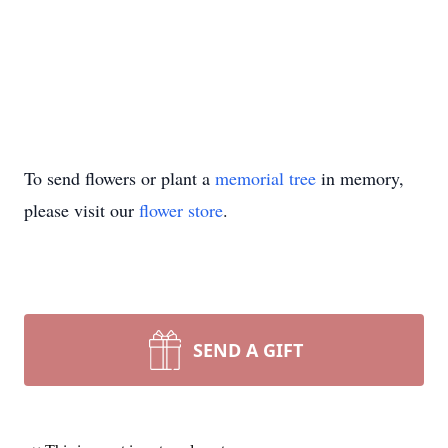
To send flowers or plant a
memorial tree
in memory,
please visit our
flower store
.
SEND A GIFT