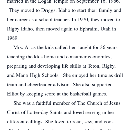
married in the Logan Temple on September 16, 1966.
They moved to Driggs, Idaho to start their family and
her career as a school teacher. In 1970, they moved to
Rigby Idaho, then moved again to Ephraim, Utah in
1989.
Mrs. A, as the kids called her, taught for 36 years
teaching the kids home and consumer economics,
preparing and developing life skills at Teton, Rigby,
and Manti High Schools. She enjoyed her time as drill
team and cheerleader advisor. She also supported
Elliot by keeping score at the basketball games.
She was a faithful member of The Church of Jesus
Christ of Latter-day Saints and loved serving in her
different callings. She loved to read, sew, and cook.