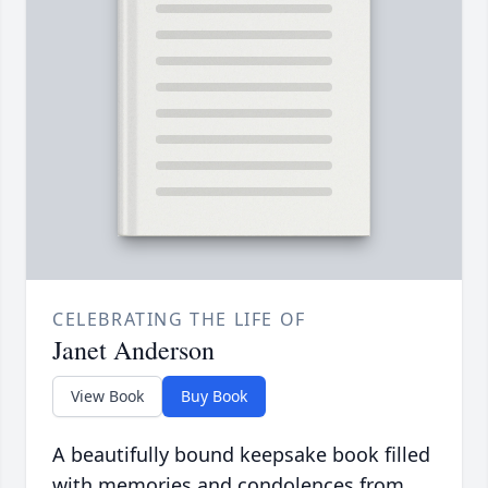
CELEBRATING THE LIFE OF
Janet Anderson
View Book
Buy Book
A beautifully bound keepsake book filled
with memories and condolences from