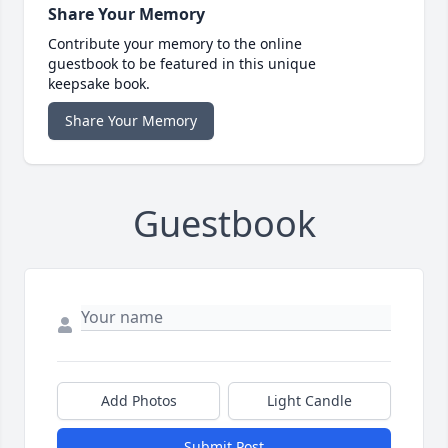
Share Your Memory
Contribute your memory to the online
guestbook to be featured in this unique
keepsake book.
Share Your Memory
Guestbook
Add Photos
Light Candle
Submit Post