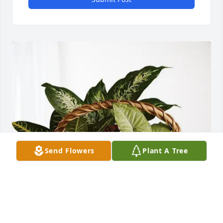
Send Flowers
Plant A Tree
Serena Kerbs purchased Sympathy Garden for Janet 