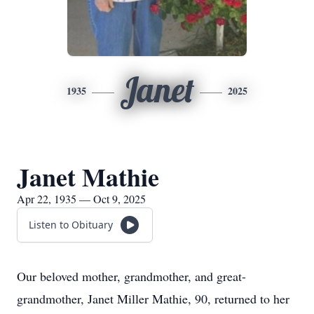
Janet
1935
2025
Janet Mathie
Apr 22, 1935 — Oct 9, 2025
Listen to Obituary
Our beloved mother, grandmother, and great-
grandmother, Janet Miller Mathie, 90, returned to her