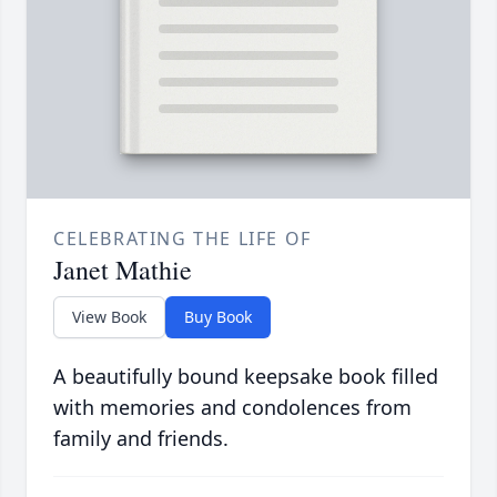
CELEBRATING THE LIFE OF
Janet Mathie
View Book
Buy Book
A beautifully bound keepsake book filled
with memories and condolences from
family and friends.