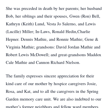
She was preceded in death by her parents; her husband
Bob, her siblings and their spouses, Gwen (Ron) Bell,
Kathryn (Keith) Lund, Vesta Jo Salerno, and Lewis
(Lucille) Miller; In-Laws, Ronald Hedin,Charlie
Hepner. Dennis Mathie, and Ronnie Mathie; Gene &
Virginia Mathie; grandsons: David Jordan Mathie and
Robert Lewis McDowell; and great-grandsons Maddox
Cale Mathie and Cannon Richard Nielson.
The family expresses sincere appreciation for their
kind care of our mother by hospice caregivers Josie,
Rosa, and Kat, and to all the caregivers in the Spring
Garden memory care unit. We are also indebted to our
mother’s former neighbors and fellow ward members