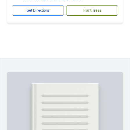
Get Directions
Plant Trees