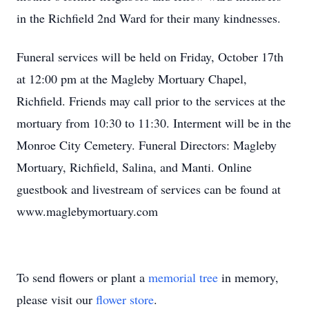
in the Richfield 2nd Ward for their many kindnesses.
Funeral services will be held on Friday, October 17th
at 12:00 pm at the Magleby Mortuary Chapel,
Richfield. Friends may call prior to the services at the
mortuary from 10:30 to 11:30. Interment will be in the
Monroe City Cemetery. Funeral Directors: Magleby
Mortuary, Richfield, Salina, and Manti. Online
guestbook and livestream of services can be found at
www.maglebymortuary.com
To send flowers or plant a
memorial tree
in memory,
please visit our
flower store
.