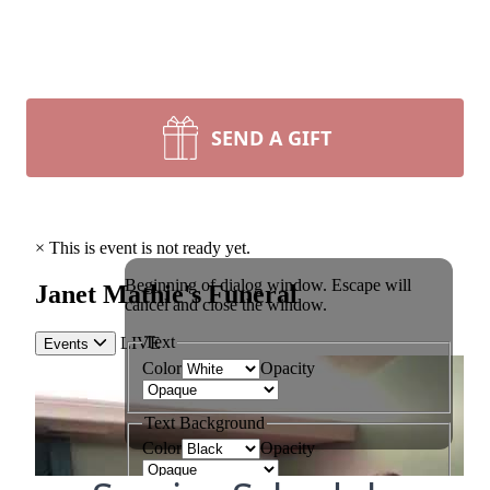
SEND A GIFT