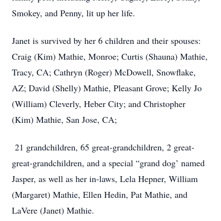
Smokey, and Penny, lit up her life.
Janet is survived by her 6 children and their spouses:
Craig (Kim) Mathie, Monroe; Curtis (Shauna) Mathie,
Tracy, CA; Cathryn (Roger) McDowell, Snowflake,
AZ; David (Shelly) Mathie, Pleasant Grove; Kelly Jo
(William) Cleverly, Heber City; and Christopher
(Kim) Mathie, San Jose, CA;
21 grandchildren, 65 great-grandchildren, 2 great-
great-grandchildren, and a special “grand dog’ named
Jasper, as well as her in-laws, Lela Hepner, William
(Margaret) Mathie, Ellen Hedin, Pat Mathie, and
LaVere (Janet) Mathie.