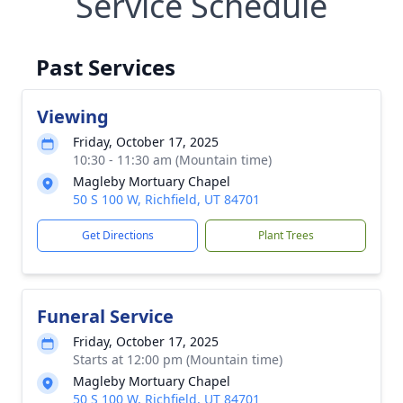
Service Schedule
Past Services
Viewing
Friday, October 17, 2025
10:30 - 11:30 am (Mountain time)
Magleby Mortuary Chapel
50 S 100 W, Richfield, UT 84701
Get Directions
Plant Trees
Funeral Service
Friday, October 17, 2025
Starts at 12:00 pm (Mountain time)
Magleby Mortuary Chapel
50 S 100 W, Richfield, UT 84701