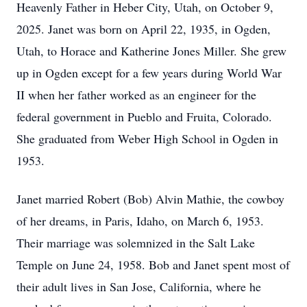
Heavenly Father in Heber City, Utah, on October 9,
2025. Janet was born on April 22, 1935, in Ogden,
Utah, to Horace and Katherine Jones Miller. She grew
up in Ogden except for a few years during World War
II when her father worked as an engineer for the
federal government in Pueblo and Fruita, Colorado.
She graduated from Weber High School in Ogden in
1953.
Janet married Robert (Bob) Alvin Mathie, the cowboy
of her dreams, in Paris, Idaho, on March 6, 1953.
Their marriage was solemnized in the Salt Lake
Temple on June 24, 1958. Bob and Janet spent most of
their adult lives in San Jose, California, where he