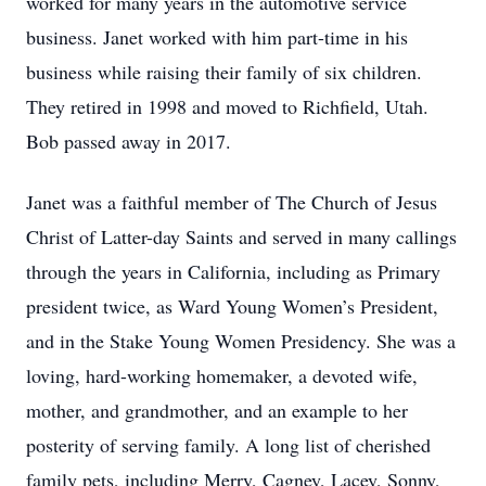
worked for many years in the automotive service
business. Janet worked with him part-time in his
business while raising their family of six children.
They retired in 1998 and moved to Richfield, Utah.
Bob passed away in 2017.
Janet was a faithful member of The Church of Jesus
Christ of Latter-day Saints and served in many callings
through the years in California, including as Primary
president twice, as Ward Young Women’s President,
and in the Stake Young Women Presidency. She was a
loving, hard-working homemaker, a devoted wife,
mother, and grandmother, and an example to her
posterity of serving family. A long list of cherished
family pets, including Merry, Cagney, Lacey, Sonny,