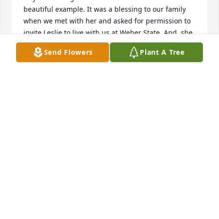
beautiful example. It was a blessing to our family 
when we met with her and asked for permission to 
invite Leslie to live with us at Weber State. And  she 
gave it and Leslie accepted! We all fell in love with 
Send Flowers
Plant A Tree
Leslie and her mother who had taught her so well.

Our family joins together to send our love to you as 
you say farewell to your dear mother and pay 
tribute to her life so well lived. We are sad to see 
this chapter close but know that you will carry on 
the lessons she taught you so well through your 
good lives. 

Please know that we wanted to be there with you 
but Steve was performing a temple wedding for 
another girl who has lived with us. Our hearts are 
torn between you two dearest girls whom we 
partially claim as a tiny bit “ours.” 

We love you Leslie. We treasure you. And we love 
Joyce and Doug.
