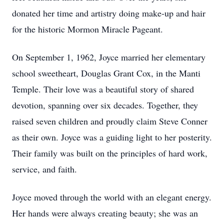
donated her time and artistry doing make-up and hair
for the historic Mormon Miracle Pageant.
On September 1, 1962, Joyce married her elementary
school sweetheart, Douglas Grant Cox, in the Manti
Temple. Their love was a beautiful story of shared
devotion, spanning over six decades. Together, they
raised seven children and proudly claim Steve Conner
as their own. Joyce was a guiding light to her posterity.
Their family was built on the principles of hard work,
service, and faith.
Joyce moved through the world with an elegant energy.
Her hands were always creating beauty; she was an