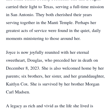
carried their light to Texas, serving a full-time mission
in San Antonio. They both cherished their years
serving together in the Manti Temple. Perhaps her
greatest acts of service were found in the quiet, daily
moments ministering to those around her.
Joyce is now joyfully reunited with her eternal
sweetheart, Douglas, who preceded her in death on
December 8, 2023. She is also welcomed home by her
parents; six brothers, her sister, and her granddaughter,
Kaitlyn Cox. She is survived by her brother Morgan
Carl Madsen.
A legacy as rich and vivid as the life she lived is