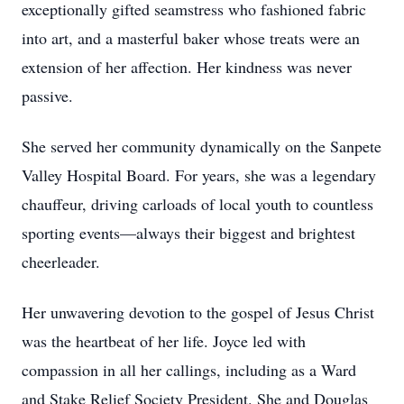
exceptionally gifted seamstress who fashioned fabric
into art, and a masterful baker whose treats were an
extension of her affection. Her kindness was never
passive.
She served her community dynamically on the Sanpete
Valley Hospital Board. For years, she was a legendary
chauffeur, driving carloads of local youth to countless
sporting events—always their biggest and brightest
cheerleader.
Her unwavering devotion to the gospel of Jesus Christ
was the heartbeat of her life. Joyce led with
compassion in all her callings, including as a Ward
and Stake Relief Society President. She and Douglas