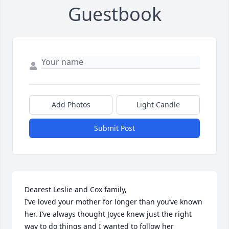
Guestbook
Add Photos
Light Candle
Submit Post
Dearest Leslie and Cox family,

I’ve loved your mother for longer than you’ve known 
her. I’ve always thought Joyce knew just the right 
way to do things and I wanted to follow her 