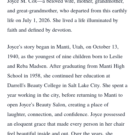
Joyce M. Cox—a beloved wife, mother, grandmother,
and great-grandmother, who departed from this earthly
life on July 1, 2026. She lived a life illuminated by
faith and defined by devotion.
Joyce’s story began in Manti, Utah, on October 13,
1940, as the youngest of nine children born to Leslie
and Reba Madsen. After graduating from Manti High
School in 1958, she continued her education at
Darrell's Beauty College in Salt Lake City. She spent a
year working in the city, before returning to Manti to
open Joyce’s Beauty Salon, creating a place of
laughter, connection, and confidence. Joyce possessed
an eloquent grace that made every person in her chair
feel beautiful inside and out. Over the years, she