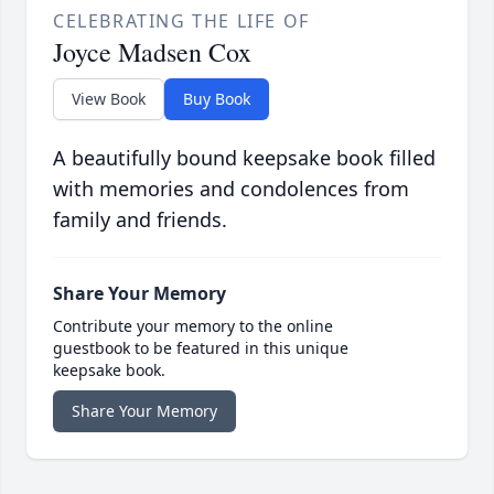
CELEBRATING THE LIFE OF
Joyce Madsen Cox
View Book
Buy Book
A beautifully bound keepsake book filled
with memories and condolences from
family and friends.
Share Your Memory
Contribute your memory to the online
guestbook to be featured in this unique
keepsake book.
Share Your Memory