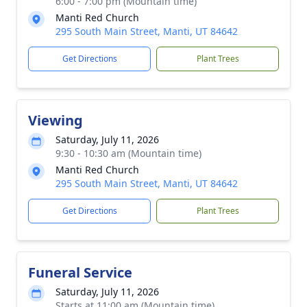
6:00 - 7:00 pm (Mountain time)
Manti Red Church
295 South Main Street, Manti, UT 84642
Get Directions
Plant Trees
Viewing
Saturday, July 11, 2026
9:30 - 10:30 am (Mountain time)
Manti Red Church
295 South Main Street, Manti, UT 84642
Get Directions
Plant Trees
Funeral Service
Saturday, July 11, 2026
Starts at 11:00 am (Mountain time)