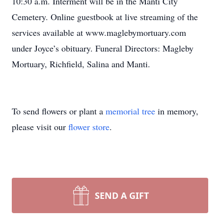
10:30 a.m. Interment will be in the Manti City
Cemetery. Online guestbook at live streaming of the
services available at www.maglebymortuary.com
under Joyce’s obituary. Funeral Directors: Magleby
Mortuary, Richfield, Salina and Manti.
To send flowers or plant a
memorial tree
in memory,
please visit our
flower store
.
SEND A GIFT