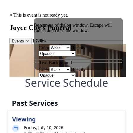
Service Schedule
Past Services
Viewing
Friday, July 10, 2026