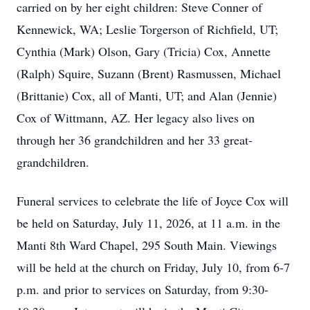
carried on by her eight children: Steve Conner of
Kennewick, WA; Leslie Torgerson of Richfield, UT;
Cynthia (Mark) Olson, Gary (Tricia) Cox, Annette
(Ralph) Squire, Suzann (Brent) Rasmussen, Michael
(Brittanie) Cox, all of Manti, UT; and Alan (Jennie)
Cox of Wittmann, AZ. Her legacy also lives on
through her 36 grandchildren and her 33 great-
grandchildren.
Funeral services to celebrate the life of Joyce Cox will
be held on Saturday, July 11, 2026, at 11 a.m. in the
Manti 8th Ward Chapel, 295 South Main. Viewings
will be held at the church on Friday, July 10, from 6-7
p.m. and prior to services on Saturday, from 9:30-