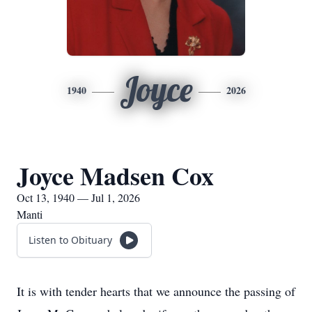
Joyce
1940
2026
Joyce Madsen Cox
Oct 13, 1940 — Jul 1, 2026
Manti
Listen to Obituary
It is with tender hearts that we announce the passing of