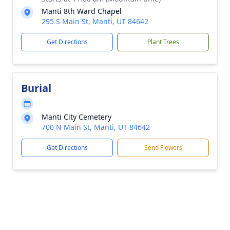
Manti 8th Ward Chapel
295 S Main St, Manti, UT 84642
Get Directions
Plant Trees
Burial
Manti City Cemetery
700 N Main St, Manti, UT 84642
Get Directions
Send Flowers