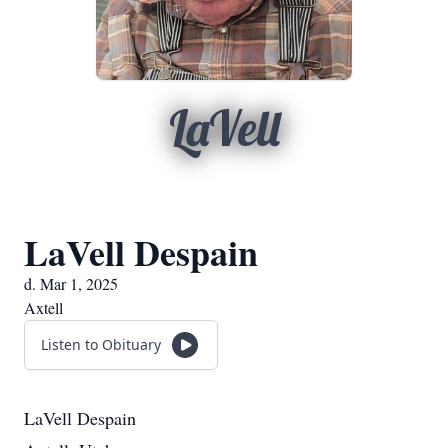
LaVell
LaVell Despain
d. Mar 1, 2025
Axtell
Listen to Obituary
LaVell Despain