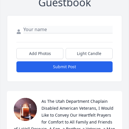
Guestbook
Add Photos
Light Candle
Submit Post
As The Utah Department Chaplain 
Disabled American Veterans, I Would 
Like to Convey Our Heartfelt Prayers 
for Comfort to All Family and Friends 
of LaVell Despain. A Son, a Brother, a Veteran, a Man 