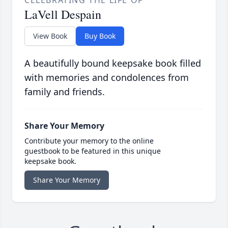
CELEBRATING THE LIFE OF
LaVell Despain
View Book
Buy Book
A beautifully bound keepsake book filled
with memories and condolences from
family and friends.
Share Your Memory
Contribute your memory to the online
guestbook to be featured in this unique
keepsake book.
Share Your Memory