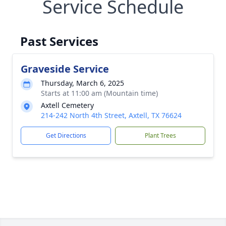
Service Schedule
Past Services
Graveside Service
Thursday, March 6, 2025
Starts at 11:00 am (Mountain time)
Axtell Cemetery
214-242 North 4th Street, Axtell, TX 76624
Get Directions
Plant Trees