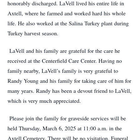
honorably discharged. LaVell lived his entire life in
Axtell, where he farmed and worked hard his whole
life. He also worked at the Salina Turkey plant during
Turkey harvest season.
LaVell and his family are grateful for the care he
received at the Centerfield Care Center. Having no
family nearby, LaVell’s family is very grateful to
Randy Young and his family for taking care of him for
many years. Randy has been a devout friend to LaVell,
which is very much appreciated.
Please join the family for graveside services will be
held Thursday, March 6, 2025 at 11:00 a.m. in the
Axtell Cemetery. There will be no visitation. Funeral