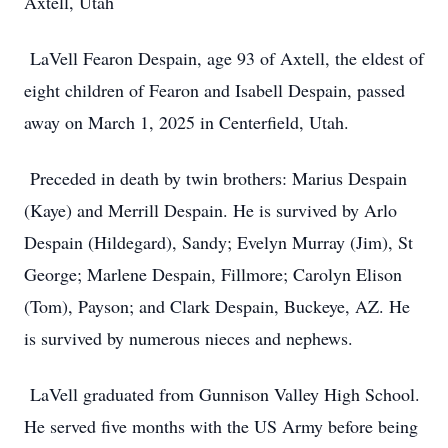
Axtell, Utah
LaVell Fearon Despain, age 93 of Axtell, the eldest of
eight children of Fearon and Isabell Despain, passed
away on March 1, 2025 in Centerfield, Utah.
Preceded in death by twin brothers: Marius Despain
(Kaye) and Merrill Despain. He is survived by Arlo
Despain (Hildegard), Sandy; Evelyn Murray (Jim), St
George; Marlene Despain, Fillmore; Carolyn Elison
(Tom), Payson; and Clark Despain, Buckeye, AZ. He
is survived by numerous nieces and nephews.
LaVell graduated from Gunnison Valley High School.
He served five months with the US Army before being