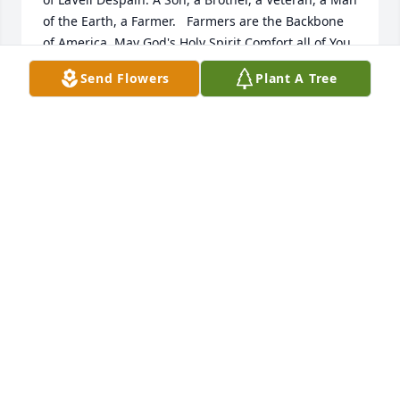
of the Earth, a Farmer.   Farmers are the Backbone 
of America. May God's Holy Spirit Comfort all of You. 
Go Rest High on The Mountain You Good and 
Send Flowers
Plant A Tree
Faithful Servant.
GEORGE GUTZMER
Mar 04, 2025
CLIFFORD RODERICK
Mar 02, 2025
Visits: 1256
This site is protected by reCAPTCHA and the
Google
Privacy Policy
and
Terms of Service
apply.