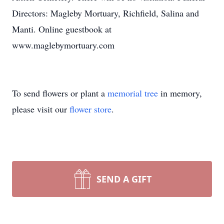
Directors: Magleby Mortuary, Richfield, Salina and
Manti. Online guestbook at
www.maglebymortuary.com
To send flowers or plant a
memorial tree
in memory,
please visit our
flower store
.
SEND A GIFT