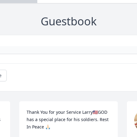
Guestbook
e
Thank You for your Service Larry🇺🇸GOD 
 
has a special place for his soldiers. Rest 
In Peace 🙏🏻