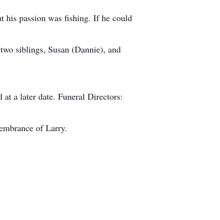
his passion was fishing. If he could
 two siblings, Susan (Dannie), and
t a later date. Funeral Directors:
membrance of Larry.