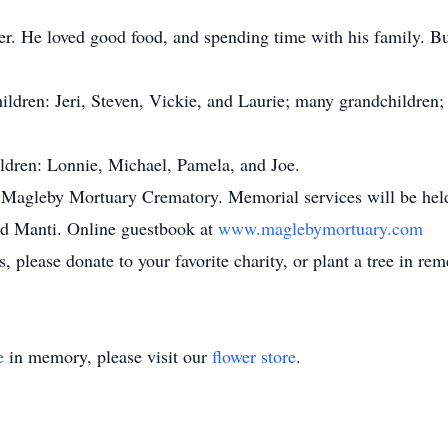
 He loved good food, and spending time with his family. But 
ldren: Jeri, Steven, Vickie, and Laurie; many grandchildren;
ldren: Lonnie, Michael, Pamela, and Joe.
agleby Mortuary Crematory. Memorial services will be held a
nd Manti. Online guestbook at
www.maglebymortuary.com
, please donate to your favorite charity, or plant a tree in re
e
in memory, please visit our
flower store
.