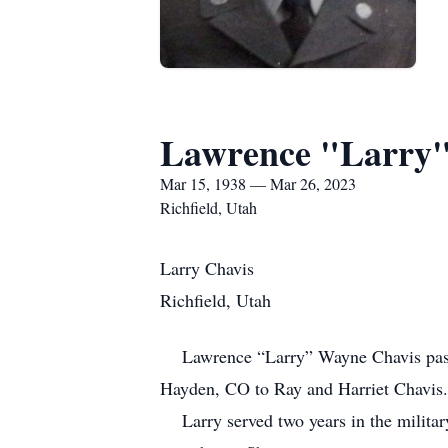
Lawrence "Larry"
Mar 15, 1938 — Mar 26, 2023
Richfield, Utah
Larry Chavis
Richfield, Utah
Lawrence “Larry” Wayne Chavis passed
Hayden, CO to Ray and Harriet Chavis
Larry served two years in the military