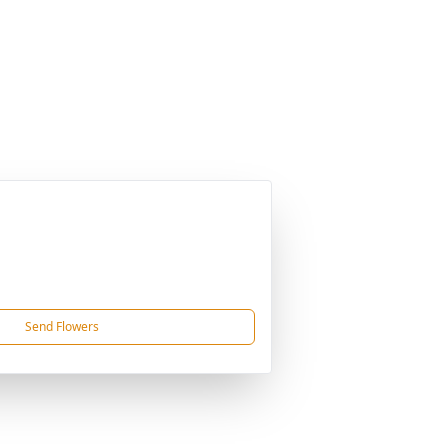
Send Flowers