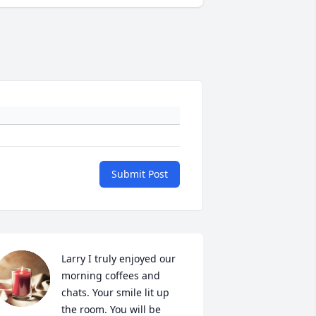
Submit Post
Larry I truly enjoyed our 
morning coffees and 
chats. Your smile lit up 
the room. You will be 