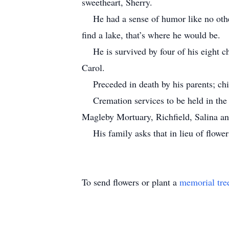
sweetheart, Sherry.
He had a sense of humor like no other.
find a lake, that’s where he would be.
He is survived by four of his eight chi
Carol.
Preceded in death by his parents; chi
Cremation services to be held in the M
Magleby Mortuary, Richfield, Salina a
His family asks that in lieu of flowers
To send flowers or plant a
memorial tre