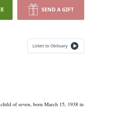
EE
SEND A GIFT
Listen to Obituary
hild of seven, born March 15, 1938 in