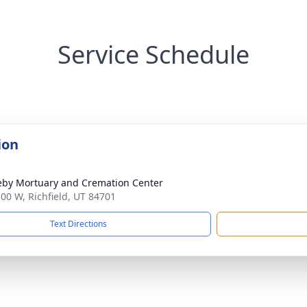
Service Schedule
ion
by Mortuary and Cremation Center
100 W, Richfield, UT 84701
Text Directions