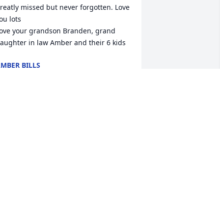
reatly missed but never forgotten. Love 
ou lots

ove your grandson Branden, grand 
aughter in law Amber and their 6 kids
MBER BILLS
ar 28, 2023