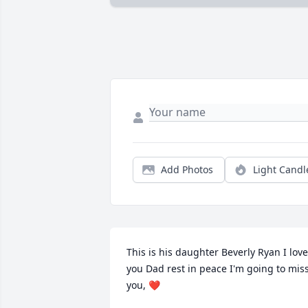
Add Photos
Light Candl
This is his daughter Beverly Ryan I love 
you Dad rest in peace I'm going to miss
you, ❤️