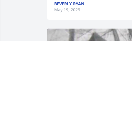
BEVERLY RYAN
May 19, 2023