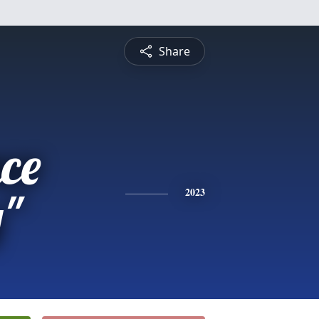
Share
ce
y"
2023