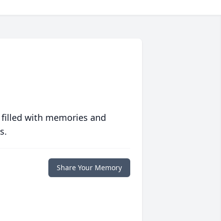
 filled with memories and
s.
Share Your Memory