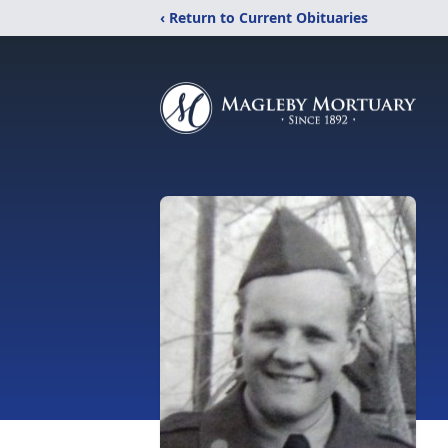
‹ Return to Current Obituaries