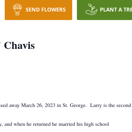
SEND FLOWERS
PLANT A TR
 Chavis
 away March 26, 2023 in St. George. Larry is the second c
.
, and when he returned he married his high school