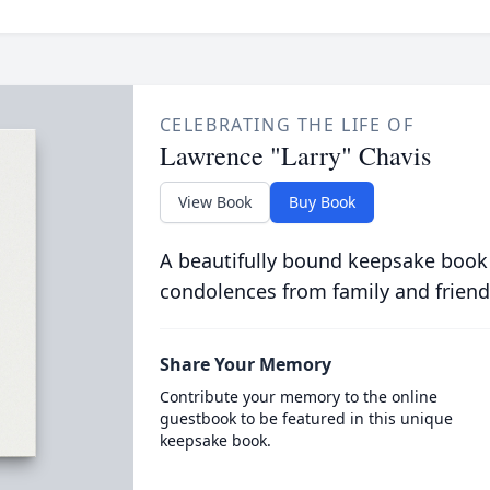
CELEBRATING THE LIFE OF
Lawrence "Larry" Chavis
View Book
Buy Book
A beautifully bound keepsake book
condolences from family and friend
Share Your Memory
Contribute your memory to the online
guestbook to be featured in this unique
keepsake book.