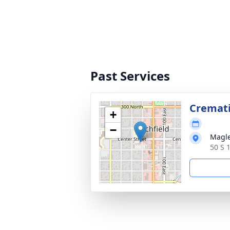
Past Services
Cremat
+
−
Magle
50 S 