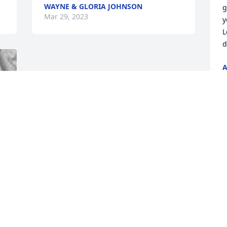
WAYNE & GLORIA JOHNSON
g
Mar 29, 2023
y
L
d
A
M