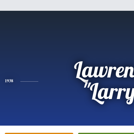
Lawren
1938
"Larr