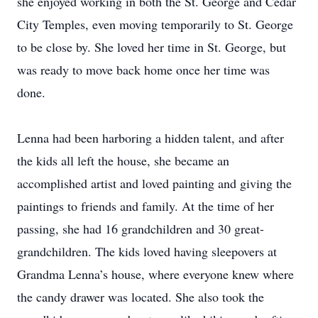
she enjoyed working in both the St. George and Cedar
City Temples, even moving temporarily to St. George
to be close by. She loved her time in St. George, but
was ready to move back home once her time was
done.
Lenna had been harboring a hidden talent, and after
the kids all left the house, she became an
accomplished artist and loved painting and giving the
paintings to friends and family. At the time of her
passing, she had 16 grandchildren and 30 great-
grandchildren. The kids loved having sleepovers at
Grandma Lenna’s house, where everyone knew where
the candy drawer was located. She also took the