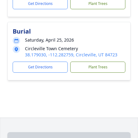
Get Directions
Plant Trees
Burial
Saturday, April 25, 2026
Circleville Town Cemetery
38.179030, -112.282759, Circleville, UT 84723
Get Directions
Plant Trees