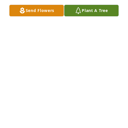
Send Flowers
Plant A Tree
My deepest condolences for this great loss.  Lenna 
Rae was a remarkable woman full of love, 
compassion, and kindness for all.  She was so kind 
to me growing up I have always loved to see her 
and get a warm hug from her.  Her family will 
always hold a special place in my heart for being so 
accepting and caring for me.  Her heart is full as 
she embraces Lindon and Lisa once again.  Love 
and prayers to all.
JULIELYNN HINER
Apr 25, 2026