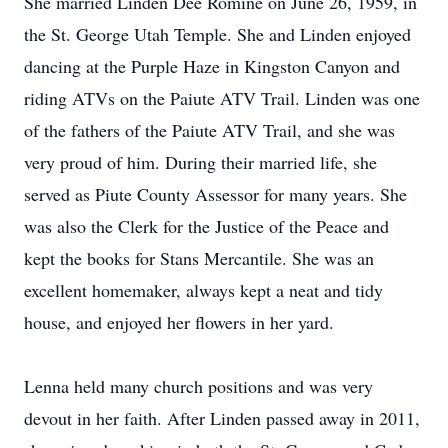
She married Linden Dee Romine on June 26, 1959, in
the St. George Utah Temple. She and Linden enjoyed
dancing at the Purple Haze in Kingston Canyon and
riding ATVs on the Paiute ATV Trail. Linden was one
of the fathers of the Paiute ATV Trail, and she was
very proud of him. During their married life, she
served as Piute County Assessor for many years. She
was also the Clerk for the Justice of the Peace and
kept the books for Stans Mercantile. She was an
excellent homemaker, always kept a neat and tidy
house, and enjoyed her flowers in her yard.
Lenna held many church positions and was very
devout in her faith. After Linden passed away in 2011,