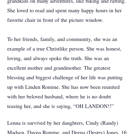
grandkids on many adventures, like biking and rafting.
She loved to read and spent many happy hours in her
favorite chair in front of the picture window.
To her friends, family, and community, she was an
example of a true Christlike person. She was honest,
loving, and always spoke the truth. She was an
excellent mother and grandmother. The greatest
blessing and biggest challenge of her life was putting
up with Linden Romine. She has now been reunited
with her beloved husband, where he is no doubt
teasing her, and she is saying, “OH LANDON!!”
Lenna is survived by her daughters, Cindy (Randy)
Madsen, Dayna Romine, and Deena (Destry) Jones, 16