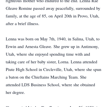
righteous mother who endured to the end. Lenna Rae
Gleave Romine passed away peacefully, surrounded by
family, at the age of 85, on April 20th in Provo, Utah,
after a brief illness.
Lenna was born on May 7th, 1940, in Salina, Utah, to
Erwin and Arnesta Gleave. She grew up in Antimony,
Utah, where she enjoyed spending time with and
taking care of her baby sister, Lorna. Lenna attended
Piute High School in Circleville, Utah, where she spun
a baton on the Chieftains Marching Team. She
attended LDS Business School, where she obtained
her degree.