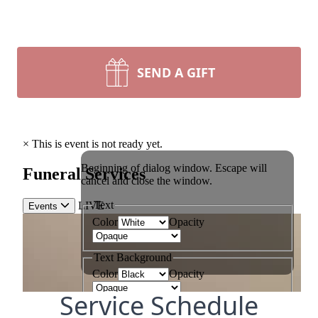
SEND A GIFT
Service Schedule