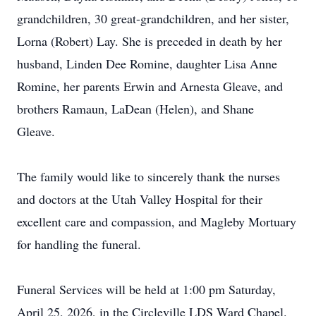
grandchildren, 30 great-grandchildren, and her sister,
Lorna (Robert) Lay. She is preceded in death by her
husband, Linden Dee Romine, daughter Lisa Anne
Romine, her parents Erwin and Arnesta Gleave, and
brothers Ramaun, LaDean (Helen), and Shane
Gleave.
The family would like to sincerely thank the nurses
and doctors at the Utah Valley Hospital for their
excellent care and compassion, and Magleby Mortuary
for handling the funeral.
Funeral Services will be held at 1:00 pm Saturday,
April 25, 2026, in the Circleville LDS Ward Chapel.