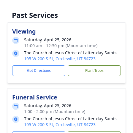
Past Services
Viewing
Saturday, April 25, 2026
11:00 am - 12:30 pm (Mountain time)
The Church of Jesus Christ of Latter-day Saints
195 W 200 S St, Circleville, UT 84723
Get Directions
Plant Trees
Funeral Service
Saturday, April 25, 2026
1:00 - 2:00 pm (Mountain time)
The Church of Jesus Christ of Latter-day Saints
195 W 200 S St, Circleville, UT 84723