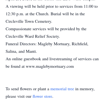
A viewing will be held prior to services from 11:00 to
12:30 p.m. at the Church. Burial will be in the
Circleville Town Cemetery.
Compassionate services will be provided by the
Circleville Ward Relief Society.
Funeral Directors: Magleby Mortuary, Richfield,
Salina, and Manti.
An online guestbook and livestreaming of services can
be found at www.maglebymortuary.com
To send flowers or plant a
memorial tree
in memory,
please visit our
flower store
.