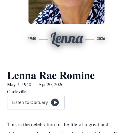
Lenna
1940
2026
Lenna Rae Romine
May 7, 1940 — Apr 20, 2026
Circleville
Listen to Obituary
This is the celebration of the life of a great and