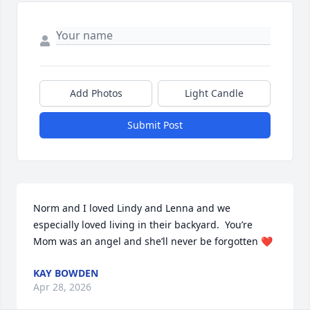
Add Photos
Light Candle
Submit Post
Norm and I loved Lindy and Lenna and we 
especially loved living in their backyard.  You’re 
Mom was an angel and she’ll never be forgotten ❤️
KAY BOWDEN
Apr 28, 2026