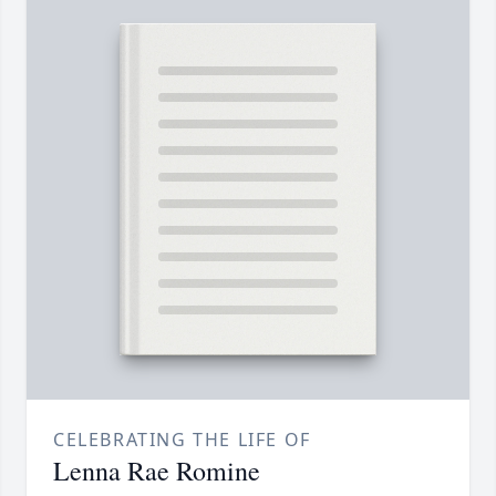
CELEBRATING THE LIFE OF
Lenna Rae Romine