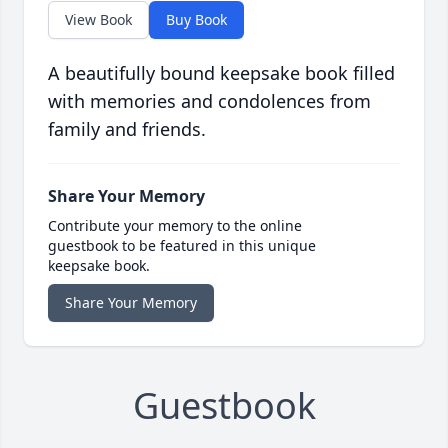
View Book
Buy Book
A beautifully bound keepsake book filled
with memories and condolences from
family and friends.
Share Your Memory
Contribute your memory to the online
guestbook to be featured in this unique
keepsake book.
Share Your Memory
Guestbook