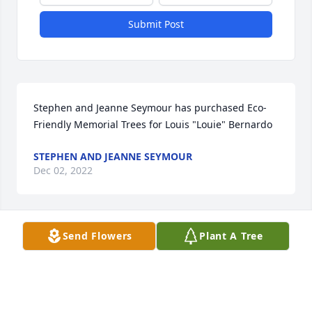
Submit Post
Stephen and Jeanne Seymour has purchased Eco-
Friendly Memorial Trees for Louis "Louie" Bernardo
STEPHEN AND JEANNE SEYMOUR
Dec 02, 2022
Send Flowers
Plant A Tree
I am so sorry for your loss. Louie will be missed by 
all, he was quite an amazing man. Please know your 
in my Thoughts and Prayers. Love to you all Glenda 
Reitz