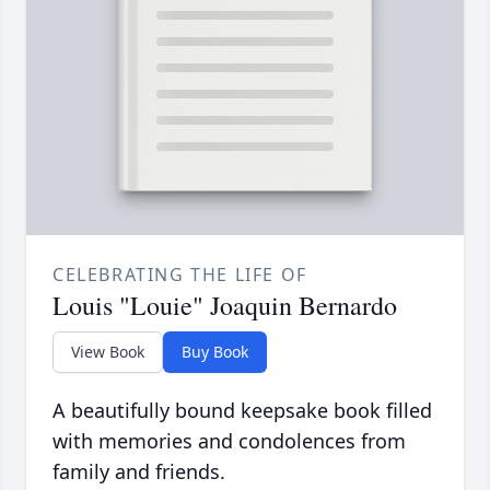
CELEBRATING THE LIFE OF
Louis "Louie" Joaquin Bernardo
View Book
Buy Book
A beautifully bound keepsake book filled
with memories and condolences from
family and friends.