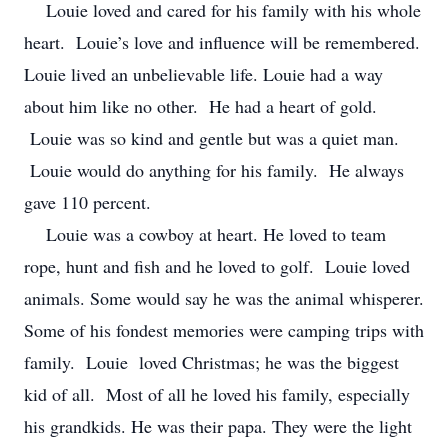
Louie loved and cared for his family with his whole
heart. Louie’s love and influence will be remembered.
Louie lived an unbelievable life. Louie had a way
about him like no other. He had a heart of gold.
Louie was so kind and gentle but was a quiet man.
Louie would do anything for his family. He always
gave 110 percent.
Louie was a cowboy at heart. He loved to team
rope, hunt and fish and he loved to golf. Louie loved
animals. Some would say he was the animal whisperer.
Some of his fondest memories were camping trips with
family. Louie loved Christmas; he was the biggest
kid of all. Most of all he loved his family, especially
his grandkids. He was their papa. They were the light