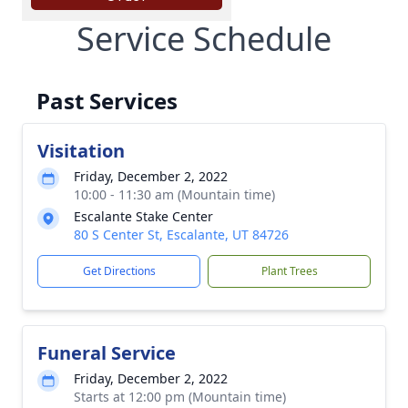
Service Schedule
Past Services
Visitation
Friday, December 2, 2022
10:00 - 11:30 am (Mountain time)
Escalante Stake Center
80 S Center St, Escalante, UT 84726
Get Directions
Plant Trees
Funeral Service
Friday, December 2, 2022
Starts at 12:00 pm (Mountain time)