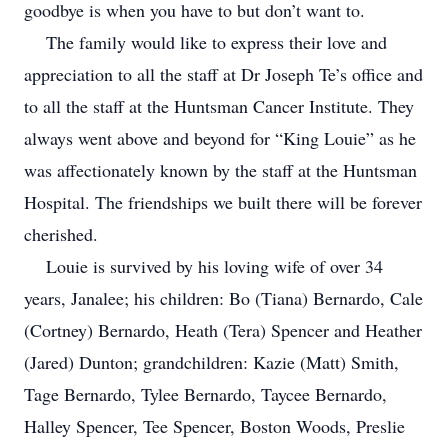
goodbye is when you have to but don’t want to.
The family would like to express their love and
appreciation to all the staff at Dr Joseph Te’s office and
to all the staff at the Huntsman Cancer Institute. They
always went above and beyond for “King Louie” as he
was affectionately known by the staff at the Huntsman
Hospital. The friendships we built there will be forever
cherished.
Louie is survived by his loving wife of over 34
years, Janalee; his children: Bo (Tiana) Bernardo, Cale
(Cortney) Bernardo, Heath (Tera) Spencer and Heather
(Jared) Dunton; grandchildren: Kazie (Matt) Smith,
Tage Bernardo, Tylee Bernardo, Taycee Bernardo,
Halley Spencer, Tee Spencer, Boston Woods, Preslie