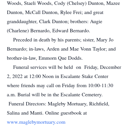
Woods, Staeli Woods, Cody (Chelsey) Dunton, Mazee
Dunton, McCall Dunton, Rylee Frei; and great
granddaughter, Clark Dunton; brothers: Augie
(Charlene) Bernardo, Edward Bernardo.
Preceded in death by his parents; sister, Mary Jo
Bernardo; in-laws, Arden and Mae Vonn Taylor; and
brother-in-law, Emmorn Que Dodds.
Funeral services will be held on Friday, December
2, 2022 at 12:00 Noon in Escalante Stake Center
where friends may call on Friday from 10:00-11:30
a.m. Burial will be in the Escalante Cemetery.
Funeral Directors: Magleby Mortuary, Richfield,
Salina and Manti. Online guestbook at
www.maglebymortuary.com