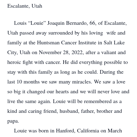
Escalante, Utah
Louis “Louie” Joaquin Bernardo, 66, of Escalante,
Utah passed away surrounded by his loving wife and
family at the Huntsman Cancer Institute in Salt Lake
City, Utah on November 28, 2022, after a valiant and
heroic fight with cancer. He did everything possible to
stay with this family as long as he could. During the
last 10 months we saw many miracles. We saw a love
so big it changed our hearts and we will never love and
live the same again. Louie will be remembered as a
kind and caring friend, husband, father, brother and
papa.
Louie was born in Hanford, California on March