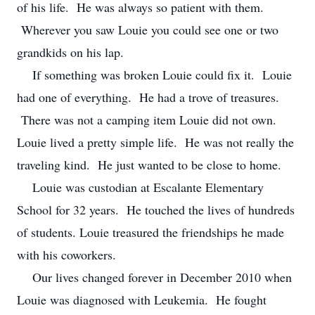
of his life. He was always so patient with them.
Wherever you saw Louie you could see one or two
grandkids on his lap.
If something was broken Louie could fix it. Louie
had one of everything. He had a trove of treasures.
There was not a camping item Louie did not own.
Louie lived a pretty simple life. He was not really the
traveling kind. He just wanted to be close to home.
Louie was custodian at Escalante Elementary
School for 32 years. He touched the lives of hundreds
of students. Louie treasured the friendships he made
with his coworkers.
Our lives changed forever in December 2010 when
Louie was diagnosed with Leukemia. He fought