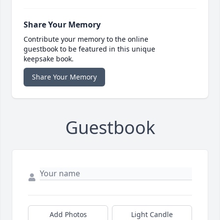
Share Your Memory
Contribute your memory to the online
guestbook to be featured in this unique
keepsake book.
Share Your Memory
Guestbook
Add Photos
Light Candle