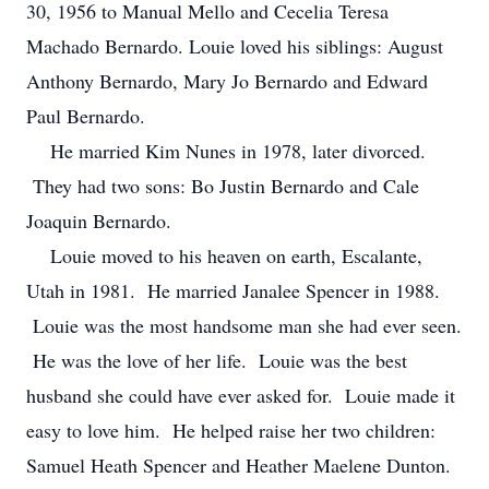
30, 1956 to Manual Mello and Cecelia Teresa
Machado Bernardo. Louie loved his siblings: August
Anthony Bernardo, Mary Jo Bernardo and Edward
Paul Bernardo.
He married Kim Nunes in 1978, later divorced.
They had two sons: Bo Justin Bernardo and Cale
Joaquin Bernardo.
Louie moved to his heaven on earth, Escalante,
Utah in 1981. He married Janalee Spencer in 1988.
Louie was the most handsome man she had ever seen.
He was the love of her life. Louie was the best
husband she could have ever asked for. Louie made it
easy to love him. He helped raise her two children:
Samuel Heath Spencer and Heather Maelene Dunton.