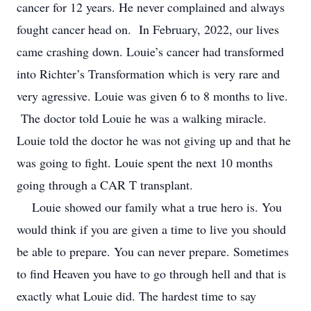
cancer for 12 years. He never complained and always
fought cancer head on. In February, 2022, our lives
came crashing down. Louie’s cancer had transformed
into Richter’s Transformation which is very rare and
very agressive. Louie was given 6 to 8 months to live.
The doctor told Louie he was a walking miracle.
Louie told the doctor he was not giving up and that he
was going to fight. Louie spent the next 10 months
going through a CAR T transplant.
Louie showed our family what a true hero is. You
would think if you are given a time to live you should
be able to prepare. You can never prepare. Sometimes
to find Heaven you have to go through hell and that is
exactly what Louie did. The hardest time to say