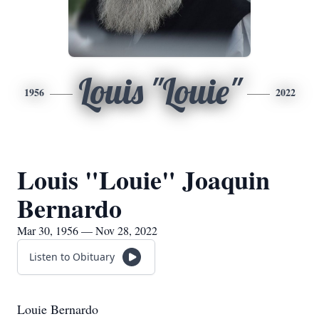
Louis "Louie"
1956
2022
Louis "Louie" Joaquin
Bernardo
Mar 30, 1956 — Nov 28, 2022
Listen to Obituary
Louie Bernardo