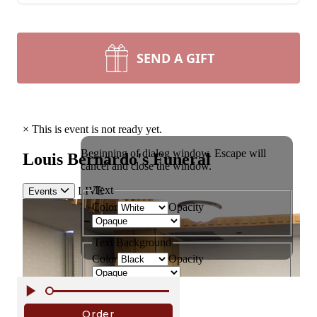
SEND A GIFT