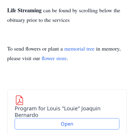
Life Streaming
can be found by scrolling below the
obituary prior to the services
To send flowers or plant a
memorial tree
in memory,
please visit our
flower store
.
Program for Louis "Louie" Joaquin
Bernardo
Open