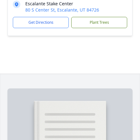
Escalante Stake Center
80 S Center St, Escalante, UT 84726
Get Directions
Plant Trees