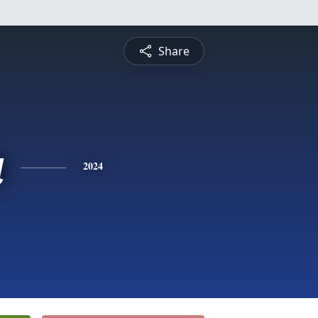
Share
a
2024