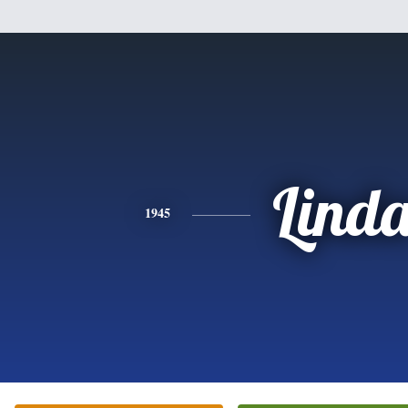
Lind
1945