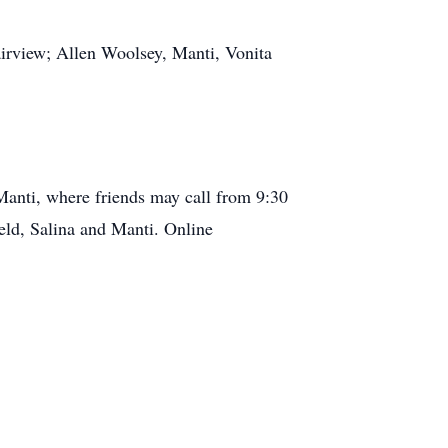
Fairview; Allen Woolsey, Manti, Vonita
Manti, where friends may call from 9:30
eld, Salina and Manti. Online