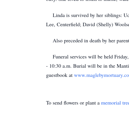
Linda is survived by her siblings: U
Lee, Centerfield; David (Shelly) Wools
Also preceded in death by her paren
Funeral services will be held Frida
- 10:30 a.m. Burial will be in the Man
guestbook at
www.maglebymortuary.c
To send flowers or plant a
memorial tre