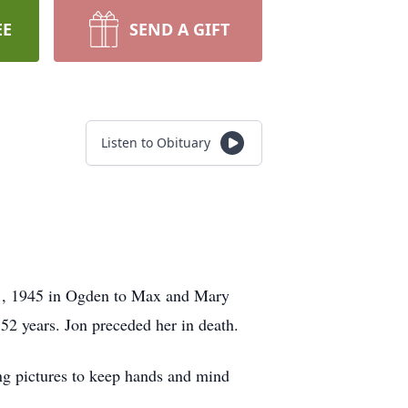
EE
SEND A GIFT
Listen to Obituary
21, 1945 in Ogden to Max and Mary
2 years. Jon preceded her in death.
ing pictures to keep hands and mind