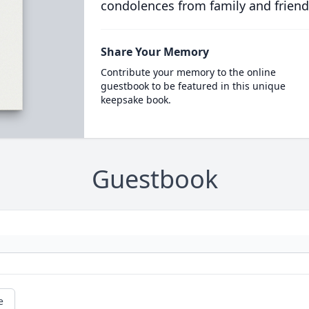
condolences from family and friend
Share Your Memory
Contribute your memory to the online
guestbook to be featured in this unique
keepsake book.
Guestbook
e