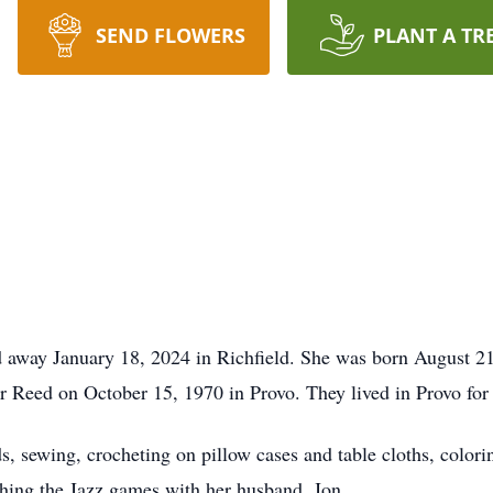
SEND FLOWERS
PLANT A TR
 away January 18, 2024 in Richfield. She was born August 
Reed on October 15, 1970 in Provo. They lived in Provo for 5
s, sewing, crocheting on pillow cases and table cloths, color
ching the Jazz games with her husband, Jon.