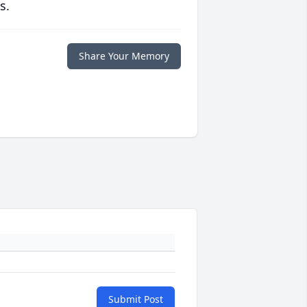
s.
Share Your Memory
Submit Post