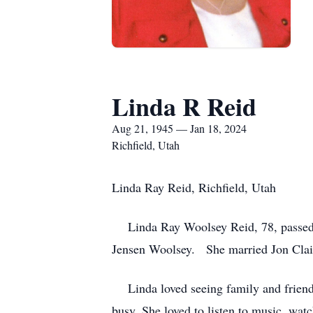
Linda R Reid
Aug 21, 1945 — Jan 18, 2024
Richfield, Utah
Linda Ray Reid, Richfield, Utah
Linda Ray Woolsey Reid, 78, passed
Jensen Woolsey. She married Jon Clair 
Linda loved seeing family and friend
busy. She loved to listen to music, wat