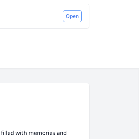
Open
 filled with memories and