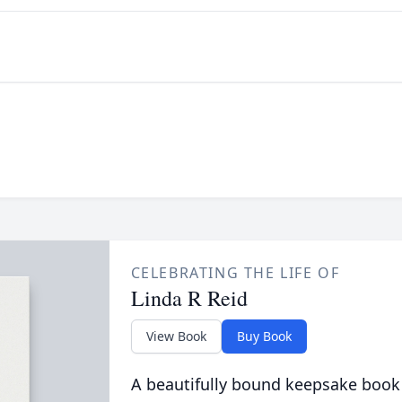
CELEBRATING THE LIFE OF
Linda R Reid
View Book
Buy Book
A beautifully bound keepsake book