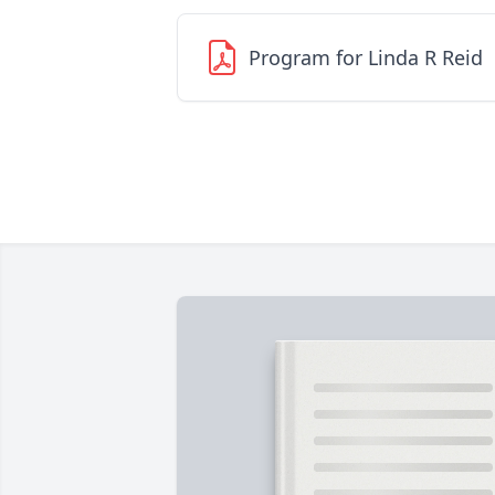
Program for Linda R Reid