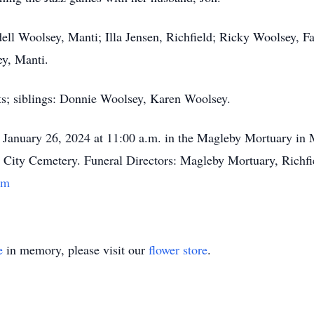
dell Woolsey, Manti; Illa Jensen, Richfield; Ricky Woolsey, 
ey, Manti.
ts; siblings: Donnie Woolsey, Karen Woolsey.
y, January 26, 2024 at 11:00 a.m. in the Magleby Mortuary in 
ti City Cemetery. Funeral Directors: Magleby Mortuary, Richfi
om
e
in memory, please visit our
flower store
.