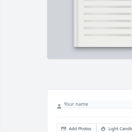
Add Photos
Light Candl