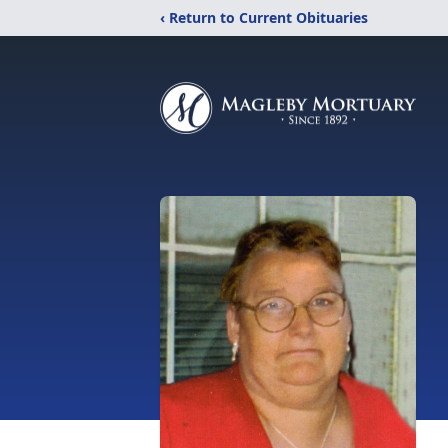
‹ Return to Current Obituaries