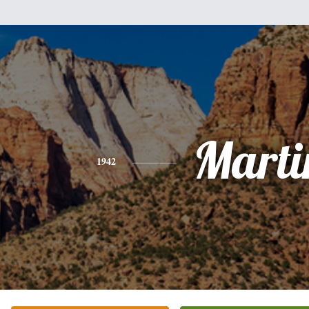
Marti
1942