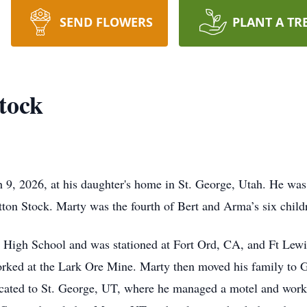
SEND FLOWERS
PLANT A TR
tock
9, 2026, at his daughter's home in St. George, Utah. He was
ton Stock. Marty was the fourth of Bert and Arma’s six child
r High School and was stationed at Fort Ord, CA, and Ft Lew
rked at the Lark Ore Mine. Marty then moved his family to 
cated to St. George, UT, where he managed a motel and work