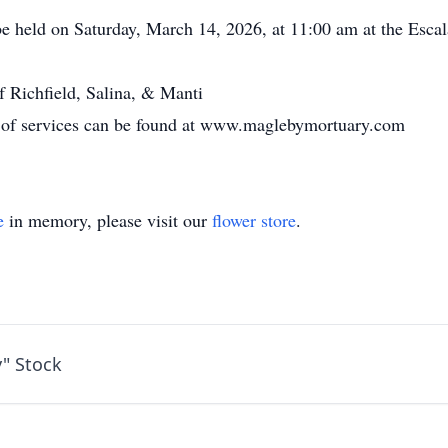
be held on Saturday, March 14, 2026, at 11:00 am at the Esca
f Richfield, Salina, & Manti
g of services can be found at www.maglebymortuary.com
e
in memory, please visit our
flower store
.
" Stock