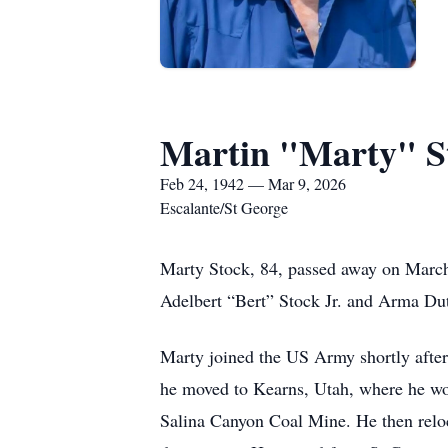
Martin "Marty" S
Feb 24, 1942 — Mar 9, 2026
Escalante/St George
Marty Stock, 84, passed away on March 
Adelbert “Bert” Stock Jr. and Arma Dut
Marty joined the US Army shortly afte
he moved to Kearns, Utah, where he wo
Salina Canyon Coal Mine. He then relo