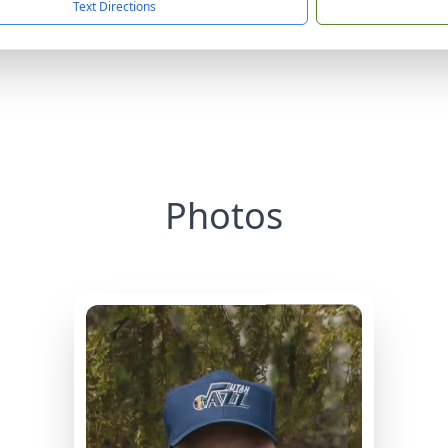
Text Directions
Photos