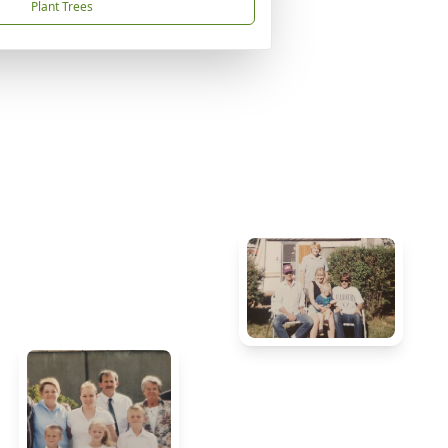
Plant Trees