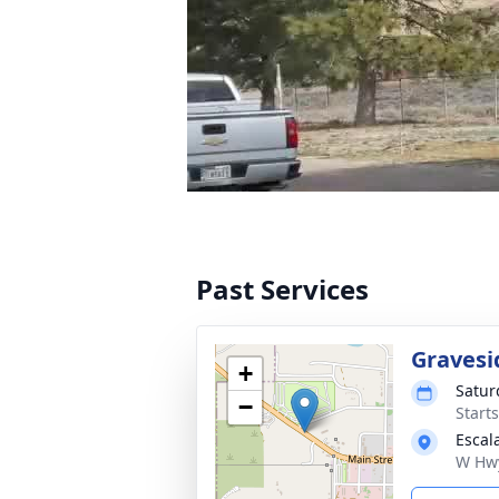
Past Services
Gravesi
+
Satur
−
Start
Escal
W Hwy