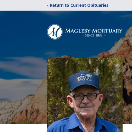
‹ Return to Current Obituaries