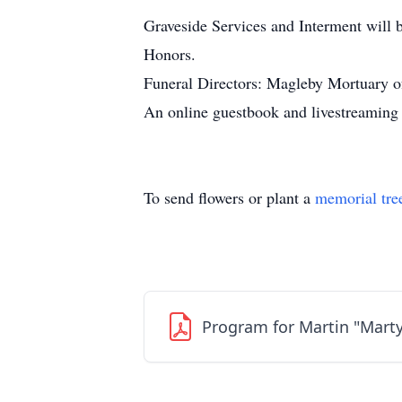
Graveside Services and Interment will 
Honors.
Funeral Directors: Magleby Mortuary o
An online guestbook and livestreamin
To send flowers or plant a
memorial tre
Program for Martin "Marty