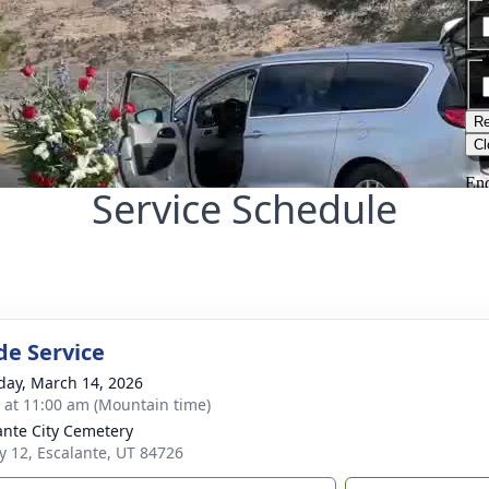
Service Schedule
de Service
day, March 14, 2026
s at 11:00 am (Mountain time)
ante City Cemetery
 12, Escalante, UT 84726