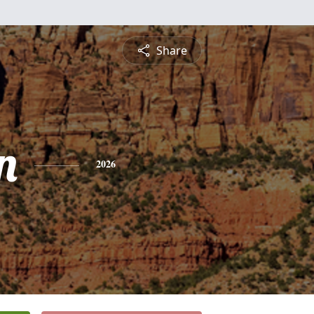
Share
n
2026