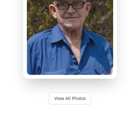
View All Photos