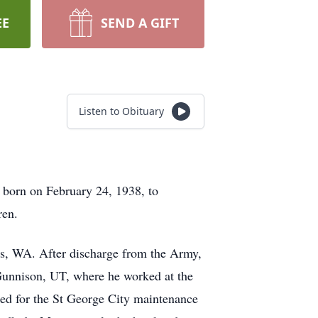
EE
SEND A GIFT
Listen to Obituary
 born on February 24, 1938, to
ren.
is, WA. After discharge from the Army,
Gunnison, UT, where he worked at the
ed for the St George City maintenance