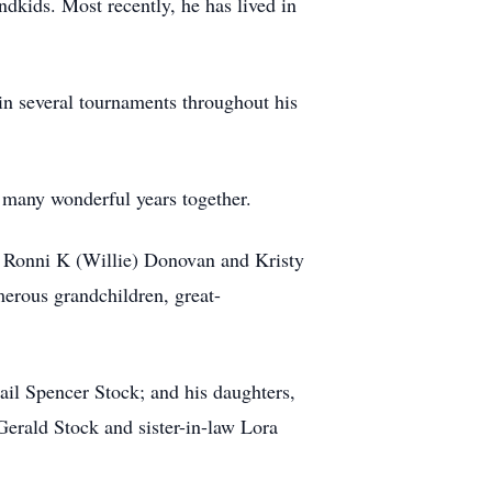
ndkids. Most recently, he has lived in
in several tournaments throughout his
 many wonderful years together.
s Ronni K (Willie) Donovan and Kristy
merous grandchildren, great-
ail Spencer Stock; and his daughters,
Gerald Stock and sister-in-law Lora