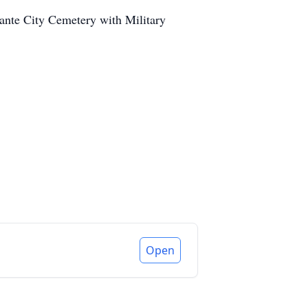
lante City Cemetery with Military
Open