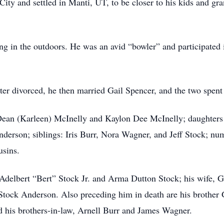
ity and settled in Manti, UT, to be closer to his kids and gra
ng in the outdoors. He was an avid “bowler” and participated 
ter divorced, he then married Gail Spencer, and the two spent
 Dean (Karleen) McInelly and Kaylon Dee McInelly; daughter
derson; siblings: Iris Burr, Nora Wagner, and Jeff Stock; nu
usins.
 Adelbert “Bert” Stock Jr. and Arma Dutton Stock; his wife, G
Stock Anderson. Also preceding him in death are his brother 
d his brothers-in-law, Arnell Burr and James Wagner.