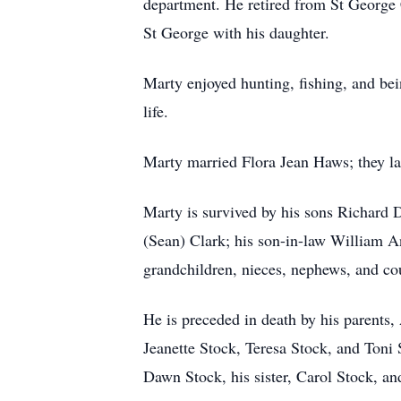
department. He retired from St George C
St George with his daughter.
Marty enjoyed hunting, fishing, and bei
life.
Marty married Flora Jean Haws; they la
Marty is survived by his sons Richard
(Sean) Clark; his son-in-law William An
grandchildren, nieces, nephews, and co
He is preceded in death by his parents,
Jeanette Stock, Teresa Stock, and Toni 
Dawn Stock, his sister, Carol Stock, an