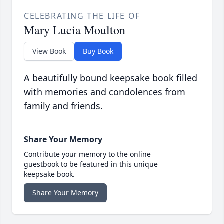
CELEBRATING THE LIFE OF
Mary Lucia Moulton
View Book
Buy Book
A beautifully bound keepsake book filled
with memories and condolences from
family and friends.
Share Your Memory
Contribute your memory to the online
guestbook to be featured in this unique
keepsake book.
Share Your Memory