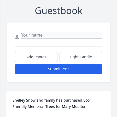
Guestbook
Add Photos
Light Candle
Submit Post
Shelley Snow and family has purchased Eco-
Friendly Memorial Trees for Mary Moulton