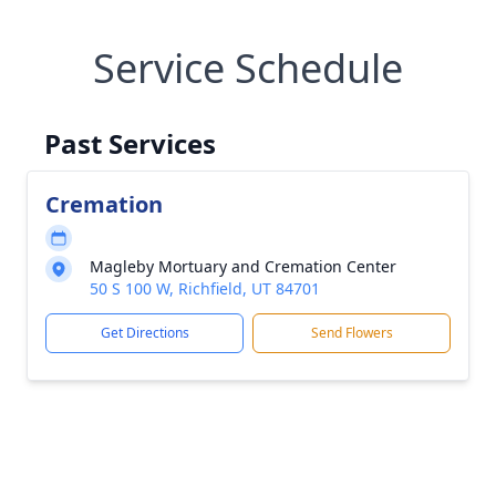
Service Schedule
Past Services
Cremation
Magleby Mortuary and Cremation Center
50 S 100 W, Richfield, UT 84701
Get Directions
Send Flowers