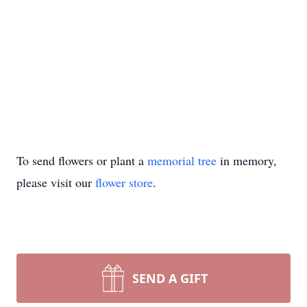
To send flowers or plant a
memorial tree
in memory,
please visit our
flower store
.
SEND A GIFT