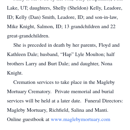
Lake, UT; daughters, Shelly (Sheldon) Kelly, Leadore,
ID; Kelly (Dan) Smith, Leadore, ID; and son-in-law,
Mike Knight, Salmon, ID; 13 grandchildren and 22
great-grandchildren.
She is preceded in death by her parents, Floyd and
Kathleen Dale; husband, “Hap” Lyle Moulton; half
brothers Larry and Burt Dale; and daughter, Nona
Knight.
Cremation services to take place in the Magleby
Mortuary Crematory. Private memorial and burial
services will be held at a later date. Funeral Directors:
Magleby Mortuary, Richfield, Salina and Manti.
Online guestbook at
www.maglebymortuary.com