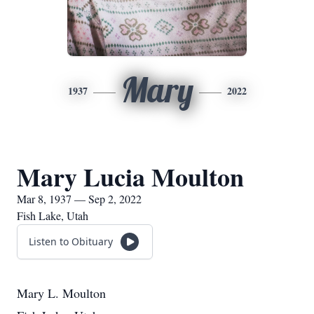
Mary
1937
2022
Mary Lucia Moulton
Mar 8, 1937 — Sep 2, 2022
Fish Lake, Utah
Listen to Obituary
Mary L. Moulton