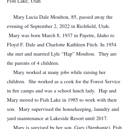
Fish Lake, Utah
Mary Lucia Dale Moulton, 85, passed away the
evening of September 2, 2022 in Richfield, Utah.
Mary was born March 8, 1937 in Payette, Idaho to
Floyd F. Dale and Charlotte Kathleen Fitch. In 1954
she met and married Lyle “Hap” Moulton. They are
the parents of 4 children.
Mary worked at many jobs while raising her
children. She worked as a cook for the Forest Service
in fire camps and was a school lunch lady. Hap and
Mary moved to Fish Lake in 1985 to work with their
son. Mary supervised the housekeeping, laundry and
yard maintenance at Lakeside Resort until 2017.
Mary is survived by her son, Gary (Stephanie), Fish