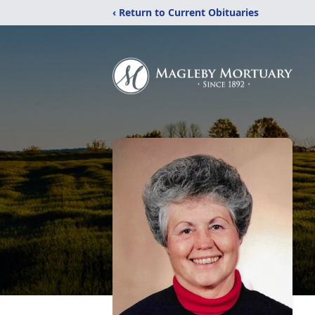
‹ Return to Current Obituaries