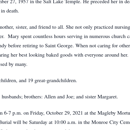
er 27, 1957 in the Salt Lake Temple. He preceded her in deat
in death.
her, sister, and friend to all. She not only practiced nursing
er. Mary spent countless hours serving in numerous church cal
ndy before retiring to Saint George. When not caring for other
aring her best looking baked goods with everyone around her. 
ssed by many.
children, and 19 great-grandchildren.
; husbands; brothers: Allen and Joe; and sister Margaret.
rom 6-7 p.m. on Friday, October 29, 2021 at the Magleby Mortu
 Burial will be Saturday at 10:00 a.m. in the Monroe City Cem