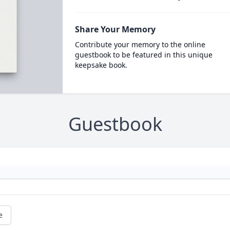
Share Your Memory
Contribute your memory to the online
guestbook to be featured in this unique
keepsake book.
Guestbook
e