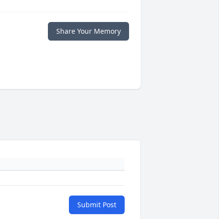
Share Your Memory
Submit Post