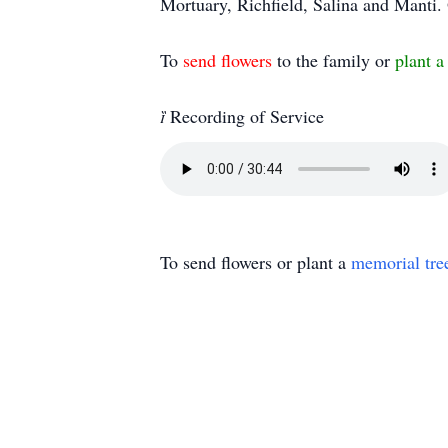
Mortuary, Richfield, Salina and Mant
To
send flowers
to the family or
plant a

Recording of Service
To send flowers or plant a
memorial tre