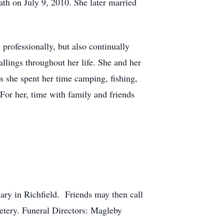
h on July 9, 2010. She later married
 professionally, but also continually
lings throughout her life. She and her
s she spent her time camping, fishing,
For her, time with family and friends
ary in Richfield. Friends may then call
etery. Funeral Directors: Magleby