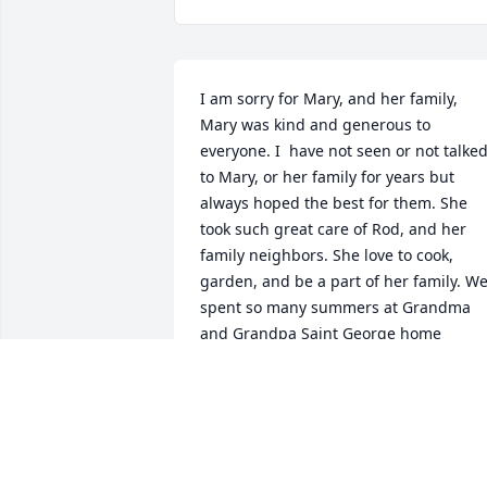
I am sorry for Mary, and her family, 
Mary was kind and generous to 
everyone. I  have not seen or not talked
to Mary, or her family for years but 
always hoped the best for them. She 
took such great care of Rod, and her 
family neighbors. She love to cook, 
garden, and be a part of her family. We
spent so many summers at Grandma  
and Grandpa Saint George home 
swimming, riding 4 wheelers, movies, 
lots of talk and laughterMary loved to 
play dice and card games. The whole 
family gathered at thanksgiving and 
Christmas where we all play for hours. 