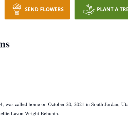
SEND FLOWERS
PLANT A TR
ams
, was called home on October 20, 2021 in South Jordan, Ut
ellie Lavon Wright Behunin.