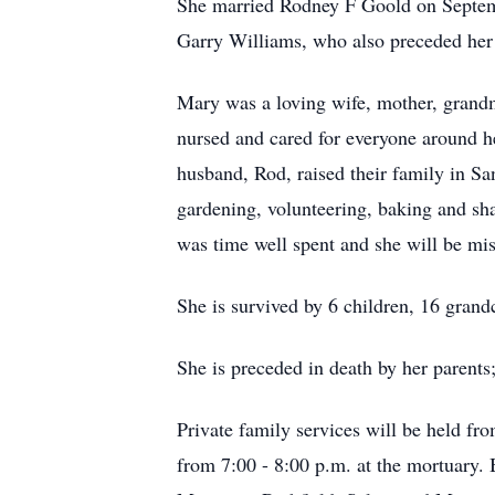
She married Rodney F Goold on Septemb
Garry Williams, who also preceded her 
Mary was a loving wife, mother, grandmot
nursed and cared for everyone around h
husband, Rod, raised their family in Sa
gardening, volunteering, baking and sh
was time well spent and she will be mi
She is survived by 6 children, 16 grand
She is preceded in death by her parents
Private family services will be held f
from 7:00 - 8:00 p.m. at the mortuary.