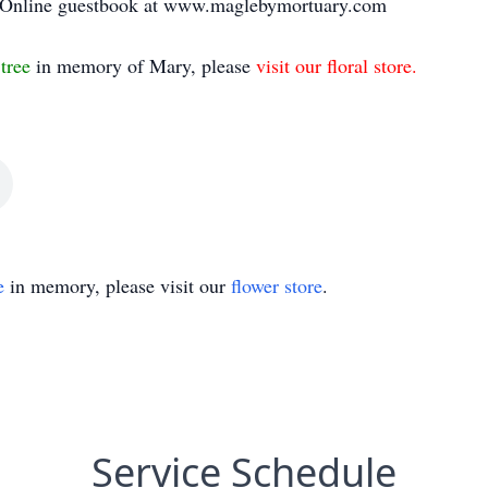
i. Online guestbook at www.maglebymortuary.com
 tree
in memory of Mary, please
visit our floral store.
e
in memory, please visit our
flower store
.
Service Schedule