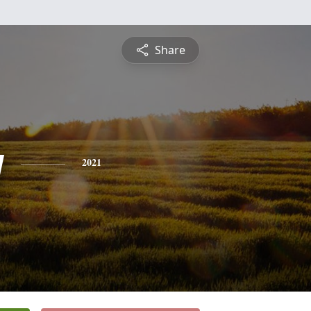
Share
y
2021