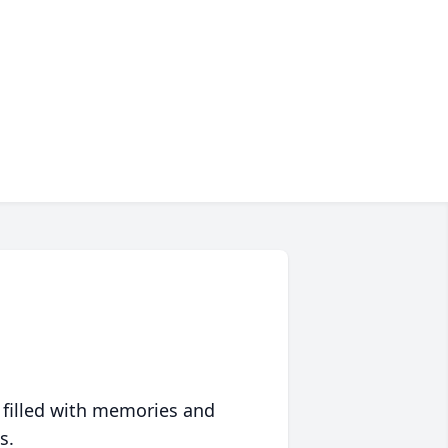
 filled with memories and
s.