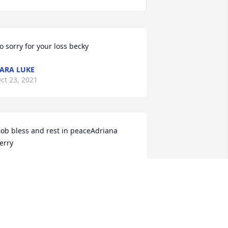
o sorry for your loss becky
ARA LUKE
ct 23, 2021
ob bless and rest in peaceAdriana 
erry
DRIANA PERRY
ct 20, 2021
e are deeply sorry for your loss ~ the 