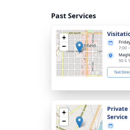
Past Services
Visitati
+
Frida
−
7:00 
Magle
50 S 
Text Dire
Private
+
Service
−