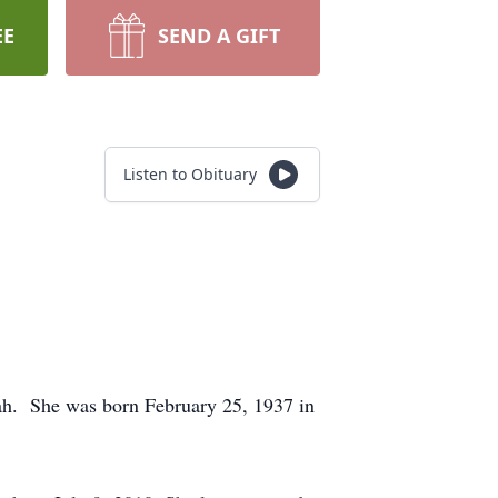
EE
SEND A GIFT
Listen to Obituary
ah. She was born February 25, 1937 in