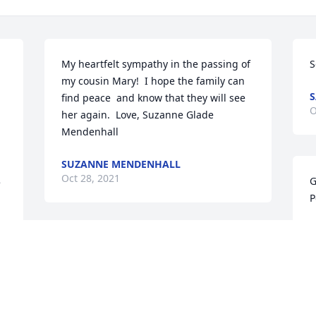
My heartfelt sympathy in the passing of 
S
my cousin Mary!  I hope the family can 
S
 
find peace  and know that they will see 
O
her again.  Love, Suzanne Glade 
Mendenhall
SUZANNE MENDENHALL
Oct 28, 2021
G
 
P
A
O
Sending love and prayers to you, Becky.  
May you find peace and comfort at this 
hard time.
KAREN BREINHOLT
W