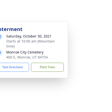
nterment
Saturday, October 30, 2021
Starts at 10:00 am (Mountain
time)
Monroe City Cemetery
400 E, Monroe, UT 84754
Text Directions
Plant Trees