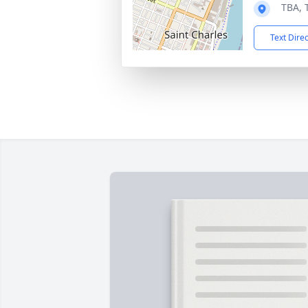
TBA, 
Text Dire