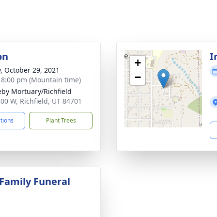
on
I
+
y, October 29, 2021
−
- 8:00 pm (Mountain time)
by Mortuary/Richfield
100 W, Richfield, UT 84701
ctions
Plant Trees
 Family Funeral