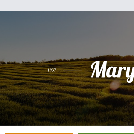
Mar
1937