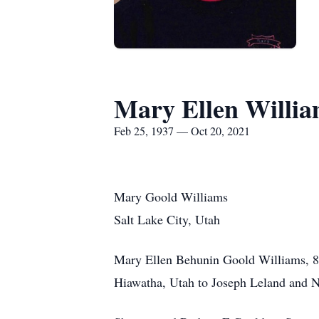
Mary Ellen Willi
Feb 25, 1937 — Oct 20, 2021
Mary Goold Williams
Salt Lake City, Utah
Mary Ellen Behunin Goold Williams, 84
Hiawatha, Utah to Joseph Leland and N