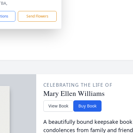
TBA,
ctions
Send Flowers
CELEBRATING THE LIFE OF
Mary Ellen Williams
View Book
Buy Book
A beautifully bound keepsake book
condolences from family and friend