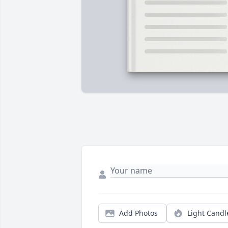
Add Photos
Light Candl