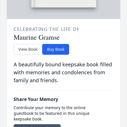
CELEBRATING THE LIFE OF
Maurine Gramse
View Book
Buy Book
A beautifully bound keepsake book filled
with memories and condolences from
family and friends.
Share Your Memory
Contribute your memory to the online
guestbook to be featured in this unique
keepsake book.