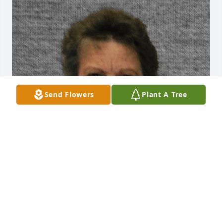
Send Flowers
Plant A Tree
Maurine is the best Mother-in-law ever! She loved 
and accepted me into the family from the first time I 
met her. She was a great example to everyone she 
met of our Savior. She had charity, the pure love of 
Christ. I will miss her until we meet again.