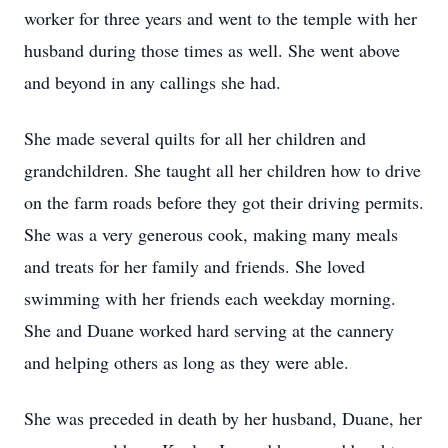
worker for three years and went to the temple with her
husband during those times as well. She went above
and beyond in any callings she had.
She made several quilts for all her children and
grandchildren. She taught all her children how to drive
on the farm roads before they got their driving permits.
She was a very generous cook, making many meals
and treats for her family and friends. She loved
swimming with her friends each weekday morning.
She and Duane worked hard serving at the cannery
and helping others as long as they were able.
She was preceded in death by her husband, Duane, her