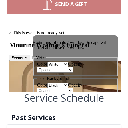
SEND A GIFT
Service Schedule
Past Services