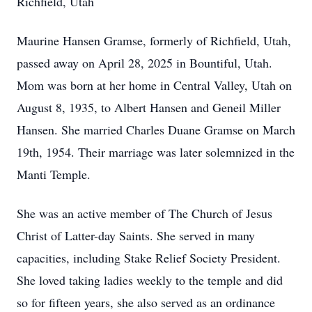
Richfield, Utah
Maurine Hansen Gramse, formerly of Richfield, Utah,
passed away on April 28, 2025 in Bountiful, Utah.
Mom was born at her home in Central Valley, Utah on
August 8, 1935, to Albert Hansen and Geneil Miller
Hansen. She married Charles Duane Gramse on March
19th, 1954. Their marriage was later solemnized in the
Manti Temple.
She was an active member of The Church of Jesus
Christ of Latter-day Saints. She served in many
capacities, including Stake Relief Society President.
She loved taking ladies weekly to the temple and did
so for fifteen years, she also served as an ordinance