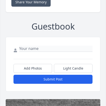
Share Your Memory
Guestbook
Add Photos
Light Candle
Submit Post