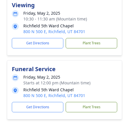
Viewing
Friday, May 2, 2025
10:30 - 11:30 am (Mountain time)
Richfield 5th Ward Chapel
800 N 500 E, Richfield, UT 84701
Get Directions
Plant Trees
Funeral Service
Friday, May 2, 2025
Starts at 12:00 pm (Mountain time)
Richfield 5th Ward Chapel
800 N 500 E, Richfield, UT 84701
Get Directions
Plant Trees