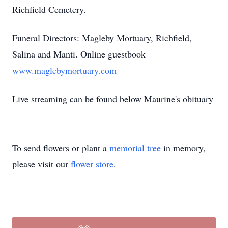
Richfield Cemetery.
Funeral Directors: Magleby Mortuary, Richfield,
Salina and Manti. Online guestbook
www.maglebymortuary.com
Live streaming can be found below Maurine's obituary
To send flowers or plant a
memorial tree
in memory,
please visit our
flower store
.