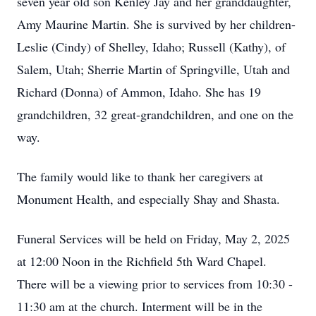
seven year old son Kenley Jay and her granddaughter,
Amy Maurine Martin. She is survived by her children-
Leslie (Cindy) of Shelley, Idaho; Russell (Kathy), of
Salem, Utah; Sherrie Martin of Springville, Utah and
Richard (Donna) of Ammon, Idaho. She has 19
grandchildren, 32 great-grandchildren, and one on the
way.
The family would like to thank her caregivers at
Monument Health, and especially Shay and Shasta.
Funeral Services will be held on Friday, May 2, 2025
at 12:00 Noon in the Richfield 5th Ward Chapel.
There will be a viewing prior to services from 10:30 -
11:30 am at the church. Interment will be in the