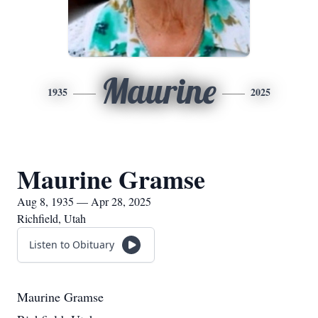
Maurine
1935
2025
Maurine Gramse
Aug 8, 1935 — Apr 28, 2025
Richfield, Utah
Listen to Obituary
Maurine Gramse