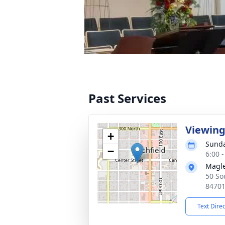
Past Services
Viewin
+
Sunda
−
6:00 
Magle
50 So
8470
Text Dire