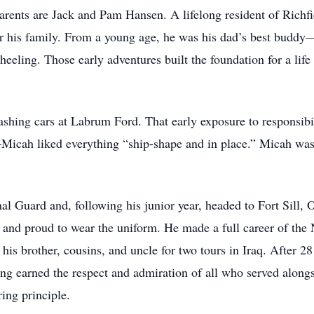
rents are Jack and Pam Hansen. A lifelong resident of Richfi
or his family. From a young age, he was his dad’s best buddy
eeling. Those early adventures built the foundation for a life 
washing cars at Labrum Ford. That early exposure to responsibi
—Micah liked everything “ship-shape and in place.” Micah was
nal Guard and, following his junior year, headed to Fort Sill
and proud to wear the uniform. He made a full career of the 
is brother, cousins, and uncle for two tours in Iraq. After 28
ng earned the respect and admiration of all who served alongs
ing principle.