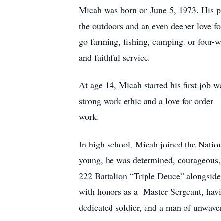
Micah was born on June 5, 1973. His pa
the outdoors and an even deeper love f
go farming, fishing, camping, or four-wh
and faithful service.
At age 14, Micah started his first job 
strong work ethic and a love for order
work.
In high school, Micah joined the Natio
young, he was determined, courageous, 
222 Battalion “Triple Deuce” alongside h
with honors as a Master Sergeant, havi
dedicated soldier, and a man of unwaver