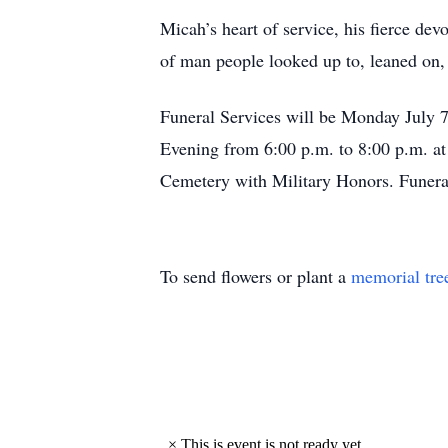
Micah’s heart of service, his fierce dev
of man people looked up to, leaned on, 
Funeral Services will be Monday July 7
Evening from 6:00 p.m. to 8:00 p.m. at
Cemetery with Military Honors. Funera
To send flowers or plant a
memorial tre