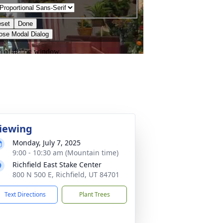
iewing
Monday, July 7, 2025
9:00 - 10:30 am (Mountain time)
Richfield East Stake Center
800 N 500 E, Richfield, UT 84701
Text Directions
Plant Trees