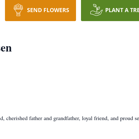
SEND FLOWERS
PLANT A TR
sen
 cherished father and grandfather, loyal friend, and proud 