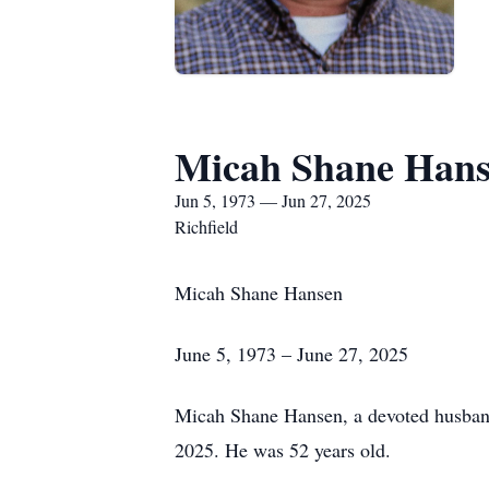
Micah Shane Han
Jun 5, 1973 — Jun 27, 2025
Richfield
Micah Shane Hansen
June 5, 1973 – June 27, 2025
Micah Shane Hansen, a devoted husband,
2025. He was 52 years old.