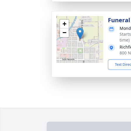
Funeral
+
Monda
−
Start
time)
Richf
800 N
Text Dire