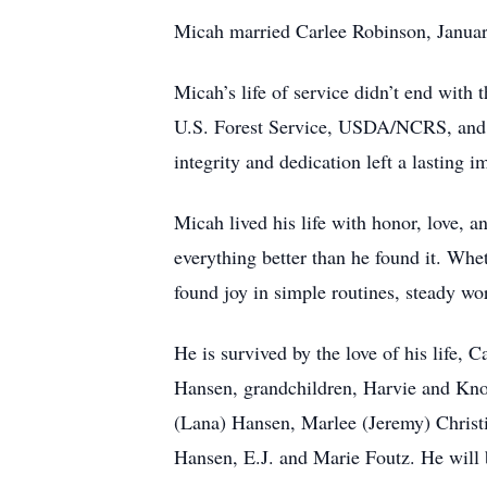
Micah married Carlee Robinson, January 1
Micah’s life of service didn’t end wit
U.S. Forest Service, USDA/NCRS, and as
integrity and dedication left a lasting 
Micah lived his life with honor, love, a
everything better than he found it. Whe
found joy in simple routines, steady wo
He is survived by the love of his life
Hansen, grandchildren, Harvie and Knox
(Lana) Hansen, Marlee (Jeremy) Christ
Hansen, E.J. and Marie Foutz. He will 