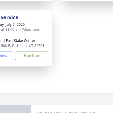
 Service
y, July 7, 2025
s at 11:00 am (Mountain
ield East Stake Center
 500 E, Richfield, UT 84701
ctions
Plant Trees