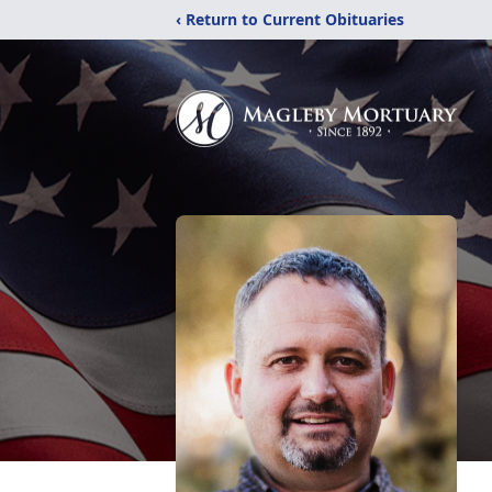
‹ Return to Current Obituaries