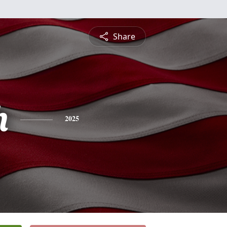
Share
h
2025