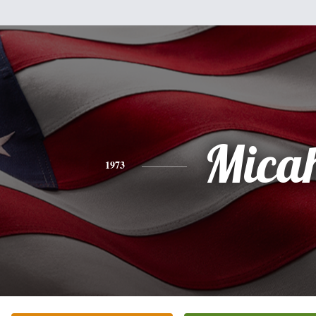
Mica
1973