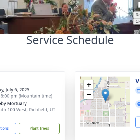
Service Schedule
g
V
+
y, July 6, 2025
−
- 8:00 pm (Mountain time)
by Mortuary
uth 100 West, Richfield, UT
1
ctions
Plant Trees