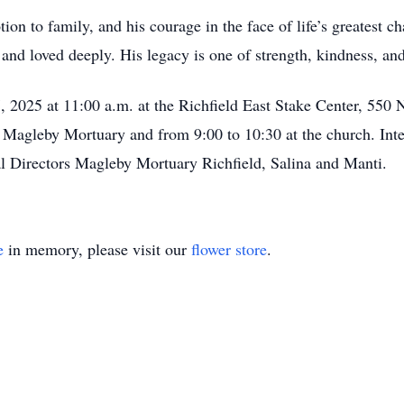
otion to family, and his courage in the face of life’s greatest 
and loved deeply. His legacy is one of strength, kindness, and
, 2025 at 11:00 a.m. at the Richfield East Stake Center, 550
 Magleby Mortuary and from 9:00 to 10:30 at the church. Inter
l Directors Magleby Mortuary Richfield, Salina and Manti.
e
in memory, please visit our
flower store
.