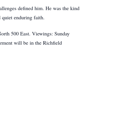
challenges defined him. He was the kind
 quiet enduring faith.
 North 500 East. Viewings: Sunday
ment will be in the Richfield