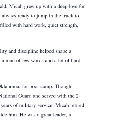
eld, Micah grew up with a deep love for
—always ready to jump in the truck to
filled with hard work, quiet strength,
lity and discipline helped shape a
 a man of few words and a lot of hard
, Oklahoma, for boot camp. Though
National Guard and served with the 2-
 years of military service, Micah retired
ide him. He was a great leader, a