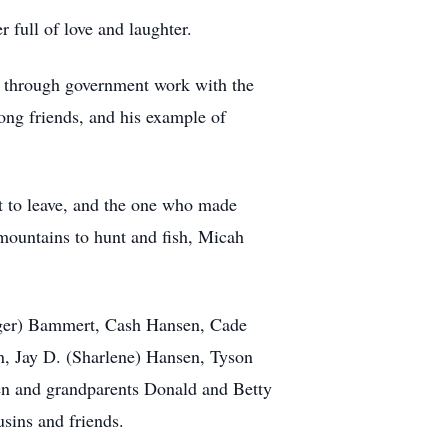
 full of love and laughter.
ty through government work with the
ong friends, and his example of
ast to leave, and the one who made
 mountains to hunt and fish, Micah
ridger) Bammert, Cash Hansen, Cade
en, Jay D. (Sharlene) Hansen, Tyson
en and grandparents Donald and Betty
sins and friends.