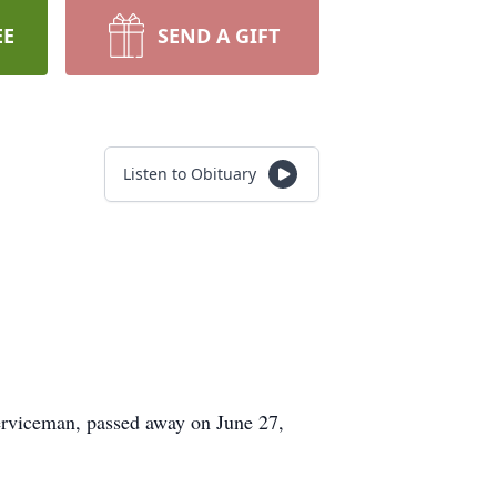
EE
SEND A GIFT
Listen to Obituary
serviceman, passed away on June 27,