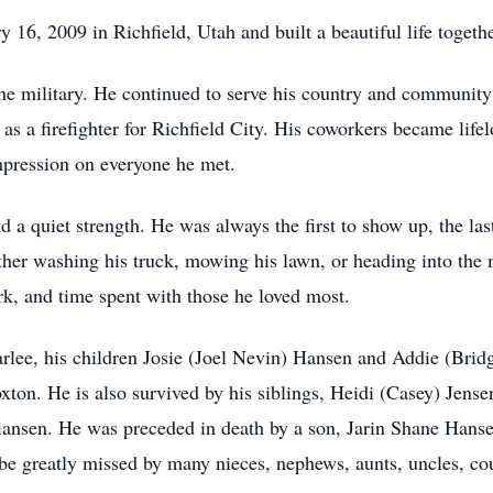
6, 2009 in Richfield, Utah and built a beautiful life together
h the military. He continued to serve his country and communi
 a firefighter for Richfield City. His coworkers became lifel
impression on everyone he met.
nd a quiet strength. He was always the first to show up, the l
ther washing his truck, mowing his lawn, or heading into the
rk, and time spent with those he loved most.
, Carlee, his children Josie (Joel Nevin) Hansen and Addie (B
ton. He is also survived by his siblings, Heidi (Casey) Jens
iansen. He was preceded in death by a son, Jarin Shane Hans
be greatly missed by many nieces, nephews, aunts, uncles, cou