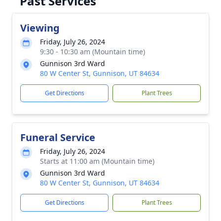
Past Services
Viewing
Friday, July 26, 2024
9:30 - 10:30 am (Mountain time)
Gunnison 3rd Ward
80 W Center St, Gunnison, UT 84634
Get Directions
Plant Trees
Funeral Service
Friday, July 26, 2024
Starts at 11:00 am (Mountain time)
Gunnison 3rd Ward
80 W Center St, Gunnison, UT 84634
Get Directions
Plant Trees