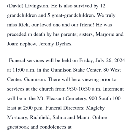
(David) Livingston. He is also survived by 12
grandchildren and 5 great-grandchildren. We truly
miss Rick, our loved one and our friend! He was
preceded in death by his parents; sisters, Marjorie and
Joan; nephew, Jeremy Dyches.
Funeral services will be held on Friday, July 26, 2024
at 11:00 a.m. in the Gunnison Stake Center, 80 West
Center, Gunnison. There will be a viewing prior to
services at the church from 9:30-10:30 a.m. Interment
will be in the Mt. Pleasant Cemetery, 900 South 100
East at 2:00 p.m. Funeral Directors: Magleby
Mortuary, Richfield, Salina and Manti. Online
guestbook and condolences at