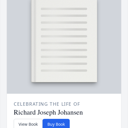
CELEBRATING THE LIFE OF
Richard Joseph Johansen
View Book
Buy Book