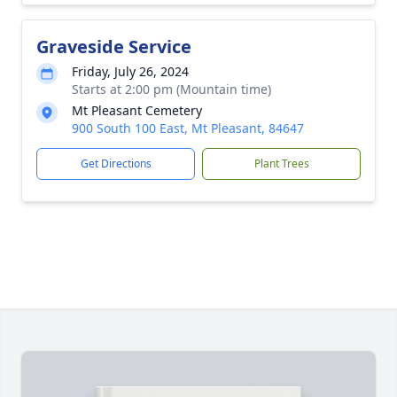
Graveside Service
Friday, July 26, 2024
Starts at 2:00 pm (Mountain time)
Mt Pleasant Cemetery
900 South 100 East, Mt Pleasant, 84647
Get Directions
Plant Trees