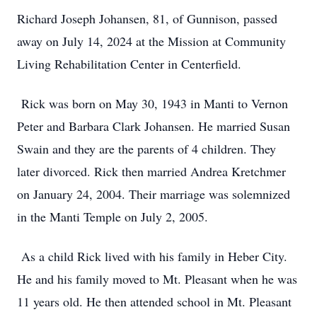
Richard Joseph Johansen, 81, of Gunnison, passed
away on July 14, 2024 at the Mission at Community
Living Rehabilitation Center in Centerfield.
Rick was born on May 30, 1943 in Manti to Vernon
Peter and Barbara Clark Johansen. He married Susan
Swain and they are the parents of 4 children. They
later divorced. Rick then married Andrea Kretchmer
on January 24, 2004. Their marriage was solemnized
in the Manti Temple on July 2, 2005.
As a child Rick lived with his family in Heber City.
He and his family moved to Mt. Pleasant when he was
11 years old. He then attended school in Mt. Pleasant