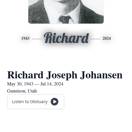
Richard
1943
2024
Richard Joseph Johansen
May 30, 1943 — Jul 14, 2024
Gunnison, Utah
Listen to Obituary