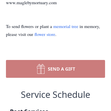
www.maglebymortuary.com
To send flowers or plant a
memorial tree
in memory,
please visit our
flower store
.
SEND A GIFT
Service Schedule