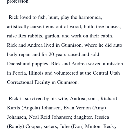
profession.
Rick loved to fish, hunt, play the harmonica,
artistically carve items out of wood, build tree houses,
raise Rex rabbits, garden, and work on their cabin.
Rick and Andrea lived in Gunnison, where he did auto
body repair and for 20 years raised and sold
Dachshund puppies. Rick and Andrea served a mission
in Peoria, Illinois and volunteered at the Central Utah
Correctional Facility in Gunnison.
Rick is survived by his wife, Andrea; sons, Richard
Kurtis (Angela) Johansen, Evan Vernon (Amy)
Johansen, Neal Reid Johansen; daughter, Jessica
(Randy) Cooper; sisters, Julie (Don) Minton, Becky