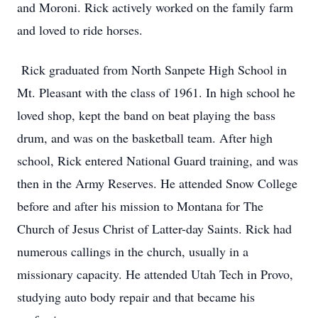
and Moroni. Rick actively worked on the family farm
and loved to ride horses.
Rick graduated from North Sanpete High School in
Mt. Pleasant with the class of 1961. In high school he
loved shop, kept the band on beat playing the bass
drum, and was on the basketball team. After high
school, Rick entered National Guard training, and was
then in the Army Reserves. He attended Snow College
before and after his mission to Montana for The
Church of Jesus Christ of Latter-day Saints. Rick had
numerous callings in the church, usually in a
missionary capacity. He attended Utah Tech in Provo,
studying auto body repair and that became his