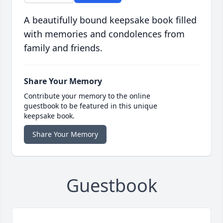
A beautifully bound keepsake book filled
with memories and condolences from
family and friends.
Share Your Memory
Contribute your memory to the online
guestbook to be featured in this unique
keepsake book.
Share Your Memory
Guestbook