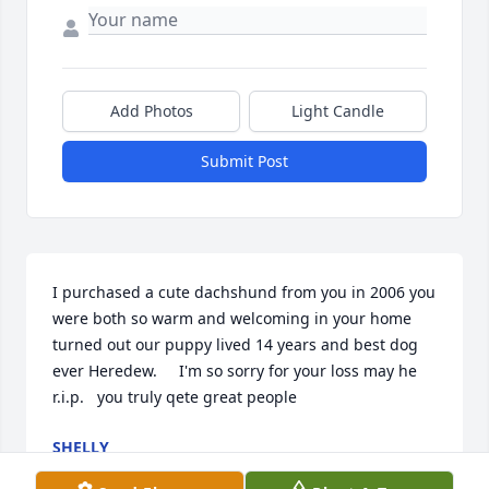
Add Photos
Light Candle
Submit Post
I purchased a cute dachshund from you in 2006 you 
were both so warm and welcoming in your home 
turned out our puppy lived 14 years and best dog 
ever Heredew.     I'm so sorry for your loss may he 
r.i.p.   you truly qete great people
SHELLY
Jul 25, 2024