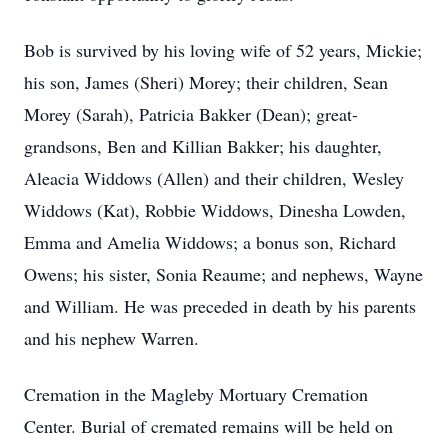
Bob is survived by his loving wife of 52 years, Mickie;
his son, James (Sheri) Morey; their children, Sean
Morey (Sarah), Patricia Bakker (Dean); great-
grandsons, Ben and Killian Bakker; his daughter,
Aleacia Widdows (Allen) and their children, Wesley
Widdows (Kat), Robbie Widdows, Dinesha Lowden,
Emma and Amelia Widdows; a bonus son, Richard
Owens; his sister, Sonia Reaume; and nephews, Wayne
and William. He was preceded in death by his parents
and his nephew Warren.
Cremation in the Magleby Mortuary Cremation
Center. Burial of cremated remains will be held on