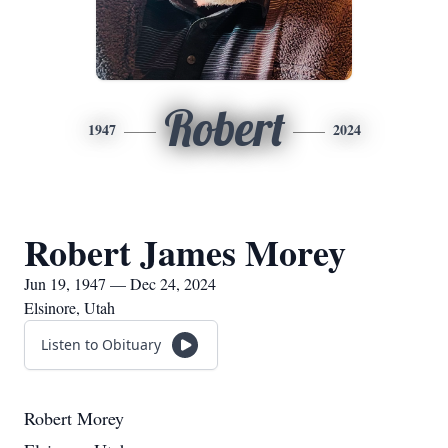
Robert
1947
2024
Robert James Morey
Jun 19, 1947 — Dec 24, 2024
Elsinore, Utah
Listen to Obituary
Robert Morey