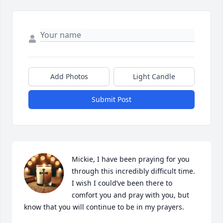
Add Photos
Light Candle
Submit Post
Mickie, I have been praying for you 
through this incredibly difficult time.

I wish I could’ve been there to 
comfort you and pray with you, but 
know that you will continue to be in my prayers.