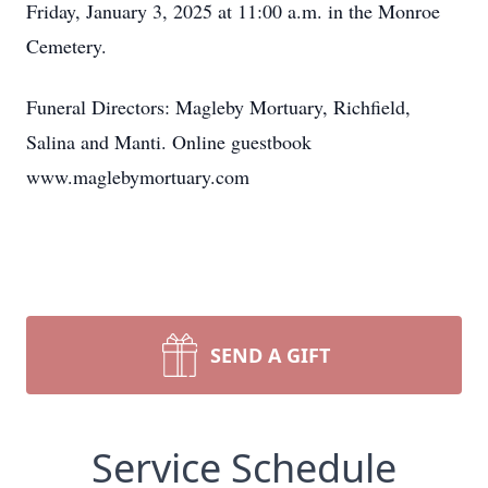
Friday, January 3, 2025 at 11:00 a.m. in the Monroe
Cemetery.
Funeral Directors: Magleby Mortuary, Richfield,
Salina and Manti. Online guestbook
www.maglebymortuary.com
SEND A GIFT
Service Schedule