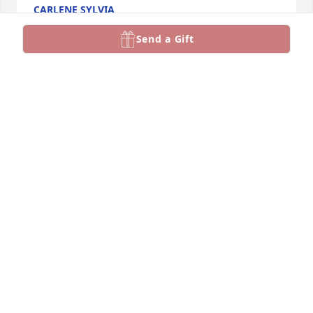
CARLENE SYLVIA
Jan 04, 2025
Send a Gift
HENRY AND LIZ KILLACKEY
Jan 01, 2025
Bob worked miracles with 
instruments that children had 
broken. He was a good friend a good 
person. He will be missed.
CYNDI JOHNSON
Dec 27, 2024