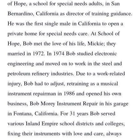
of Hope, a school for special needs adults, in San
Bernardino, California as director of training guidance.
He was the first single male in California to open a
private home for special needs care. At School of
Hope, Bob met the love of his life, Mickie; they
married in 1972. In 1974 Bob studied electronic
engineering and moved on to work in the steel and
petroleum refinery industries. Due to a work-related
injury, Bob had to adjust, retraining as a musical
instrument repairman in 1986 and opened his own
business, Bob Morey Instrument Repair in his garage
in Fontana, California. For 31 years Bob served
various Inland Empire school districts and colleges,
fixing their instruments with love and care, always