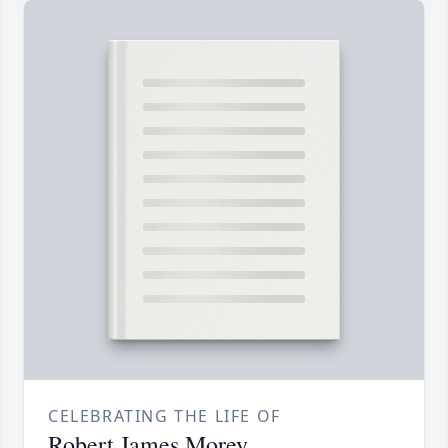
CELEBRATING THE LIFE OF
Robert James Morey