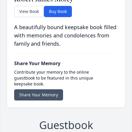
View Book
Buy Book
A beautifully bound keepsake book filled
with memories and condolences from
family and friends.
Share Your Memory
Contribute your memory to the online
guestbook to be featured in this unique
keepsake book.
Share Your Memory
Guestbook