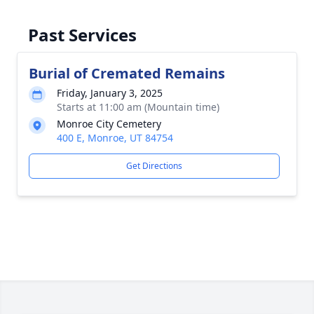
Past Services
Burial of Cremated Remains
Friday, January 3, 2025
Starts at 11:00 am (Mountain time)
Monroe City Cemetery
400 E, Monroe, UT 84754
Get Directions