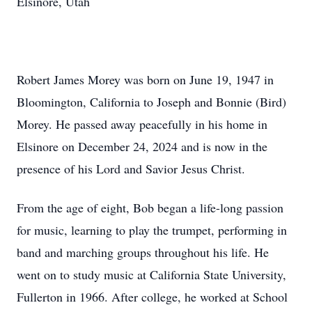
Elsinore, Utah
Robert James Morey was born on June 19, 1947 in
Bloomington, California to Joseph and Bonnie (Bird)
Morey. He passed away peacefully in his home in
Elsinore on December 24, 2024 and is now in the
presence of his Lord and Savior Jesus Christ.
From the age of eight, Bob began a life-long passion
for music, learning to play the trumpet, performing in
band and marching groups throughout his life. He
went on to study music at California State University,
Fullerton in 1966. After college, he worked at School