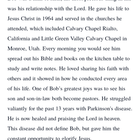
was his relationship with the Lord. He gave his life to
Jesus Christ in 1964 and served in the churches he
attended, which included Calvary Chapel Rialto,
California and Little Green Valley Calvary Chapel in
Monroe, Utah. Every morning you would see him
spread out his Bible and books on the kitchen table to
study and write notes. He loved sharing his faith with
others and it showed in how he conducted every area
of his life. One of Bob’s greatest joys was to see his
son and son-in-law both become pastors. He struggled
valiantly for the past 13 years with Parkinson's disease.
He is now healed and praising the Lord in heaven.
This disease did not define Bob, but gave him the
constant opportunity to glorify Jesus.