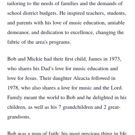
tailoring to the needs of families and the demands of
school district budgets. He inspired teachers, students,
and parents with his love of music education, amiable
demeanor, and dedication to excellence, changing the
fabric of the area's programs.
Bob and Mickie had their first child, James in 1973,
who shares his Dad’s love for music education and
love for Jesus. Their daughter Aleacia followed in
1978, who also shares a love for music and the Lord.
Family meant the world to Bob and he delighted in his
children, as well as his 7 grandchildren and 2 great-
grandsons.
Bob was a man of faith; his most precious thing in life