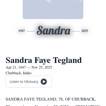
Sandra
1947
2025
Sandra Faye Tegland
Apr 21, 1947 — Nov 25, 2025
Chubback, Idaho
Listen to Obituary
SANDRA FAYE TEGLAND, 78, OF CHUBBACK,