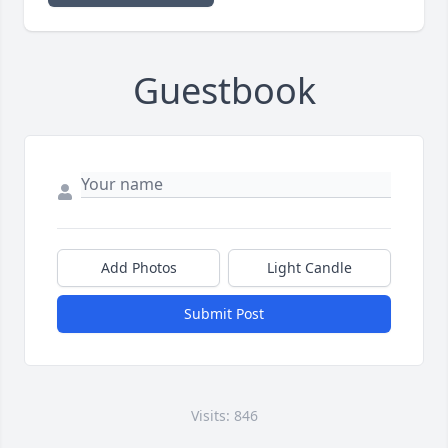
Guestbook
Add Photos
Light Candle
Submit Post
Visits: 846