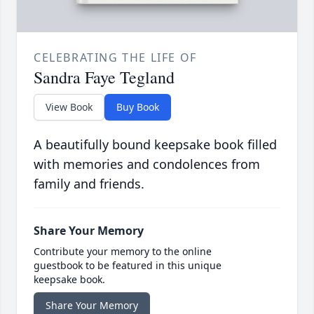
CELEBRATING THE LIFE OF
Sandra Faye Tegland
View Book
Buy Book
A beautifully bound keepsake book filled
with memories and condolences from
family and friends.
Share Your Memory
Contribute your memory to the online
guestbook to be featured in this unique
keepsake book.
Share Your Memory