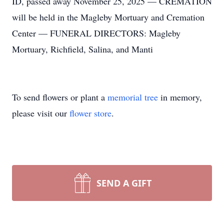
ID, passed away November 25, 2025 — CREMATION
will be held in the Magleby Mortuary and Cremation
Center — FUNERAL DIRECTORS: Magleby
Mortuary, Richfield, Salina, and Manti
To send flowers or plant a
memorial tree
in memory,
please visit our
flower store
.
SEND A GIFT