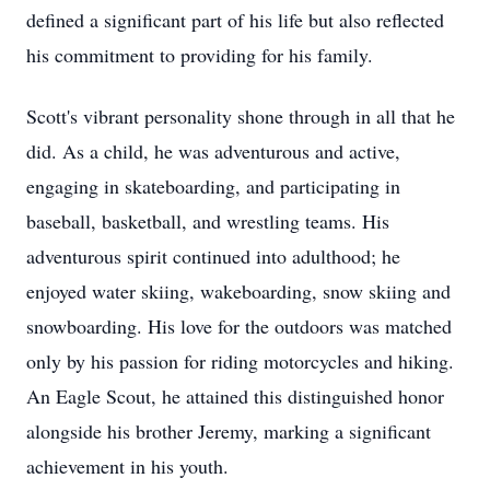
defined a significant part of his life but also reflected
his commitment to providing for his family.
Scott's vibrant personality shone through in all that he
did. As a child, he was adventurous and active,
engaging in skateboarding, and participating in
baseball, basketball, and wrestling teams. His
adventurous spirit continued into adulthood; he
enjoyed water skiing, wakeboarding, snow skiing and
snowboarding. His love for the outdoors was matched
only by his passion for riding motorcycles and hiking.
An Eagle Scout, he attained this distinguished honor
alongside his brother Jeremy, marking a significant
achievement in his youth.