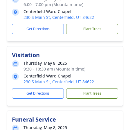
6:00 - 7:00 pm (Mountain time)
Centerfield Ward Chapel
230 S Main St, Centerfield, UT 84622
Get Directions
Plant Trees
Visitation
Thursday, May 8, 2025
9:30 - 10:30 am (Mountain time)
Centerfield Ward Chapel
230 S Main St, Centerfield, UT 84622
Get Directions
Plant Trees
Funeral Service
Thursday, May 8, 2025