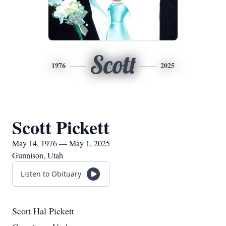
Scott
1976
2025
Scott Pickett
May 14, 1976 — May 1, 2025
Gunnison, Utah
Listen to Obituary
Scott Hal Pickett