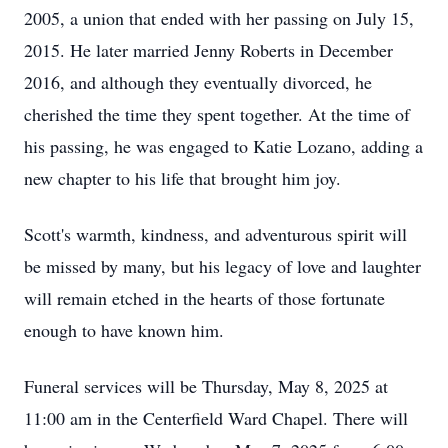
2005, a union that ended with her passing on July 15,
2015. He later married Jenny Roberts in December
2016, and although they eventually divorced, he
cherished the time they spent together. At the time of
his passing, he was engaged to Katie Lozano, adding a
new chapter to his life that brought him joy.
Scott's warmth, kindness, and adventurous spirit will
be missed by many, but his legacy of love and laughter
will remain etched in the hearts of those fortunate
enough to have known him.
Funeral services will be Thursday, May 8, 2025 at
11:00 am in the Centerfield Ward Chapel. There will