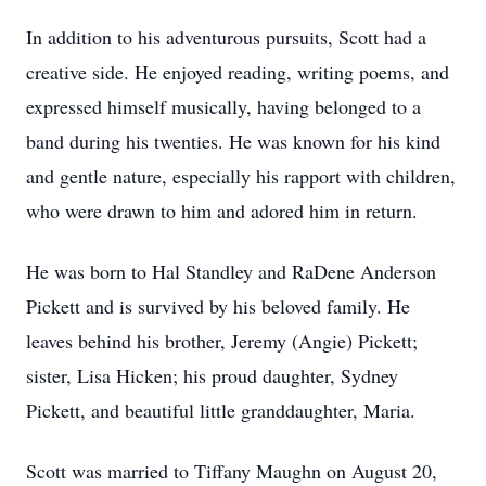
In addition to his adventurous pursuits, Scott had a
creative side. He enjoyed reading, writing poems, and
expressed himself musically, having belonged to a
band during his twenties. He was known for his kind
and gentle nature, especially his rapport with children,
who were drawn to him and adored him in return.
He was born to Hal Standley and RaDene Anderson
Pickett and is survived by his beloved family. He
leaves behind his brother, Jeremy (Angie) Pickett;
sister, Lisa Hicken; his proud daughter, Sydney
Pickett, and beautiful little granddaughter, Maria.
Scott was married to Tiffany Maughn on August 20,