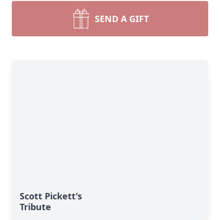
SEND A GIFT
Scott Pickett's
Tribute