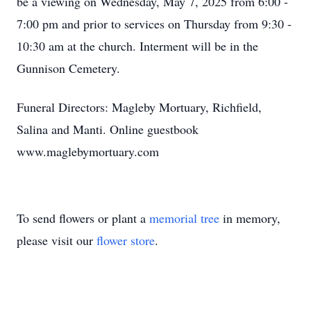
be a viewing on Wednesday, May 7, 2025 from 6:00 -
7:00 pm and prior to services on Thursday from 9:30 -
10:30 am at the church. Interment will be in the
Gunnison Cemetery.
Funeral Directors: Magleby Mortuary, Richfield,
Salina and Manti. Online guestbook
www.maglebymortuary.com
To send flowers or plant a
memorial tree
in memory,
please visit our
flower store
.