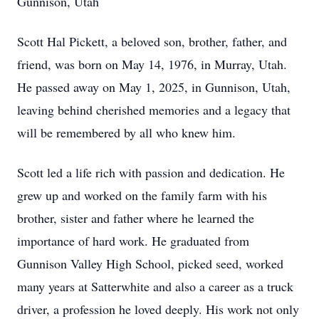
Gunnison, Utah
Scott Hal Pickett, a beloved son, brother, father, and
friend, was born on May 14, 1976, in Murray, Utah.
He passed away on May 1, 2025, in Gunnison, Utah,
leaving behind cherished memories and a legacy that
will be remembered by all who knew him.
Scott led a life rich with passion and dedication. He
grew up and worked on the family farm with his
brother, sister and father where he learned the
importance of hard work. He graduated from
Gunnison Valley High School, picked seed, worked
many years at Satterwhite and also a career as a truck
driver, a profession he loved deeply. His work not only