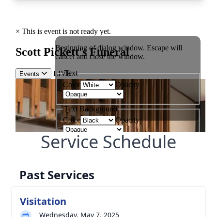
Service Schedule
Past Services
Visitation
Wednesday, May 7, 2025