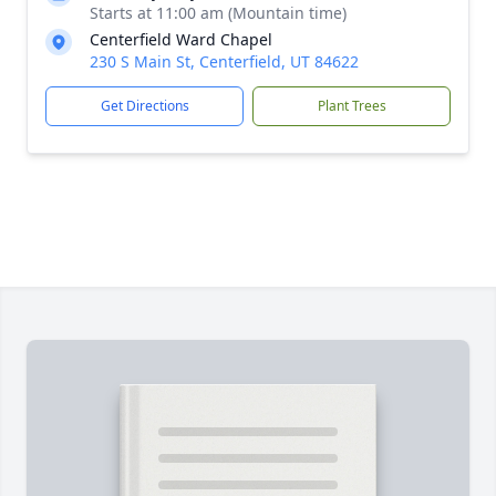
Starts at 11:00 am (Mountain time)
Centerfield Ward Chapel
230 S Main St, Centerfield, UT 84622
Get Directions
Plant Trees