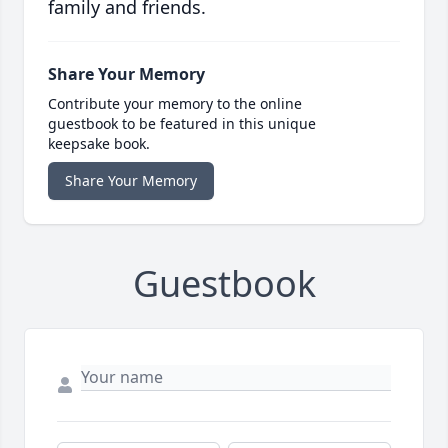
family and friends.
Share Your Memory
Contribute your memory to the online
guestbook to be featured in this unique
keepsake book.
Share Your Memory
Guestbook