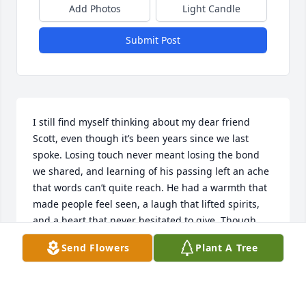
Add Photos
Light Candle
Submit Post
I still find myself thinking about my dear friend 
Scott, even though it’s been years since we last 
spoke. Losing touch never meant losing the bond 
we shared, and learning of his passing left an ache 
that words can’t quite reach. He had a warmth that 
made people feel seen, a laugh that lifted spirits, 
and a heart that never hesitated to give. Though 
he's no longer here, his memory lives on in quiet 
Send Flowers
Plant A Tree
moments and the stories I still hold close. I was 
lucky to call him my friend.
ANDREW LARSON