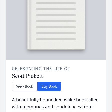
CELEBRATING THE LIFE OF
Scott Pickett
View Book
Buy Book
A beautifully bound keepsake book filled
with memories and condolences from