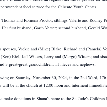
rintendent food service for the Caliente Youth Center.
ts, Thomas and Romona Proctor, siblings Valerie and Rodney 
. Her first husband, Garth Veater; second husband, Gerald Wit
eir spouses, Vickie and (Mike) Blake, Richard and (Pamela) Ve
 (Ken) Kiel, Jeff Witters, Larry and (Margo) Witters; and sis
and 3 great-great grandchildren; 11 nieces and nephews.
viewing on Saturday, November 30, 2024, in the 2nd Ward, 176
s will be at the church at 12:00 noon and interment immediate
ase make donations in Shana's name to the St. Jude’s Children 