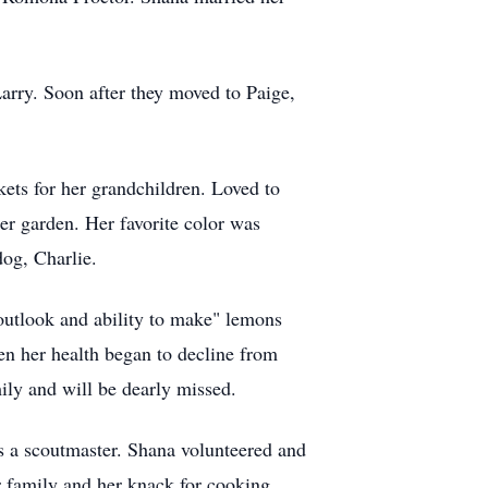
arry. Soon after they moved to Paige,
ets for her grandchildren. Loved to
r garden. Her favorite color was
dog, Charlie.
outlook and ability to make" lemons
n her health began to decline from
ily and will be dearly missed.
s a scoutmaster. Shana volunteered and
r family and her knack for cooking