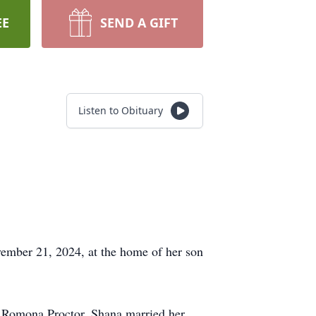
EE
SEND A GIFT
Listen to Obituary
ember 21, 2024, at the home of her son
d Romona Proctor. Shana married her