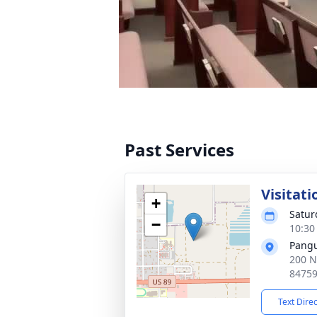
Past Services
Visitati
+
Satur
−
10:30
Pangu
200 N
8475
Text Dire