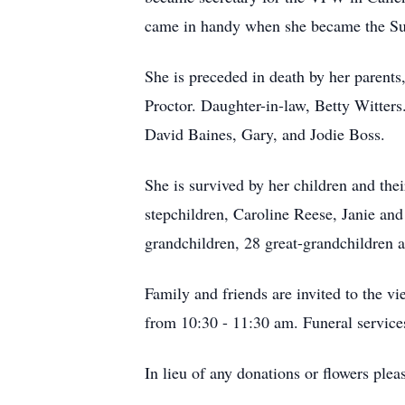
came in handy when she became the Supe
She is preceded in death by her paren
Proctor. Daughter-in-law, Betty Witters
David Baines, Gary, and Jodie Boss.
She is survived by her children and th
stepchildren, Caroline Reese, Janie and
grandchildren, 28 great-grandchildren 
Family and friends are invited to the 
from 10:30 - 11:30 am. Funeral service
In lieu of any donations or flowers ple