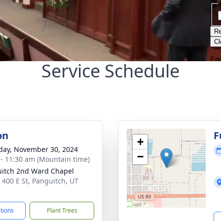
Service Schedule
on
F
+
day, November 30, 2024
−
 - 11:30 am (Mountain time)
itch 2nd Ward Chapel
 400 E St, Panguitch, UT
9
ctions
Plant Trees