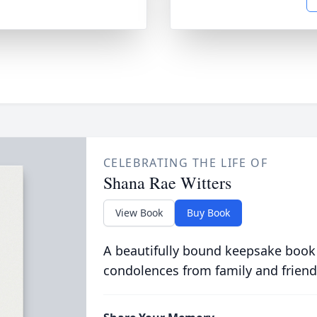
CELEBRATING THE LIFE OF
Shana Rae Witters
View Book
Buy Book
A beautifully bound keepsake book
condolences from family and friend