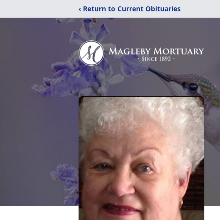
‹ Return to Current Obituaries