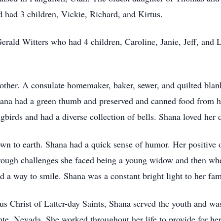
 had 3 children, Vickie, Richard, and Kirtus.
rald Witters who had 4 children, Caroline, Janie, Jeff, and L
ther. A consulate homemaker, baker, sewer, and quilted blank
hana had a green thumb and preserved and canned food from he
irds and had a diverse collection of bells. Shana loved her 
wn to earth. Shana had a quick sense of humor. Her positive 
rough challenges she faced being a young widow and then whe
 a way to smile. Shana was a constant bright light to her fam
us Christ of Latter-day Saints, Shana served the youth and wa
te, Nevada. She worked throughout her life to provide for he