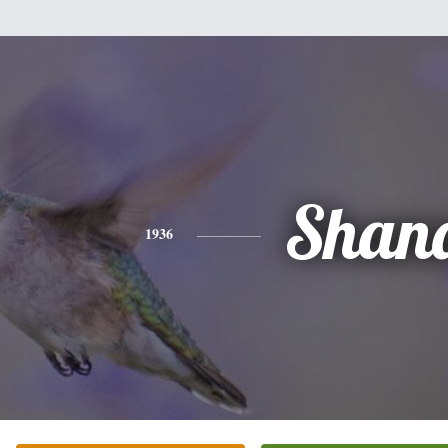
Shan
1936