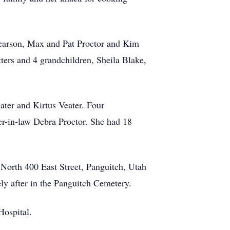
Pearson, Max and Pat Proctor and Kim
ters and 4 grandchildren, Sheila Blake,
ater and Kirtus Veater. Four
ter-in-law Debra Proctor. She had 18
 North 400 East Street, Panguitch, Utah
ly after in the Panguitch Cemetery.
Hospital.