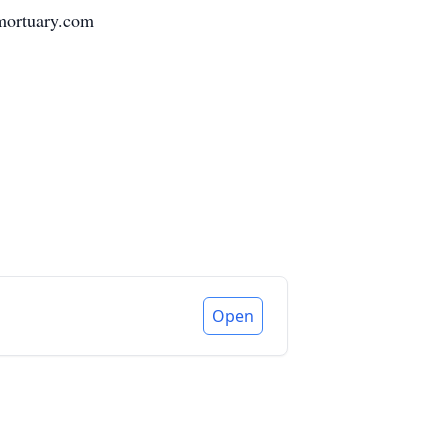
ymortuary.com
Open