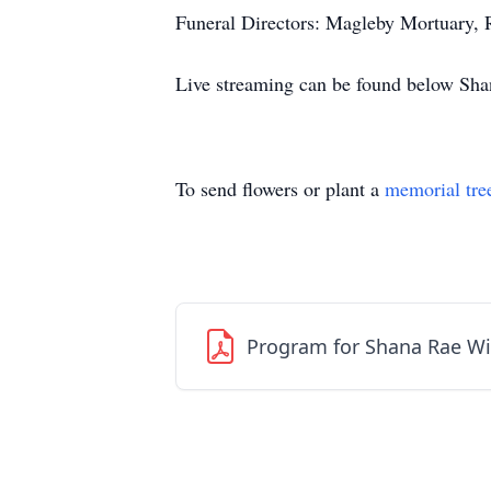
Funeral Directors: Magleby Mortuary,
Live streaming can be found below Shan
To send flowers or plant a
memorial tre
Program for Shana Rae Wi