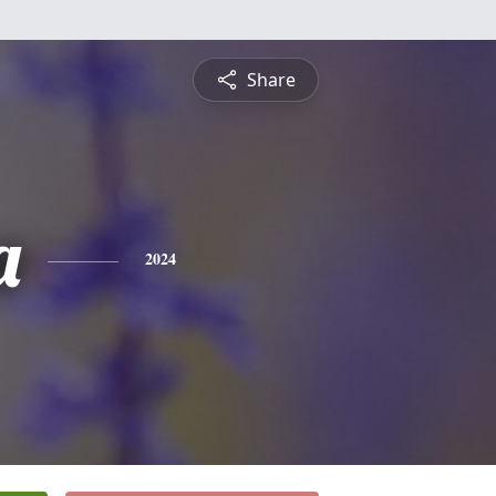
Share
a
2024