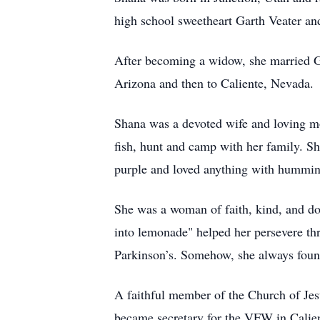
high school sweetheart Garth Veater and
After becoming a widow, she married Ge
Arizona and then to Caliente, Nevada.
Shana was a devoted wife and loving mo
fish, hunt and camp with her family. S
purple and loved anything with hummingb
She was a woman of faith, kind, and do
into lemonade" helped her persevere th
Parkinson’s. Somehow, she always found
A faithful member of the Church of Jes
became secretary for the VFW in Calien