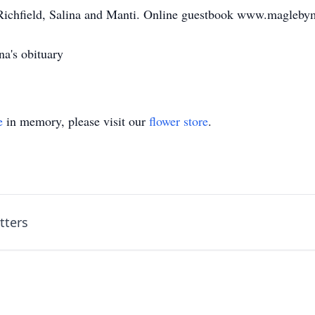
 Richfield, Salina and Manti. Online guestbook www.magleb
a's obituary
e
in memory, please visit our
flower store
.
tters