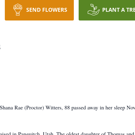
SEND FLOWERS
PLANT A TR
s
Shana Rae (Proctor) Witters, 88 passed away in her sleep Nov
raised in Panguitch, Utah. The oldest daughter of Thomas an