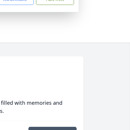
 filled with memories and
s.