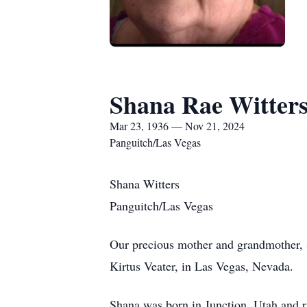
Shana Rae Witter
Mar 23, 1936 — Nov 21, 2024
Panguitch/Las Vegas
Shana Witters
Panguitch/Las Vegas
Our precious mother and grandmother, 
Kirtus Veater, in Las Vegas, Nevada.
Shana was born in Junction, Utah and 