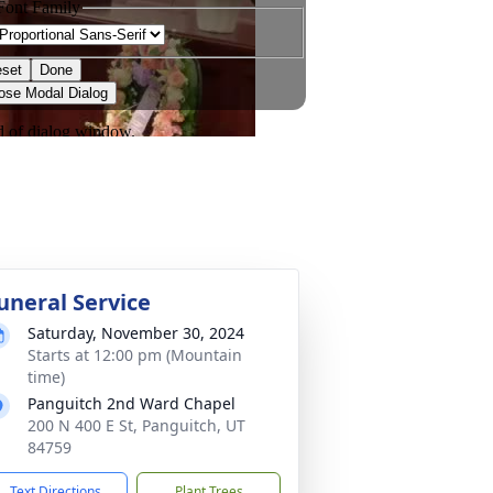
uneral Service
Saturday, November 30, 2024
Starts at 12:00 pm (Mountain
time)
Panguitch 2nd Ward Chapel
200 N 400 E St, Panguitch, UT
84759
Text Directions
Plant Trees