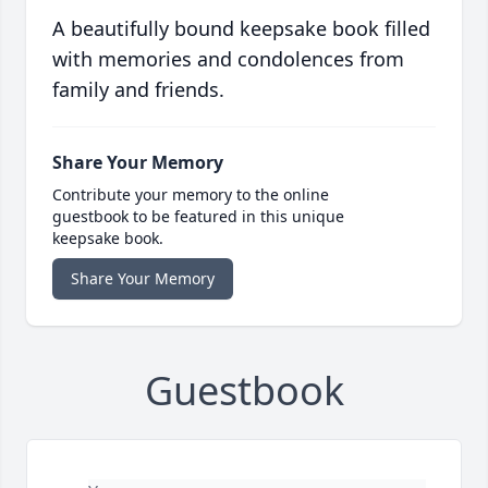
A beautifully bound keepsake book filled
with memories and condolences from
family and friends.
Share Your Memory
Contribute your memory to the online
guestbook to be featured in this unique
keepsake book.
Share Your Memory
Guestbook