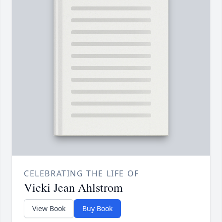
CELEBRATING THE LIFE OF
Vicki Jean Ahlstrom
View Book
Buy Book