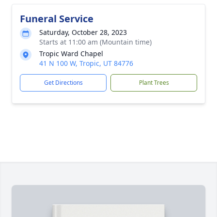
Funeral Service
Saturday, October 28, 2023
Starts at 11:00 am (Mountain time)
Tropic Ward Chapel
41 N 100 W, Tropic, UT 84776
Get Directions
Plant Trees