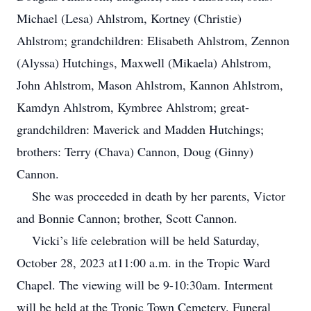
Michael (Lesa) Ahlstrom, Kortney (Christie)
Ahlstrom; grandchildren: Elisabeth Ahlstrom, Zennon
(Alyssa) Hutchings, Maxwell (Mikaela) Ahlstrom,
John Ahlstrom, Mason Ahlstrom, Kannon Ahlstrom,
Kamdyn Ahlstrom, Kymbree Ahlstrom; great-
grandchildren: Maverick and Madden Hutchings;
brothers: Terry (Chava) Cannon, Doug (Ginny)
Cannon.
She was proceeded in death by her parents, Victor
and Bonnie Cannon; brother, Scott Cannon.
Vicki’s life celebration will be held Saturday,
October 28, 2023 at11:00 a.m. in the Tropic Ward
Chapel. The viewing will be 9-10:30am. Interment
will be held at the Tropic Town Cemetery. Funeral