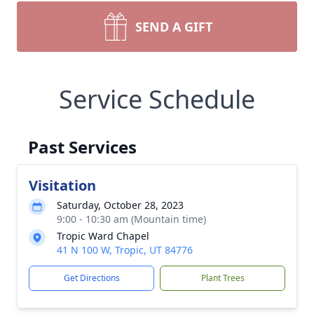
SEND A GIFT
Service Schedule
Past Services
Visitation
Saturday, October 28, 2023
9:00 - 10:30 am (Mountain time)
Tropic Ward Chapel
41 N 100 W, Tropic, UT 84776
Get Directions
Plant Trees