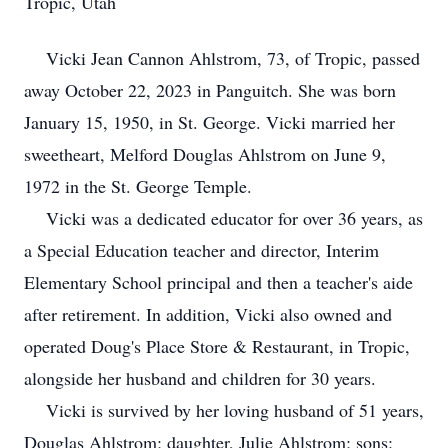
Tropic, Utah
Vicki Jean Cannon Ahlstrom, 73, of Tropic, passed
away October 22, 2023 in Panguitch. She was born
January 15, 1950, in St. George. Vicki married her
sweetheart, Melford Douglas Ahlstrom on June 9,
1972 in the St. George Temple.
Vicki was a dedicated educator for over 36 years, as
a Special Education teacher and director, Interim
Elementary School principal and then a teacher's aide
after retirement. In addition, Vicki also owned and
operated Doug's Place Store & Restaurant, in Tropic,
alongside her husband and children for 30 years.
Vicki is survived by her loving husband of 51 years,
Douglas Ahlstrom; daughter, Julie Ahlstrom; sons: