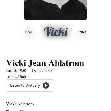
Vicki
1950
2023
Vicki Jean Ahlstrom
Jan 15, 1950 — Oct 22, 2023
Tropic, Utah
Listen to Obituary
Vicki Ahlstrom