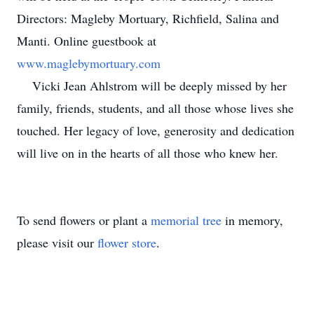
Directors: Magleby Mortuary, Richfield, Salina and
Manti. Online guestbook at
www.maglebymortuary.com
Vicki Jean Ahlstrom will be deeply missed by her
family, friends, students, and all those whose lives she
touched. Her legacy of love, generosity and dedication
will live on in the hearts of all those who knew her.
To send flowers or plant a
memorial tree
in memory,
please visit our
flower store
.