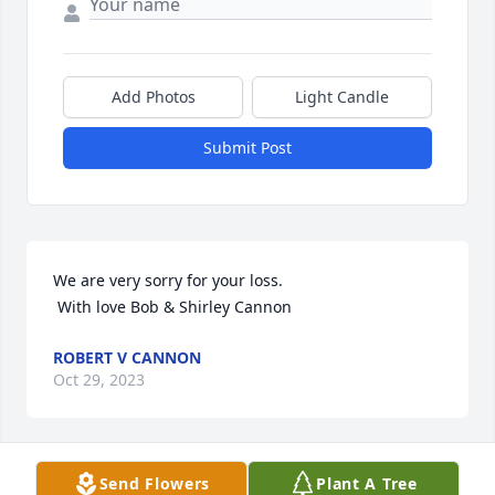
Add Photos
Light Candle
Submit Post
We are very sorry for your loss. 

 With love Bob & Shirley Cannon
ROBERT V CANNON
Oct 29, 2023
Send Flowers
Plant A Tree
I was saddened to hear of Vicki's death.  She hired 