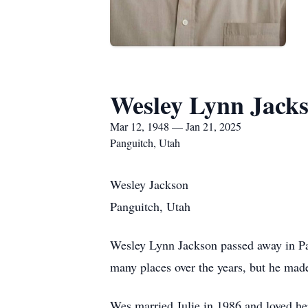
Wesley Lynn Jack
Mar 12, 1948 — Jan 21, 2025
Panguitch, Utah
Wesley Jackson
Panguitch, Utah
Wesley Lynn Jackson passed away in P
many places over the years, but he mad
Wes married Julie in 1986 and loved her