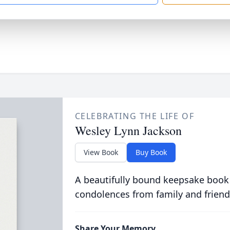
CELEBRATING THE LIFE OF
Wesley Lynn Jackson
View Book
Buy Book
A beautifully bound keepsake book
condolences from family and friend
Share Your Memory