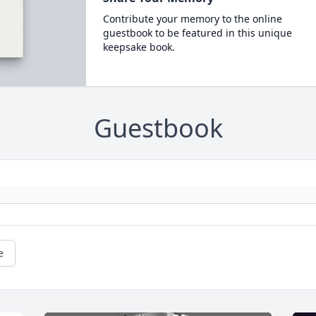
Contribute your memory to the online
guestbook to be featured in this unique
keepsake book.
Guestbook
e