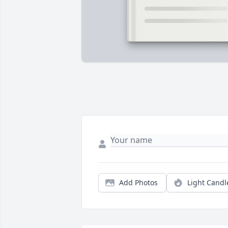
Add Photos
Light Candl