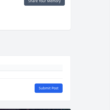
Share Your Memory
Submit Post