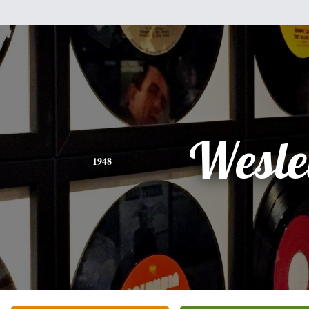
Wesle
1948