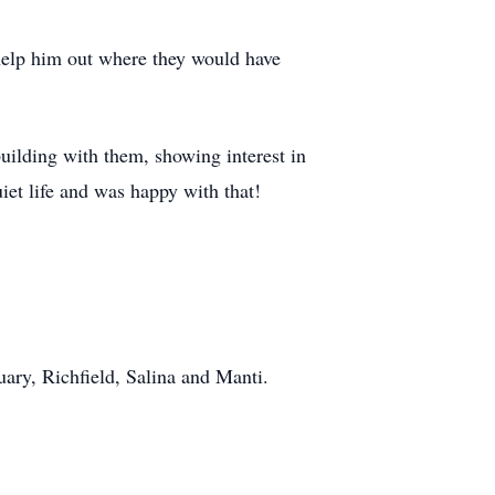
 help him out where they would have
building with them, showing interest in
uiet life and was happy with that!
ary, Richfield, Salina and Manti.