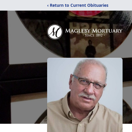
‹ Return to Current Obituaries