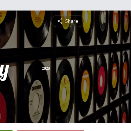
Share
y
2025