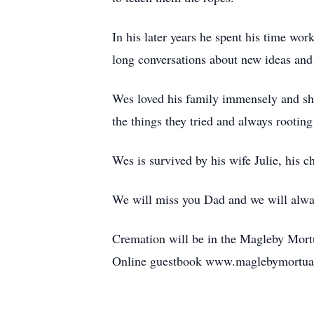
In his later years he spent his time w
long conversations about new ideas and 
Wes loved his family immensely and show
the things they tried and always rooting
Wes is survived by his wife Julie, his 
We will miss you Dad and we will alwa
Cremation will be in the Magleby Mort
Online guestbook www.maglebymortua