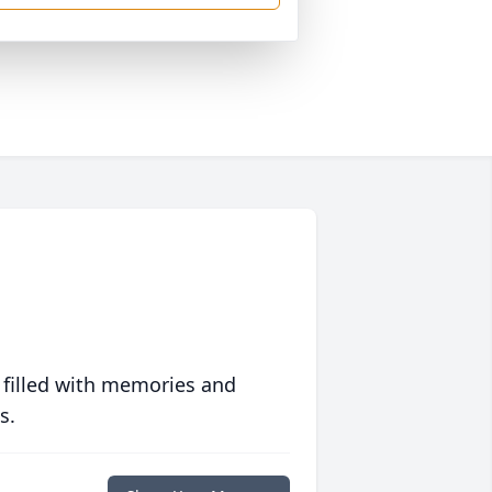
 filled with memories and
s.