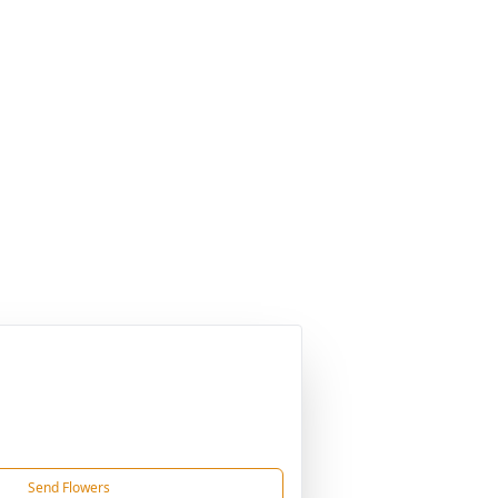
Send Flowers