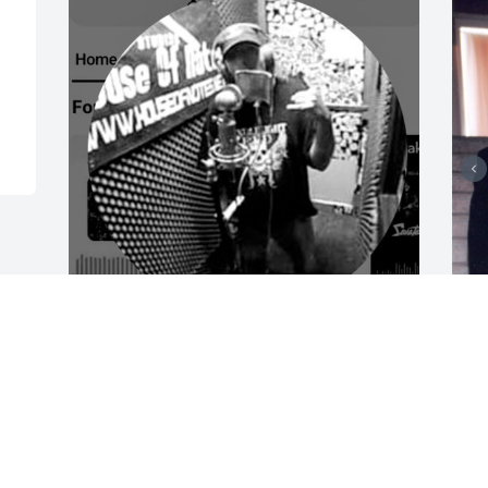
Rest in peace brother I 
wish we could have 
L
slayed all the demons of 
w
our past together that 
c
kept us apart all these years.
t
i