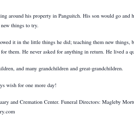
orking around his property in Panguitch. His son would go and
new things to try.
ed it in the little things he did; teaching them new things, 
 for them. He never asked for anything in return. He lived a q
children, and many grandchildren and great-grandchildren.
ys wish for one more day!
uary and Cremation Center. Funeral Directors: Magleby Mortu
ry.com