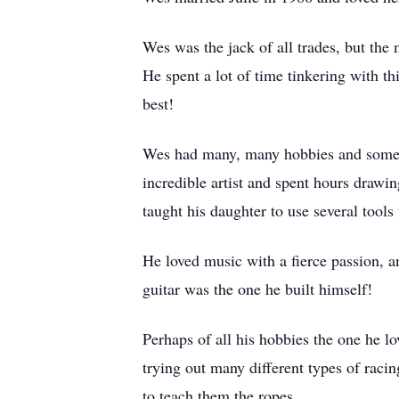
Wes was the jack of all trades, but the 
He spent a lot of time tinkering with th
best!
Wes had many, many hobbies and someho
incredible artist and spent hours drawi
taught his daughter to use several too
He loved music with a fierce passion, an
guitar was the one he built himself!
Perhaps of all his hobbies the one he l
trying out many different types of raci
to teach them the ropes.