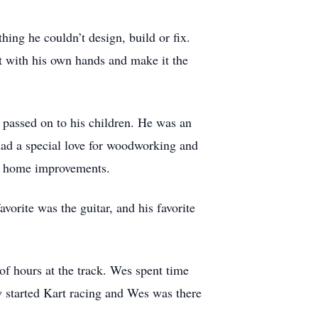
hing he couldn’t design, build or fix.
 it with his own hands and make it the
passed on to his children. He was an
 had a special love for woodworking and
do home improvements.
vorite was the guitar, and his favorite
of hours at the track. Wes spent time
y started Kart racing and Wes was there