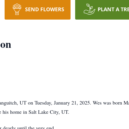
SEND FLOWERS
PLANT A TR
son
anguitch, UT on Tuesday, January 21, 2025. Wes was born Ma
e his home in Salt Lake City, UT.
 dearly until the very end.