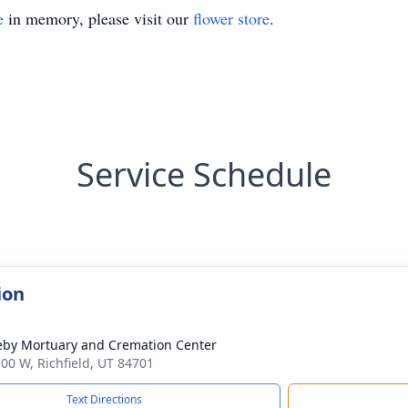
e
in memory, please visit our
flower store
.
Service Schedule
ion
by Mortuary and Cremation Center
100 W, Richfield, UT 84701
Text Directions