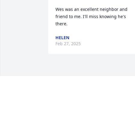
Wes was an excellent neighbor and 
friend to me. I'll miss knowing he's 
there.
HELEN
Feb 27, 2025