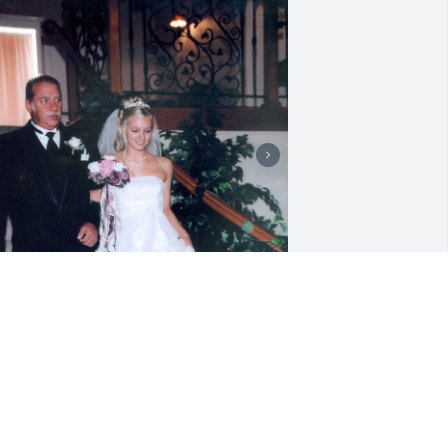
ove you dad! Thanks for all the 
onderful memories. I will forever 
herish the fireplace surround we made 
ogether and all your advice on home 
mprovements. I wish we could have 