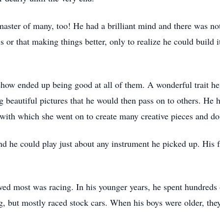
master of many, too! He had a brilliant mind and there was not
is or that making things better, only to realize he could build
w ended up being good at all of them. A wonderful trait he 
ng beautiful pictures that he would then pass on to others. He
ls with which she went on to create many creative pieces and 
d he could play just about any instrument he picked up. His fa
oved most was racing. In his younger years, he spent hundreds 
ng, but mostly raced stock cars. When his boys were older, the