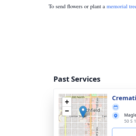
To send flowers or plant a
memorial tre
Past Services
Cremat
+
−
Magle
50 S 