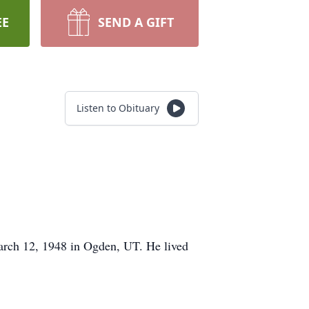
EE
SEND A GIFT
Listen to Obituary
rch 12, 1948 in Ogden, UT. He lived